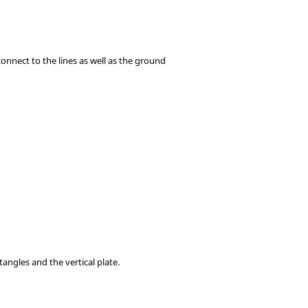
connect to the lines as well as the ground
angles and the vertical plate.