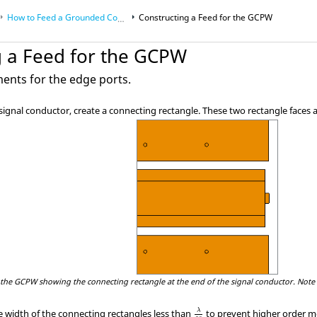
How to Feed a Grounded Coplanar Waveguide
Constructing a Feed for the GCPW
g a Feed for the GCPW
ments for the edge ports.
 signal conductor, create a connecting rectangle. These two rectangle faces
 the GCPW showing the connecting rectangle at the end of the signal conductor. Note 
λ
30
λ
 width of the connecting rectangles less than
to prevent higher order m