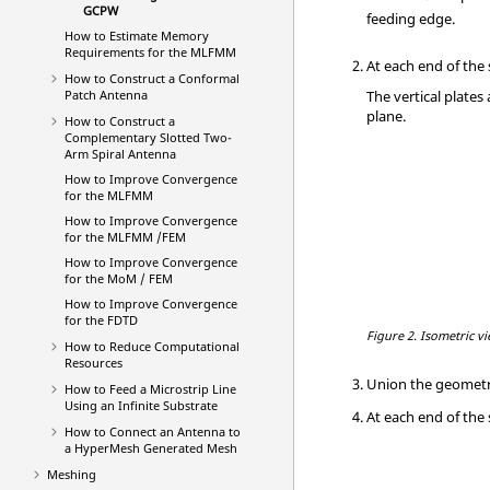
GCPW
feeding edge.
How to Estimate Memory
Requirements for the
MLFMM
At each end of the 
How to Construct a Conformal
Patch Antenna
The vertical plates
plane.
How to Construct a
Complementary Slotted Two-
Arm Spiral Antenna
How to Improve Convergence
for the
MLFMM
How to Improve Convergence
for the
MLFMM
/
FEM
How to Improve Convergence
for the
MoM
/
FEM
How to Improve Convergence
for the
FDTD
Figure 2.
Isometric vi
How to Reduce Computational
Resources
Union the geometr
How to Feed a Microstrip Line
Using an Infinite Substrate
At each end of the
How to Connect an Antenna to
a
HyperMesh
Generated Mesh
Meshing