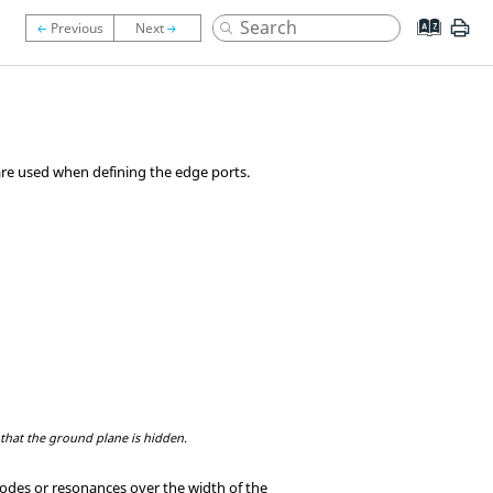
 are used when defining the edge ports.
that the ground plane is hidden.
odes or resonances over the width of the