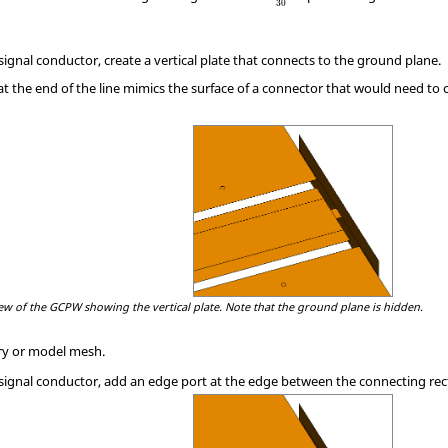
30
signal conductor, create a vertical plate that connects to the ground plane.
 at the end of the line mimics the surface of a connector that would need to 
ew of the GCPW showing the vertical plate. Note that the ground plane is hidden.
y or model mesh.
 signal conductor, add an edge port at the edge between the connecting rect