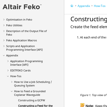
POSTFEKO
Appendix
How-Tos
EDITFEKO
Feko
Solution Methods
Constructin
Optimisation in
Feko
Feko
Utilities
Create the feed ele
Description of the Output File of
Feko
At each end of the
Feko
Application Macros
Scripts and Application
Programming Interface (API)
Appendix
Application Programming
Interface (API)
EDITFEKO
Cards
How-Tos
How to Use a Job Scheduling /
Queuing System
How to Feed a Grounded
Coplanar Waveguide
Figure 1.
Top view of
Constructing a GCPW
Note:
Keep the
Constructing a Feed for the