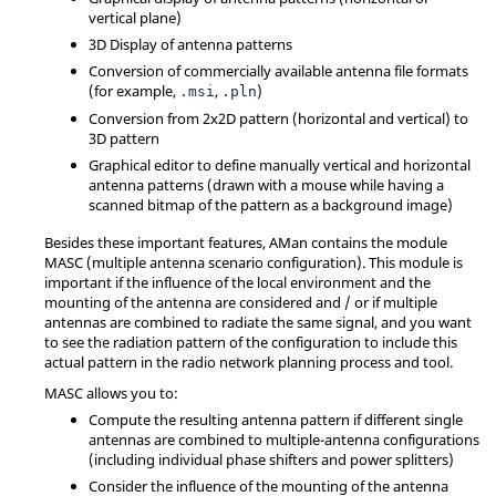
vertical plane)
3D Display of antenna patterns
Conversion of commercially available antenna file formats
(for example,
,
)
.msi
.pln
Conversion from 2x2D pattern (horizontal and vertical) to
3D pattern
Graphical editor to define manually vertical and horizontal
antenna patterns (drawn with a mouse while having a
scanned bitmap of the pattern as a background image)
Besides these important features,
AMan
contains the module
MASC (multiple antenna scenario configuration). This module is
important if the influence of the local environment and the
mounting of the antenna are considered and / or if multiple
antennas are combined to radiate the same signal, and you want
to see the radiation pattern of the configuration to include this
actual pattern in the radio network planning process and tool.
MASC allows you to:
Compute the resulting antenna pattern if different single
antennas are combined to multiple-antenna configurations
(including individual phase shifters and power splitters)
Consider the influence of the mounting of the antenna