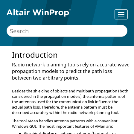
Introduction
Radio network planning tools rely on accurate wave
propagation models to predict the path loss
between two arbitrary points.
Besides the shielding of objects and multipath propagation (both
considered in the propagation models) the antenna patterns of
the antennas used for the communication link influence the
actual path loss. Therefore, the antenna pattern must be
described accurately within the radio network planning tool.
The tool
AMan
handles antenna patterns with a convenient
Windows GUI. The most important features of
AMan
are:
Graphical display of antenna patterns (horizontal or