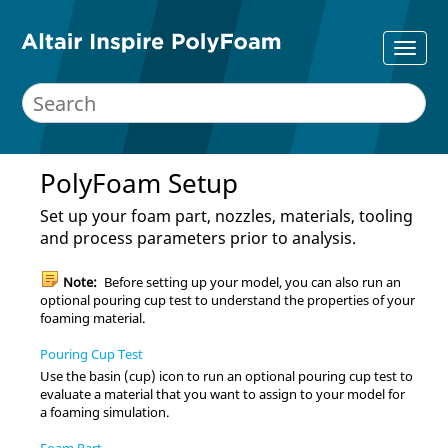
PolyFoam Setup
Set up your foam part, nozzles, materials, tooling
and process parameters prior to analysis.
Note:
Before setting up your model, you can also run an
optional pouring cup test to understand the properties of your
foaming material.
Pouring Cup Test
Use the basin (cup) icon to run an optional pouring cup test to
evaluate a material that you want to assign to your model for
a foaming simulation.
Foam Part