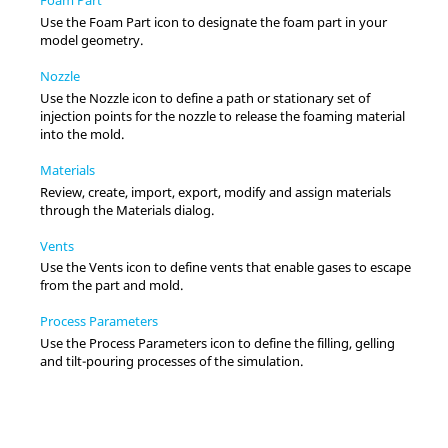
Use the Foam Part icon to designate the foam part in your
model geometry.
Nozzle
Use the Nozzle icon to define a path or stationary set of
injection points for the nozzle to release the foaming material
into the mold.
Materials
Review, create, import, export, modify and assign materials
through the Materials dialog.
Vents
Use the Vents icon to define vents that enable gases to escape
from the part and mold.
Process Parameters
Use the Process Parameters icon to define the filling, gelling
and tilt-pouring processes of the simulation.