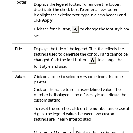
Footer
Displays the legend footer. To remove the footer,
deactivate the check box. To enter a new footer,
highlight the existing text, type in a new header and
click
Apply
.
Click the font button,
, to change the font style and
size.
Title
Displays the title of the legend. The title reflects the
settings used to generate the contour and cannot be
changed. Click the font button,
, to change the
font style and size.
Values
Click on a color to select a new color from the color
palette.
Click on the value to set a user-defined value. The
number is displayed in bold face style to indicate the
custom setting.
To reset the number, click on the number and erase all
digits. The legend values between two custom
settings are linearly interpolated
Maximum/Minimum
Displays the maximum and