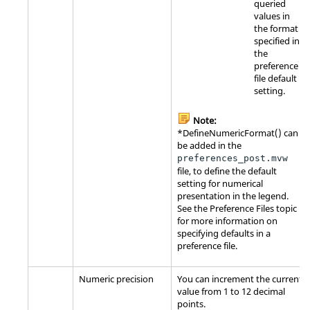
queried
values in
the format
specified in
the
preference
file default
setting.
Note:
*DefineNumericFormat() can
be added in the
preferences_post.mvw
file, to define the default
setting for numerical
presentation in the legend.
See the Preference Files topic
for more information on
specifying defaults in a
preference file.
Numeric precision
You can increment the current
value from 1 to 12 decimal
points.