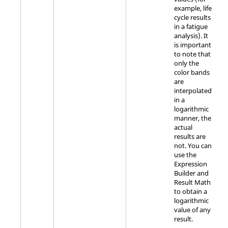
example, life
cycle results
in a fatigue
analysis). It
is important
to note that
only the
color bands
are
interpolated
in a
logarithmic
manner, the
actual
results are
not. You can
use the
Expression
Builder and
Result Math
to obtain a
logarithmic
value of any
result.