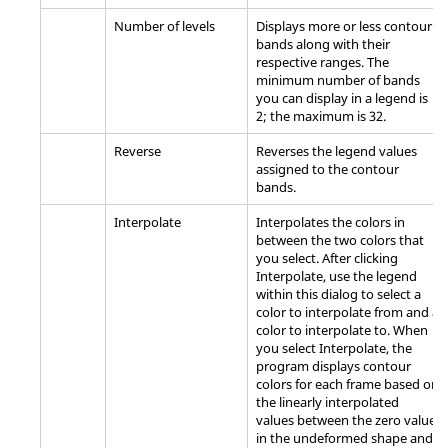
Number of levels
Displays more or less contour
bands along with their
respective ranges. The
minimum number of bands
you can display in a legend is
2; the maximum is 32.
Reverse
Reverses the legend values
assigned to the contour
bands.
Interpolate
Interpolates the colors in
between the two colors that
you select. After clicking
Interpolate, use the legend
within this dialog to select a
color to interpolate from and a
color to interpolate to. When
you select Interpolate, the
program displays contour
colors for each frame based on
the linearly interpolated
values between the zero value
in the undeformed shape and