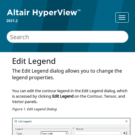
2021.2
Edit Legend
The Edit Legend dialog allows you to change the
legend properties.
You can edit the contour legend in the Edit Legend dialog, which
is accessed by clicking
Edit Legend
on the Contour, Tensor, and
Vector panels.
Figure 1.
Edit Legend Dialog