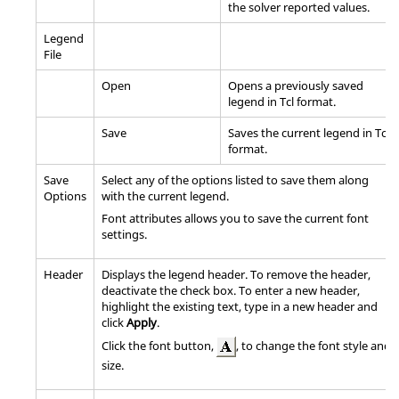
the solver reported values.
Legend
File
Open
Opens a previously saved
legend in Tcl format.
Save
Saves the current legend in Tcl
format.
Save
Select any of the options listed to save them along
Options
with the current legend.
Font attributes allows you to save the current font
settings.
Header
Displays the legend header. To remove the header,
deactivate the check box. To enter a new header,
highlight the existing text, type in a new header and
click
Apply
.
Click the font button,
, to change the font style and
size.