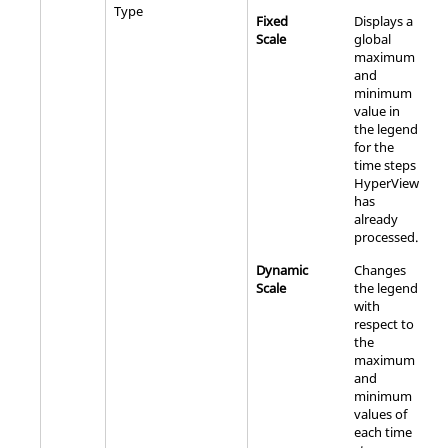
Type
Fixed
Displays a
Scale
global
maximum
and
minimum
value in
the legend
for the
time steps
HyperView
has
already
processed.
Dynamic
Changes
Scale
the legend
with
respect to
the
maximum
and
minimum
values of
each time