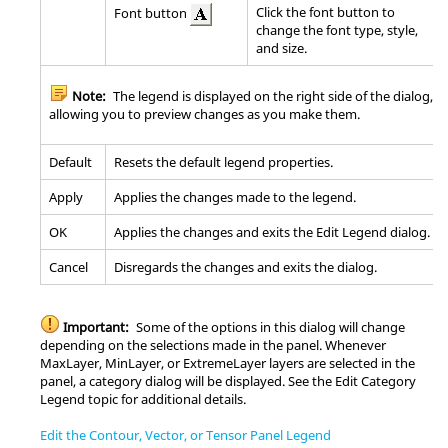
Click the font button to
Font button
change the font type, style,
and size.
Note:
The legend is displayed on the right side of the dialog,
allowing you to preview changes as you make them.
Default
Resets the default legend properties.
Apply
Applies the changes made to the legend.
OK
Applies the changes and exits the Edit Legend dialog.
Cancel
Disregards the changes and exits the dialog.
Important:
Some of the options in this dialog will change
depending on the selections made in the panel. Whenever
MaxLayer, MinLayer, or ExtremeLayer layers are selected in the
panel, a category dialog will be displayed. See the Edit Category
Legend topic for additional details.
Edit the Contour, Vector, or Tensor Panel Legend