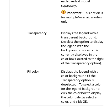
each overlaid model
separately.
Important:
This option is
for multiple/overlaid models
only!
Transparency
Displays the legend with a
transparent background.
Deselect the option to display
the legend with the
background color which is
currently displayed in the
color box (located to the right
of the Transparency option).
Fill color
Displays the legend with a
color background (if the
Transparency option is
deselected). To select a color
for the legend background:
click the color box to display
the color palette, select a
color, and click
OK
.