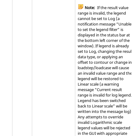
Note:
If the result value
range is invalid, the legend
cannot be set to Log (a
notification message “Unable
to set the legend filter” is
displayed in the status bar at
the bottom left corner of the
window). If legend is already
set to Log, changing the result
data type, or applying an
offset to contour or change in
loadstep/loadcase will cause
an invalid value range and the
legend will be restored to
Linear scale (a warning
message “Current result
range is invalid for log legend.
Legend has been switched
back to Linear scale” will be
written into the message log).
Any attempts to override
invalid Logarithmic scale
legend values will be rejected
in the GUI with appropriate