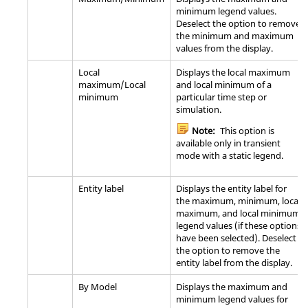
minimum legend values.
Deselect the option to remove
the minimum and maximum
values from the display.
Local
Displays the local maximum
maximum/Local
and local minimum of a
minimum
particular time step or
simulation.
Note:
This option is
available only in transient
mode with a static legend.
Entity label
Displays the entity label for
the maximum, minimum, local
maximum, and local minimum
legend values (if these options
have been selected). Deselect
the option to remove the
entity label from the display.
By Model
Displays the maximum and
minimum legend values for