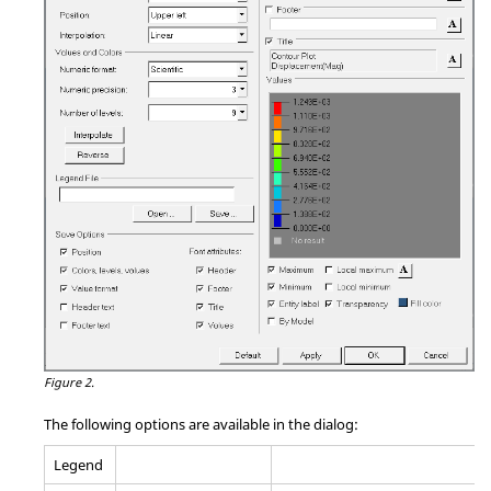
Figure 2.
The following options are available in the dialog:
Legend