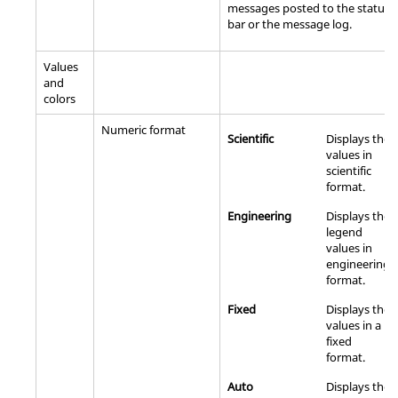
messages posted to the status
bar or the message log.
Values
and
colors
Numeric format
Scientific
Displays the
values in
scientific
format.
Engineering
Displays the
legend
values in
engineering
format.
Fixed
Displays the
values in a
fixed
format.
Auto
Displays the