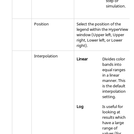
step or
simulation.
Position
Select the position of the
legend within the
HyperView
window (Upper left, Upper
right, Lower left, or Lower
right).
Interpolation
Linear
Divides color
bands into
equal ranges
in a linear
manner. This
is the default
interpolation
setting.
Log
Is useful for
looking at
results which
have a large
range of
values (for