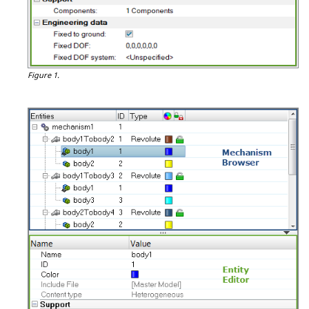
Figure 1.