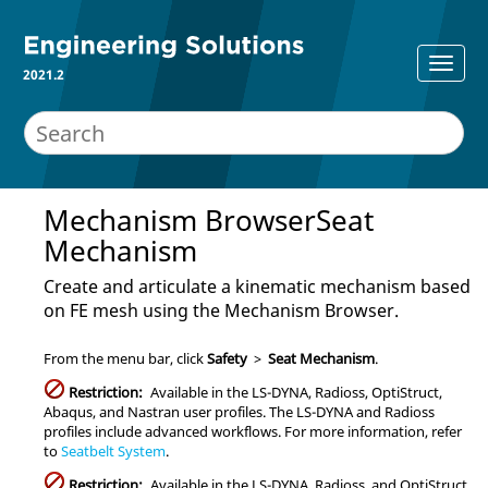
2021.2
Mechanism Browser
Seat
Mechanism
Create and articulate a kinematic mechanism based
on FE mesh using the
Mechanism Browser
.
From the
menu bar
, click
Safety
>
Seat Mechanism
.
Restriction:
Available in the
LS-DYNA
,
Radioss
,
OptiStruct
,
Abaqus
, and
Nastran
user profiles. The
LS-DYNA
and
Radioss
profiles include advanced workflows. For more information, refer
to
Seatbelt System
.
Restriction:
Available in the
LS-DYNA
,
Radioss
, and
OptiStruct