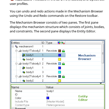
user profiles.
You can undo and redo actions made in the
Mechanism Browser
using the Undo and Redo commands on the Restore toolbar.
The
Mechanism Browser
consists of two panes. The first pane
displays the mechanism structure which consists of joints, bodies,
and constraints. The second pane displays the
Entity Editor
.