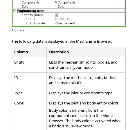
Figure 2.
The following data is displayed in the
Mechanism Browser
:
Column
Description
Entity
Lists the mechanism, joints, bodies, and
constraints in your model.
ID
Displays the mechanism, joints, bodies,
and constraints IDs.
Type
Displays the joint or constraints type.
Color
Displays the joint and body entity colors.
Body color is different from the
component color set-up in the
Model
Browser
. The body color is activated when
a body is in Review mode.