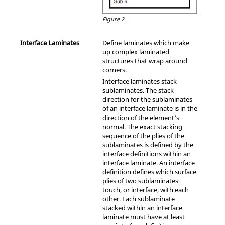
Figure 2.
Interface Laminates
Define laminates which make
up complex laminated
structures that wrap around
corners.
Interface laminates stack
sublaminates. The stack
direction for the sublaminates
of an interface laminate is in the
direction of the element's
normal. The exact stacking
sequence of the plies of the
sublaminates is defined by the
interface definitions within an
interface laminate. An interface
definition defines which surface
plies of two sublaminates
touch, or interface, with each
other. Each sublaminate
stacked within an interface
laminate must have at least