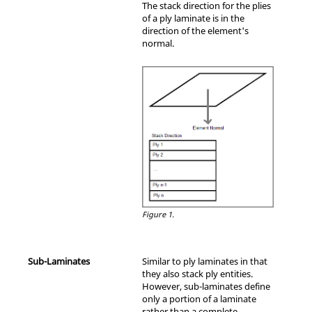
The stack direction for the plies
of a ply laminate is in the
direction of the element's
normal.
Figure 1.
Sub-Laminates
Similar to ply laminates in that
they also stack ply entities.
However, sub-laminates define
only a portion of a laminate
rather than a complete