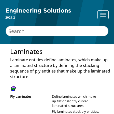
2021.2
Laminates
Laminate entities define laminates, which make up
a laminated structure by defining the stacking
sequence of ply entities that make up the laminated
structure.
Ply Laminates
Define laminates which make
up flat or slightly curved
laminated structures.
Ply laminates stack ply entities.