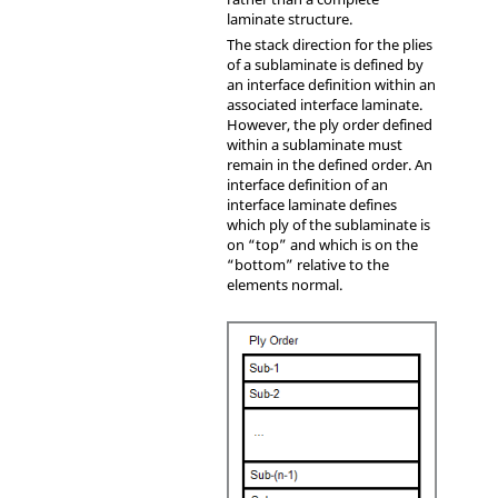
laminate structure.
The stack direction for the plies
of a sublaminate is defined by
an interface definition within an
associated interface laminate.
However, the ply order defined
within a sublaminate must
remain in the defined order. An
interface definition of an
interface laminate defines
which ply of the sublaminate is
on “top” and which is on the
“bottom” relative to the
elements normal.