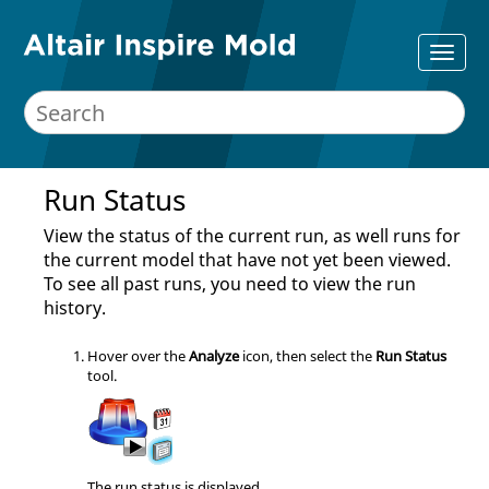
Run Status
View the status of the current run, as well runs for
the current model that have not yet been viewed.
To see all past runs, you need to view the run
history.
Hover over the
Analyze
icon, then select the
Run Status
tool
.
The run status is displayed.