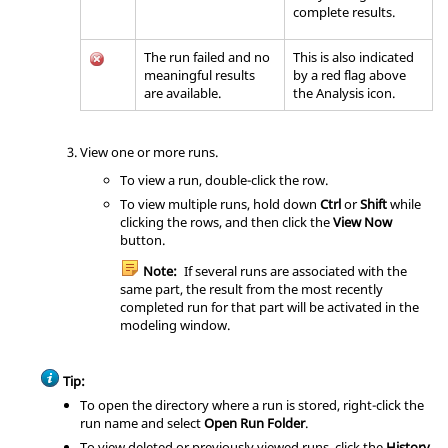
complete results.
The run failed and no
This is also indicated
meaningful results
by a red flag above
are available.
the
Analysis
icon.
View one or more runs.
To view a run, double-click the row.
To view multiple runs, hold down
Ctrl
or
Shift
while
clicking the rows, and then click the
View Now
button.
Note:
If several runs are associated with the
same part, the result from the most recently
completed run for that part will be activated in the
modeling window.
Tip:
To open the directory where a run is stored, right-click the
run name and select
Open Run Folder
.
To view deleted or previously viewed runs, click the
History