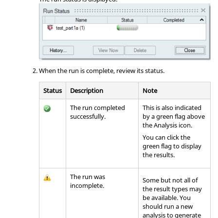
When the run is complete, review its status.
Status
Description
Note
The run completed
This is also indicated
successfully.
by a green flag above
the
Analysis
icon.
You can click the
green flag to display
the results.
The run was
Some but not all of
incomplete.
the result types may
be available. You
should run a new
analysis to generate