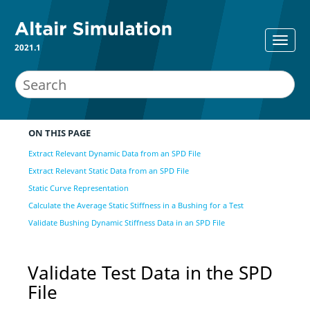
2021.1
ON THIS PAGE
Extract Relevant Dynamic Data from an SPD File
Extract Relevant Static Data from an SPD File
Static Curve Representation
Calculate the Average Static Stiffness in a Bushing for a Test
Validate Bushing Dynamic Stiffness Data in an SPD File
Validate Test Data in the SPD
File