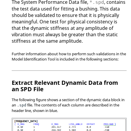
The System Performance Data file,
, contains
*.spd
the test data used for fitting a bushing. This data
should be validated to ensure that it is physically
meaningful. One test for physical consistency is
that the dynamic stiffness at any amplitude of
vibration must always be greater than the static
stiffness at the same amplitude.
Further information about how to perform such validations in the
Model Identification Tool is included in the following sections:
Extract Relevant Dynamic Data from
an SPD File
The following figure shows a section of the dynamic data block in
an
file. The contents of each column are described in the
.spd
header line, shown in blue.