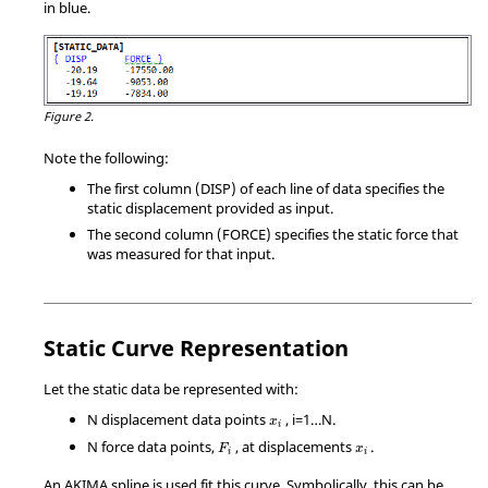
in blue.
Figure 2.
Note the following:
The first column (DISP) of each line of data specifies the
static displacement provided as input.
The second column (FORCE) specifies the static force that
was measured for that input.
Static Curve Representation
Let the static data be represented with:
N displacement data points
, i=1…N.
x
i
N force data points,
, at displacements
.
F
x
i
i
An AKIMA spline is used fit this curve. Symbolically, this can be