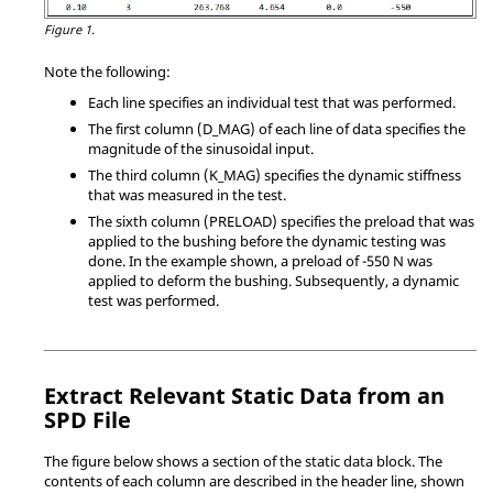
Figure 1.
Note the following:
Each line specifies an individual test that was performed.
The first column (D_MAG) of each line of data specifies the
magnitude of the sinusoidal input.
The third column (K_MAG) specifies the dynamic stiffness
that was measured in the test.
The sixth column (PRELOAD) specifies the preload that was
applied to the bushing before the dynamic testing was
done. In the example shown, a preload of -550 N was
applied to deform the bushing. Subsequently, a dynamic
test was performed.
Extract Relevant Static Data from an
SPD File
The figure below shows a section of the static data block. The
contents of each column are described in the header line, shown