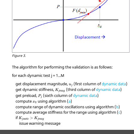
Figure 3.
The algorithm for performing the validation is as follows:
for each dynamic test j = 1...M
get displacement magnitude,
(first column of
dynamic data
)
u
j
get dynamic stiffness,
(third column of
dynamic data
)
K
j
m
a
g
get preload,
(sixth column of
dynamic data
)
P
j
compute
using algorithm (
a
)
x
0
compute range of dynamic oscillations using algorithm (
b
)
compute average stiffness for the range using algorithm (
c
)
if
>
K
K
j
s
a
t
i
c
j
m
a
g
issue warning message