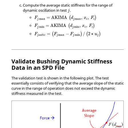
Compute the average static stiffness for the range of
dynamic oscillation in test
.
j
=
AKIMA
,
,
(
)
F
d
x
F
max
max
j
j
i
i
=
AKIMA
,
,
(
)
F
d
x
F
min
min
j
j
i
i
=
−
/
2
∗
(
)
(
)
F
F
F
u
max
min
j
s
a
t
i
c
j
j
j
Validate Bushing Dynamic Stiffness
Data in an SPD File
The validation test is shown in the following plot. The test
essentially consists of verifying that the average slope of the static
curve in the range of operation does not exceed the dynamic
stiffness measured in the test.