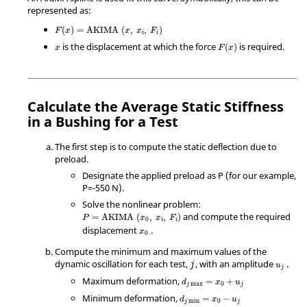
represented as:
(
)
=
AKIMA
(
,
,
)
F
x
x
x
F
i
i
is the displacement at which the force
is required.
(
)
x
F
x
Calculate the Average Static Stiffness
in a Bushing for a Test
The first step is to compute the static deflection due to
preload.
Designate the applied preload as P (for our example,
P=-550 N).
Solve the nonlinear problem:
and compute the required
=
AKIMA
(
,
,
)
P
x
x
F
0
i
i
displacement
.
x
0
Compute the minimum and maximum values of the
dynamic oscillation for each test,
, with an amplitude
.
j
u
j
Maximum deformation,
=
+
d
x
u
max
0
j
j
Minimum deformation,
=
−
d
x
u
min
0
j
j