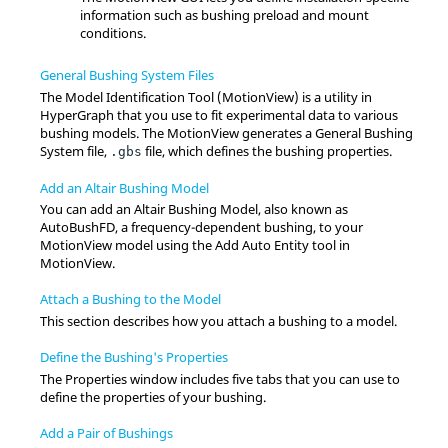
information such as bushing preload and mount
conditions.
General Bushing System Files
The Model Identification Tool (
MotionView
) is a utility in
HyperGraph
that you use to fit experimental data to various
bushing models. The
MotionView
generates a General Bushing
System file,
file, which defines the bushing properties.
.gbs
Add an Altair Bushing Model
You can add an
Altair
Bushing Model, also known as
AutoBushFD, a frequency-dependent bushing, to your
MotionView
model using the Add Auto Entity tool in
MotionView
.
Attach a Bushing to the Model
This section describes how you attach a bushing to a model.
Define the Bushing's Properties
The Properties window includes five tabs that you can use to
define the properties of your bushing.
Add a Pair of Bushings