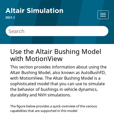
2021.1
Use the Altair Bushing Model
with
MotionView
This section provides information about using the
Altair Bushing Model, also known as AutoBushFD,
with
MotionView
. The Altair Bushing Model is a
sophisticated model that you can use to simulate
the behavior of bushings in vehicle dynamics,
durability and NVH simulations.
The figure below provides a quick overview of the various
capabilities that are supported in this model: