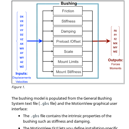
Figure 1.
The bushing model is populated from the General Bushing
System text file (
file) and the
MotionView
graphical user
.gbs
interface:
The
file contains the intrinsic properties of the
.gbs
bushing such as stiffness and damping.
The
MotionView
GUI lets you define installation-specific