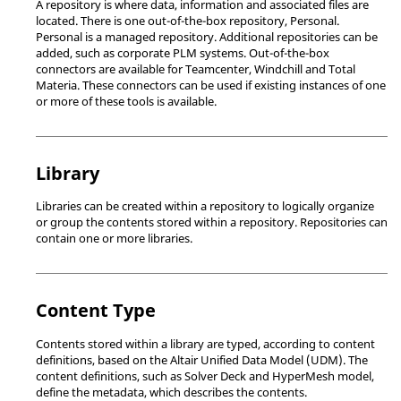
A repository is where data, information and associated files are
located. There is one out-of-the-box repository, Personal.
Personal is a managed repository. Additional repositories can be
added, such as corporate PLM systems. Out-of-the-box
connectors are available for Teamcenter, Windchill and Total
Materia. These connectors can be used if existing instances of one
or more of these tools is available.
Library
Libraries can be created within a repository to logically organize
or group the contents stored within a repository. Repositories can
contain one or more libraries.
Content Type
Contents stored within a library are typed, according to content
definitions, based on the
Altair
Unified Data Model (UDM). The
content definitions, such as Solver Deck and
HyperMesh
model,
define the metadata, which describes the contents.