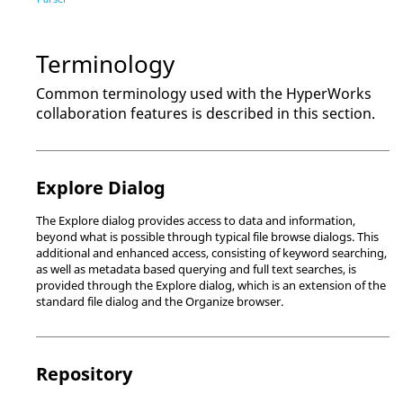
Terminology
Common terminology used with the
HyperWorks
collaboration features is described in this section.
Explore Dialog
The
Explore dialog
provides access to data and information,
beyond what is possible through typical file browse dialogs. This
additional and enhanced access, consisting of keyword searching,
as well as metadata based querying and full text searches, is
provided through the
Explore dialog
, which is an extension of the
standard file dialog and the
Organize browser
.
Repository