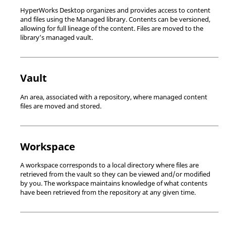
HyperWorks Desktop
organizes and provides access to content
and files using the Managed library. Contents can be versioned,
allowing for full lineage of the content. Files are moved to the
library’s managed vault.
Vault
An area, associated with a repository, where managed content
files are moved and stored.
Workspace
A workspace corresponds to a local directory where files are
retrieved from the vault so they can be viewed and/or modified
by you. The workspace maintains knowledge of what contents
have been retrieved from the repository at any given time.