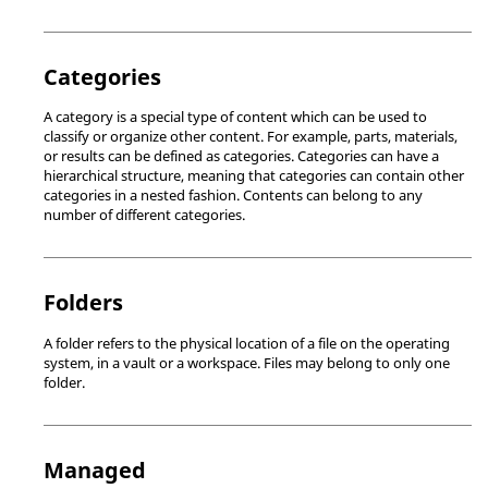
Categories
A category is a special type of content which can be used to
classify or organize other content. For example, parts, materials,
or results can be defined as categories. Categories can have a
hierarchical structure, meaning that categories can contain other
categories in a nested fashion. Contents can belong to any
number of different categories.
Folders
A folder refers to the physical location of a file on the operating
system, in a vault or a workspace. Files may belong to only one
folder.
Managed