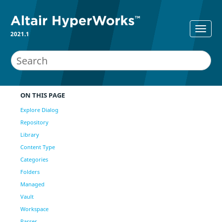
2021.1
ON THIS PAGE
Explore Dialog
Repository
Library
Content Type
Categories
Folders
Managed
Vault
Workspace
Parser