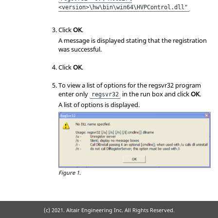
<version>\hw\bin\win64\HVPControl.dll"
Click
OK
.
A message is displayed stating that the registration
was successful.
Click
OK
.
To view a list of options for the regsvr32 program
enter only
in the run box and click
OK
.
regsvr32
A list of options is displayed.
Figure 1.
(c) 2021. Altair Engineering Inc. All Rights Reserved.