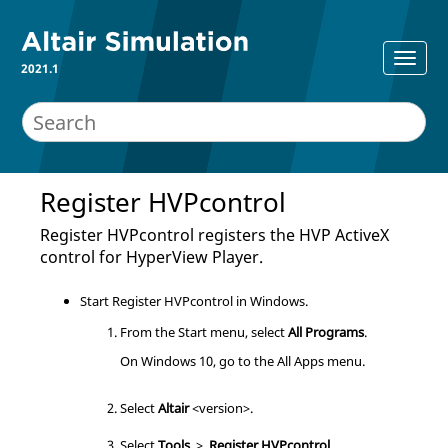
2021.1
Register HVPcontrol
Register HVPcontrol registers the HVP ActiveX
control for
HyperView Player
.
Start Register HVPcontrol in Windows.
From the Start menu, select
All Programs
.
On Windows 10, go to the All Apps menu.
Select
Altair
<version>.
Select
Tools
>
Register HVPcontrol
.