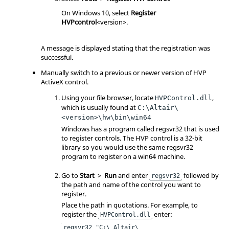
On Windows 10, select
Register
HVPcontrol
<version>.
A message is displayed stating that the registration was
successful.
Manually switch to a previous or newer version of HVP
ActiveX control.
Using your file browser, locate
,
HVPControl.dll
which is usually found at
C:\Altair\
<version>\hw\bin\win64
Windows has a program called regsvr32 that is used
to register controls. The HVP control is a 32-bit
library so you would use the same regsvr32
program to register on a win64 machine.
Go to
Start
>
Run
and enter
followed by
regsvr32
the path and name of the control you want to
register.
Place the path in quotations. For example, to
register the
enter:
HVPControl.dll
regsvr32 "C:\ Altair\