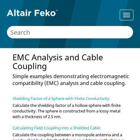
EMC Analysis and Cable
Coupling
Simple examples demonstrating electromagnetic
compatibility (EMC) analysis and cable coupling.
Shielding Factor of a Sphere with Finite Conductivity
Calculate the shielding factor of a hollow sphere with finite
conductivity. The sphere is constructed from a lossy metal
with a thickness of 2.5 nm.
Calculating Field Coupling into a Shielded Cable
Calculate the coupling between a monopole antenna and a