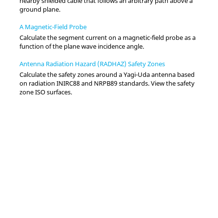
nearby shielded cable that follows an arbitrary path above a
ground plane.
A Magnetic-Field Probe
Calculate the segment current on a magnetic-field probe as a
function of the plane wave incidence angle.
Antenna Radiation Hazard (RADHAZ) Safety Zones
Calculate the safety zones around a Yagi-Uda antenna based
on radiation INIRC88 and NRPB89 standards. View the safety
zone ISO surfaces.