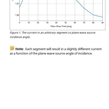
Figure 1.
The current in an arbitrary segment vs plane wave source
incidence angle.
Note:
Each segment will result in a slightly different current
as a function of the plane wave source angle of incidence.