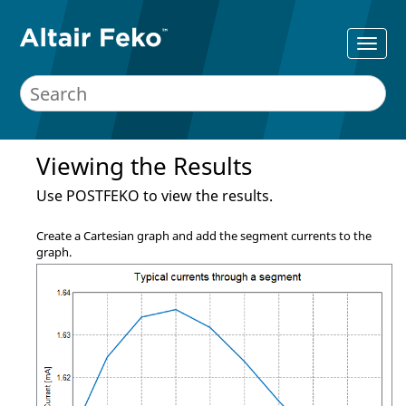
Viewing the Results
Use
POSTFEKO
to view the results.
Create a Cartesian graph and add the segment currents to the
graph.