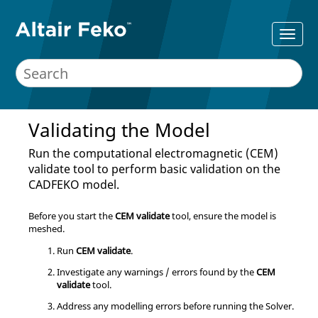
Validating the Model
Run the computational electromagnetic (CEM)
validate tool to perform basic validation on the
CADFEKO
model.
Before you start the
CEM validate
tool, ensure the model is
meshed.
Run
CEM validate
.
Investigate any warnings / errors found by the
CEM
validate
tool.
Address any modelling errors before running the
Solver
.