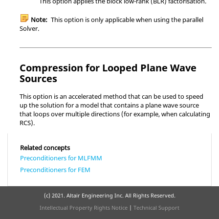
This option applies the block low-rank (BLR) factorisation.
Note:
This option is only applicable when using the parallel
Solver
.
Compression for Looped Plane Wave
Sources
This option is an accelerated method that can be used to speed
up the solution for a model that contains a plane wave source
that loops over multiple directions (for example, when calculating
RCS).
Related concepts
Preconditioners for MLFMM
Preconditioners for FEM
(c) 2021. Altair Engineering Inc. All Rights Reserved.
Intellectual Property Rights Notice
|
Technical Support