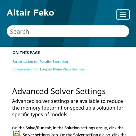
ON THIS PAGE
Factorisation for Parallel Execution
Compression for Looped Plane Wave Sources
Advanced Solver Settings
Advanced solver settings are available to reduce
the memory footprint or speed up a solution for
specific types of models.
On the
Solve/Run
tab, in the
Solution settings
group, click the
Solver settings
icon.
On the
Solver setting
dialog, click the