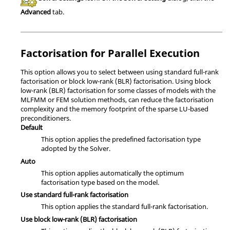
Advanced
tab.
Factorisation for Parallel Execution
This option allows you to select between using standard full-rank
factorisation or block low-rank (BLR) factorisation. Using block
low-rank (BLR) factorisation for some classes of models with the
MLFMM
or
FEM
solution methods, can reduce the factorisation
complexity and the memory footprint of the sparse LU-based
preconditioners.
Default
This option applies the predefined factorisation type
adopted by the
Solver
.
Auto
This option applies automatically the optimum
factorisation type based on the model.
Use standard full-rank factorisation
This option applies the standard full-rank factorisation.
Use block low-rank (BLR) factorisation