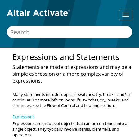
Expressions and Statements
Statements are made of expressions and may be a
simple expression or a more complex variety of
expressions.
Many statements include loops, ifs, switches, try, breaks, and/or
continues. For more info on loops, ifs, switches, try, breaks, and
continues, see the Flow of Control and Looping section.
Expressions
Expressions are groups of objects that can be combined into a
single object. They typically involve literals, identifiers, and
operators.