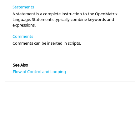
Statements
A statement is a complete instruction to the OpenMatrix
language. Statements typically combine keywords and
expressions.
Comments
Comments can be inserted in scripts.
See Also
Flow of Control and Looping