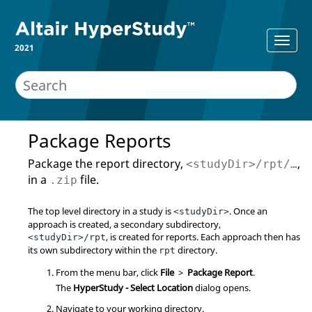
2021
Package Reports
Package the report directory,
,
<studyDir>/rpt/…
in a
file.
.zip
The top level directory in a study is
. Once an
<studyDir>
approach is created, a secondary subdirectory,
, is created for reports. Each approach then has
<studyDir>/rpt
its own subdirectory within the
directory.
rpt
From the
menu bar
, click
File
>
Package Report
.
The
HyperStudy - Select Location
dialog opens.
Navigate to your working directory.