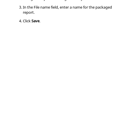
In the File name field, enter a name for the packaged
report.
Click
Save
.