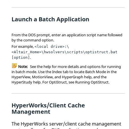
Launch a Batch Application
From the DOS prompt, enter an application script name followed
by the command option.
For example,
<local drive>:\
<Altair_Home>\hwsolvers\scripts\optistruct.bat
.
[option]
Note:
See the help for more details and options for running
in batch mode. Use the Index tab to locate Batch Mode in the
HyperView
,
MotionView
, and
HyperGraph
help, and the
HyperStudy
help. For
OptiStruct
, see Running
OptiStruct
.
HyperWorks
/Client Cache
Management
The
HyperWorks
server/client cache management