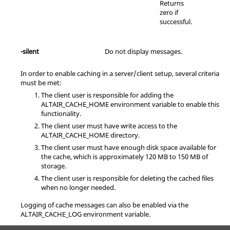
Returns
zero if
successful.
-silent
Do not display messages.
In order to enable caching in a server/client setup, several criteria
must be met:
The client user is responsible for adding the
ALTAIR_CACHE_HOME environment variable to enable this
functionality.
The client user must have write access to the
ALTAIR_CACHE_HOME directory.
The client user must have enough disk space available for
the cache, which is approximately 120 MB to 150 MB of
storage.
The client user is responsible for deleting the cached files
when no longer needed.
Logging of cache messages can also be enabled via the
ALTAIR_CACHE_LOG environment variable.