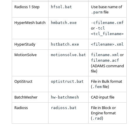
Radioss
1 Step
Use base name of
hfsol.bat
file
.parm
HyperMesh
batch
hmbatch.exe
-cfilename.cmf
or
-tcl
<tcl_filename>
HyperStudy
hstbatch.exe
<filename>.xml
MotionSolve
or
motionsolve.bat
filename.xml
filename.acf
(
ADAMS
command
file)
OptiStruct
File in Bulk format
optistruct.bat
(
file)
.fem
BatchMesher
CAD input file
hw-batchmesh
Radioss
File in Block or
radioss.bat
Engine format
(
)
.rad