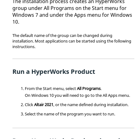
The installation process creates an
HyperWorks
group under All Programs on the Start menu for
Windows 7 and under the Apps menu for Windows
10.
The default name of the group can be changed during
installation. Most applications can be started using the following
instructions.
Run a
HyperWorks
Product
From the Start menu, select
All Programs
.
On Windows 10 you will need to go to the All Apps menu.
Click
Altair
2021
, or the name defined during installation.
Select the name of the program you want to run.