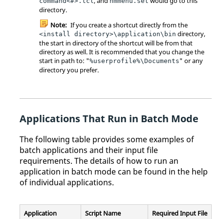
, and
would go to this
command<#>.tcl
hmmenu.set
directory.
Note:
If you create a shortcut directly from the
directory,
<install directory>\application\bin
the start in directory of the shortcut will be from that
directory as well. It is recommended that you change the
start in path to: "
" or any
%userprofile%\Documents
directory you prefer.
Applications That Run in Batch Mode
The following table provides some examples of
batch applications and their input file
requirements. The details of how to run an
application in batch mode can be found in the help
of individual applications.
Application
Script Name
Required Input File