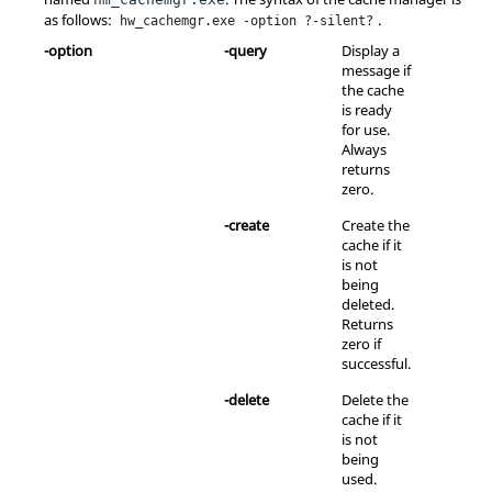
as follows:
.
hw_cachemgr.exe -option ?-silent?
-option
-query
Display a
message if
the cache
is ready
for use.
Always
returns
zero.
-create
Create the
cache if it
is not
being
deleted.
Returns
zero if
successful.
-delete
Delete the
cache if it
is not
being
used.