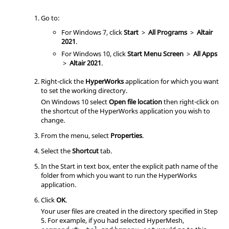
Go to:
For Windows 7, click
Start
>
All Programs
>
Altair
2021
.
For Windows 10, click
Start Menu Screen
>
All Apps
>
Altair
2021
.
Right-click the
HyperWorks
application for which you want
to set the working directory.
On Windows 10 select
Open file location
then right-click on
the shortcut of the
HyperWorks
application you wish to
change.
From the menu, select
Properties
.
Select the
Shortcut
tab.
In the Start in text box, enter the explicit path name of the
folder from which you want to run the
HyperWorks
application.
Click
OK
.
Your user files are created in the directory specified in Step
5. For example, if you had selected
HyperMesh
,