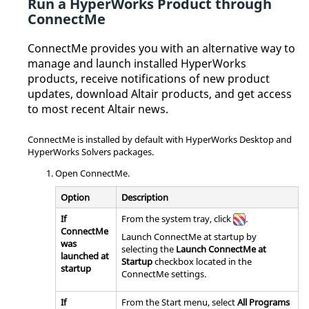
Run a
HyperWorks
Product through
ConnectMe
ConnectMe
provides you with an alternative way to
manage and launch installed
HyperWorks
products, receive notifications of new product
updates, download
Altair
products, and get access
to most recent
Altair
news.
ConnectMe
is installed by default with
HyperWorks Desktop
and
HyperWorks Solvers
packages.
Open
ConnectMe
.
Option
Description
If
From the system tray, click
.
ConnectMe
Launch
ConnectMe
at startup by
was
selecting the
Launch
ConnectMe
at
launched at
Startup
checkbox located in the
startup
ConnectMe
settings.
If
From the Start menu, select
All Programs