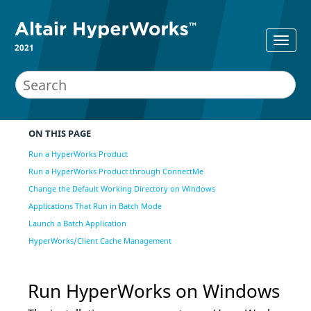
2021
ON THIS PAGE
Run a HyperWorks Product
Run a HyperWorks Product through ConnectMe
Change the Default Working Directory on Windows
Applications That Run in Batch Mode
Launch a Batch Application
HyperWorks/Client Cache Management
Run
HyperWorks
on Windows