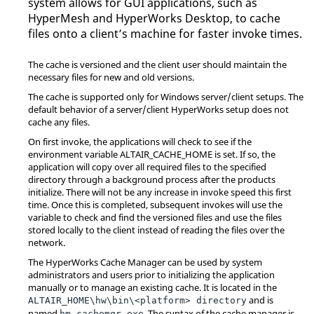
system allows for GUI applications, such as
HyperMesh
and
HyperWorks Desktop
, to cache
files onto a client’s machine for faster invoke times.
The cache is versioned and the client user should maintain the
necessary files for new and old versions.
The cache is supported only for Windows server/client setups. The
default behavior of a server/client
HyperWorks
setup does not
cache any files.
On first invoke, the applications will check to see if the
environment variable ALTAIR_CACHE_HOME is set. If so, the
application will copy over all required files to the specified
directory through a background process after the products
initialize. There will not be any increase in invoke speed this first
time. Once this is completed, subsequent invokes will use the
variable to check and find the versioned files and use the files
stored locally to the client instead of reading the files over the
network.
The
HyperWorks
Cache Manager can be used by system
administrators and users prior to initializing the application
manually or to manage an existing cache. It is located in the
and is
ALTAIR_HOME\hw\bin\<platform> directory
named
. The syntax of the cache manager is
hm_cachemgr.exe