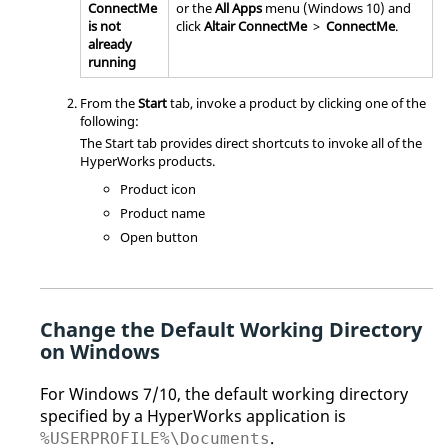
ConnectMe
or the
All Apps
menu (Windows 10) and
is not
click
Altair
ConnectMe
>
ConnectMe
.
already
running
From the
Start
tab, invoke a product by clicking one of the
following:
The Start tab provides direct shortcuts to invoke all of the
HyperWorks
products.
Product icon
Product name
Open button
Change the Default Working Directory
on Windows
For Windows 7/10, the default working directory
specified by a
HyperWorks
application is
.
%USERPROFILE%\Documents