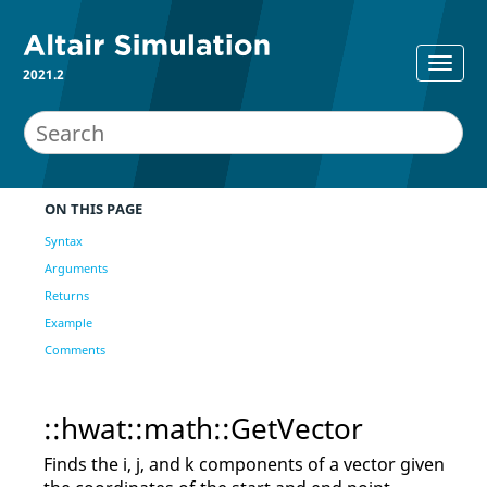
2021.2
ON THIS PAGE
Syntax
Arguments
Returns
Example
Comments
::hwat::math::GetVector
Finds the i, j, and k components of a vector given