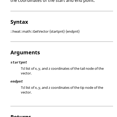
the coordinates of the start and end point.
Syntax
::hwat::math::GetVector {startpnt} {endpnt}
Arguments
startpnt
Tcl list of x, y, and z coordinates of the tail node of the
vector.
endpnt
Tcl list of x, y, and z coordinates of the tip node of the
vector.
Returns