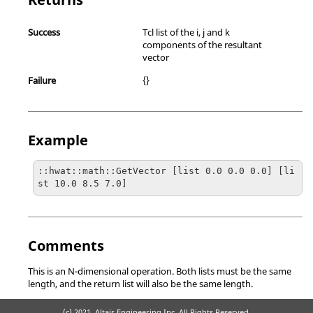
Success
Tcl list of the i, j and k
components of the resultant
vector
Failure
{}
Example
::hwat::math::GetVector [list 0.0 0.0 0.0] [li
st 10.0 8.5 7.0]
Comments
This is an N-dimensional operation. Both lists must be the same
length, and the return list will also be the same length.
(c) 2021. Altair Engineering Inc. All Rights Reserved.