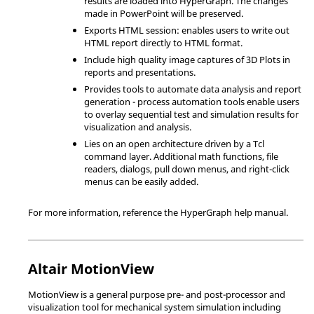
results are loaded into
HyperGraph
. The changes
made in PowerPoint will be preserved.
Exports
HTML
session: enables users to write out
HTML
report directly to
HTML
format.
Include high quality image captures of 3D Plots in
reports and presentations.
Provides tools to automate data analysis and report
generation - process automation tools enable users
to overlay sequential test and simulation results for
visualization and analysis.
Lies on an open architecture driven by a
Tcl
command layer. Additional math functions, file
readers, dialogs, pull down menus, and right-click
menus can be easily added.
For more information, reference the
HyperGraph
help manual.
Altair
MotionView
MotionView
is a general purpose pre- and post-processor and
visualization tool for mechanical system simulation including