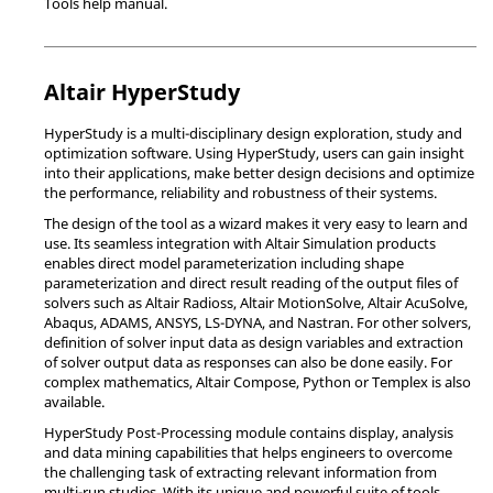
Tools
help manual.
Altair
HyperStudy
HyperStudy
is a multi-disciplinary design exploration, study and
optimization software. Using
HyperStudy
, users can gain insight
into their applications, make better design decisions and optimize
the performance, reliability and robustness of their systems.
The design of the tool as a wizard makes it very easy to learn and
use. Its seamless integration with
Altair Simulation
products
enables direct model parameterization including shape
parameterization and direct result reading of the output files of
solvers such as
Altair
Radioss
,
Altair
MotionSolve
,
Altair
AcuSolve
,
Abaqus
,
ADAMS
,
ANSYS
,
LS-DYNA
, and
Nastran
. For other solvers,
definition of solver input data as design variables and extraction
of solver output data as responses can also be done easily. For
complex mathematics,
Altair
Compose
,
Python
or
Templex
is also
available.
HyperStudy
Post-Processing module contains display, analysis
and data mining capabilities that helps engineers to overcome
the challenging task of extracting relevant information from
multi-run studies. With its unique and powerful suite of tools,