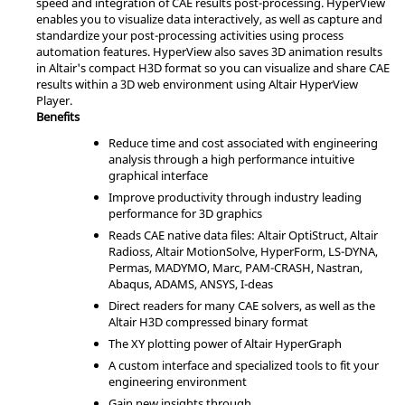
speed and integration of CAE results post-processing.
HyperView
enables you to visualize data interactively, as well as capture and
standardize your post-processing activities using process
automation features.
HyperView
also saves 3D animation results
in
Altair
's compact H3D format so you can visualize and share CAE
results within a 3D web environment using
Altair
HyperView
Player
.
Benefits
Reduce time and cost associated with engineering
analysis through a high performance intuitive
graphical interface
Improve productivity through industry leading
performance for 3D graphics
Reads CAE native data files:
Altair
OptiStruct
,
Altair
Radioss
,
Altair
MotionSolve
,
HyperForm
,
LS-DYNA
,
Permas
,
MADYMO
,
Marc
,
PAM-CRASH
,
Nastran
,
Abaqus
,
ADAMS
,
ANSYS
,
I-deas
Direct readers for many CAE solvers, as well as the
Altair
H3D compressed binary format
The XY plotting power of
Altair
HyperGraph
A custom interface and specialized tools to fit your
engineering environment
Gain new insights through