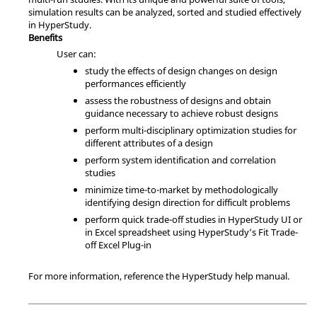
simulation results can be analyzed, sorted and studied effectively
in
HyperStudy
.
Benefits
User can:
study the effects of design changes on design
performances efficiently
assess the robustness of designs and obtain
guidance necessary to achieve robust designs
perform multi-disciplinary optimization studies for
different attributes of a design
perform system identification and correlation
studies
minimize time-to-market by methodologically
identifying design direction for difficult problems
perform quick trade-off studies in
HyperStudy
UI or
in Excel spreadsheet using
HyperStudy
’s Fit Trade-
off Excel Plug-in
For more information, reference the
HyperStudy
help manual.