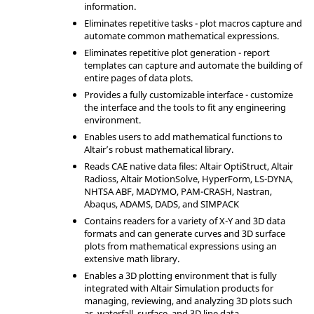
information.
Eliminates repetitive tasks - plot macros capture and
automate common mathematical expressions.
Eliminates repetitive plot generation - report
templates can capture and automate the building of
entire pages of data plots.
Provides a fully customizable interface - customize
the interface and the tools to fit any engineering
environment.
Enables users to add mathematical functions to
Altair
’s robust mathematical library.
Reads CAE native data files:
Altair
OptiStruct
,
Altair
Radioss
,
Altair
MotionSolve
,
HyperForm
,
LS-DYNA
,
NHTSA ABF,
MADYMO
,
PAM-CRASH
,
Nastran
,
Abaqus
,
ADAMS
, DADS, and SIMPACK
Contains readers for a variety of X-Y and 3D data
formats and can generate curves and 3D surface
plots from mathematical expressions using an
extensive math library.
Enables a 3D plotting environment that is fully
integrated with
Altair Simulation
products for
managing, reviewing, and analyzing 3D plots such
as, waterfall, surface, and 3D line data.