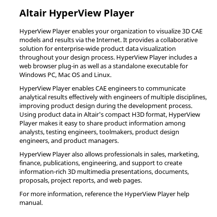
Altair
HyperView Player
HyperView Player
enables your organization to visualize 3D CAE
models and results via the Internet. It provides a collaborative
solution for enterprise-wide product data visualization
throughout your design process.
HyperView Player
includes a
web browser plug-in as well as a standalone executable for
Windows PC, Mac OS and
Linux
.
HyperView Player
enables CAE engineers to communicate
analytical results effectively with engineers of multiple disciplines,
improving product design during the development process.
Using product data in
Altair
's compact H3D format,
HyperView
Player
makes it easy to share product information among
analysts, testing engineers, toolmakers, product design
engineers, and product managers.
HyperView Player
also allows professionals in sales, marketing,
finance, publications, engineering, and support to create
information-rich 3D multimedia presentations, documents,
proposals, project reports, and web pages.
For more information, reference the
HyperView Player
help
manual.