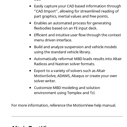
Easily capture your CAD based information through
“CAD Import”, allowing for streamlined reading of
part graphics, inertial values and free points.
Enables an automated process for generating
flexbodies based on an FE input deck.
Efficient and intuitive user flow through the context
menu driven interface.
Build and analyze suspension and vehicle models
using the standard vehicle library.
Automatically reformat MBD loads results into
Altair
Radioss
and
Nastran
solver formats.
Export to a variety of solvers such as
Altair
MotionSolve
,
ADAMS
,
Abaqus
or create your own
solver writer.
Customize MBD modeling and solution
environment using
Templex
and
Tcl
.
For more information, reference the
MotionView
help manual.