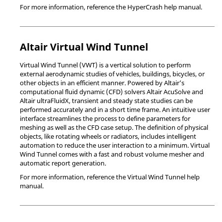
For more information, reference the
HyperCrash
help manual.
Altair
Virtual Wind Tunnel
Virtual Wind Tunnel
(VWT) is a vertical solution to perform
external aerodynamic studies of vehicles, buildings, bicycles, or
other objects in an efficient manner. Powered by
Altair
’s
computational fluid dynamic (CFD) solvers
Altair
AcuSolve
and
Altair
ultraFluidX
, transient and steady state studies can be
performed accurately and in a short time frame. An intuitive user
interface streamlines the process to define parameters for
meshing as well as the CFD case setup. The definition of physical
objects, like rotating wheels or radiators, includes intelligent
automation to reduce the user interaction to a minimum.
Virtual
Wind Tunnel
comes with a fast and robust volume mesher and
automatic report generation.
For more information, reference the
Virtual Wind Tunnel
help
manual.