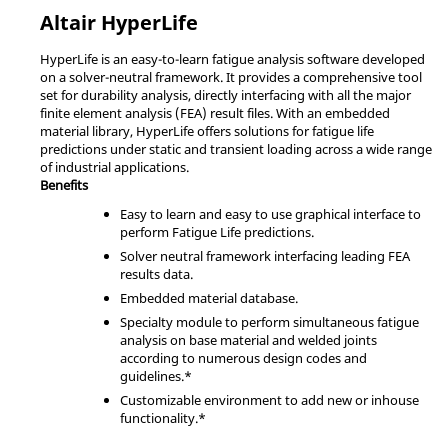
Altair
HyperLife
HyperLife
is an easy-to-learn fatigue analysis software developed
on a solver-neutral framework. It provides a comprehensive tool
set for durability analysis, directly interfacing with all the major
finite element analysis (FEA) result files. With an embedded
material library,
HyperLife
offers solutions for fatigue life
predictions under static and transient loading across a wide range
of industrial applications.
Benefits
Easy to learn and easy to use graphical interface to
perform Fatigue Life predictions.
Solver neutral framework interfacing leading FEA
results data.
Embedded material database.
Specialty module to perform simultaneous fatigue
analysis on base material and welded joints
according to numerous design codes and
guidelines.*
Customizable environment to add new or inhouse
functionality.*