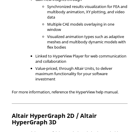
Synchronized results visualization for FEA and
multibody animation, XY plotting, and video
data
Multiple CAE models overlaying in one
window
Visualized animation types such as adaptive
meshes and multibody dynamic models with
flex bodies
Linked to
HyperView Player
for web communication
and collaboration
Value-priced, through
Altair
Units, to deliver
maximum functionality for your software
investment
For more information, reference the
HyperView
help manual.
Altair
HyperGraph 2D
/
Altair
HyperGraph 3D