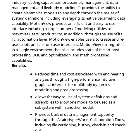
industry-leading capabilities for assembly management, data
management and flexbody modeling. It provides the ability to
create hierarchical models to any depth through the re-use of
system definitions including leveraging its native parametric data
capability.
MotionView
provides an efficient and easy to use
interface including a large number of modeling utilities to
maximize users’ productivity. In addition, through the use of its
Tcl
automation layer,
MotionView
enables users to create and re-
use scripts and custom user interfaces.
MotionView
is integrated
in a single environment that also includes state of the art post-
processing, DOE and optimization, and math processing
capabilities.
Benefits
Reduces time and cost associated with engineering
analysis through a high-performance intuitive
graphical interface for multibody dynamics
modeling and post-processing.
Allows for easy re-use of system definitions and
assemblies to allow one model to be used as a
subsystem within another model.
Provides built in data management capability
through the
Altair
HyperWorks
Collaboration Tools,
including file versioning, history, check-in and check-
out.