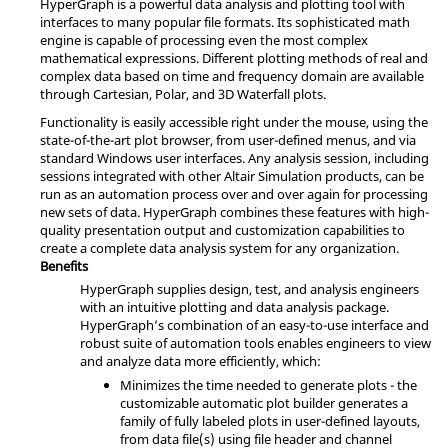
HyperGraph
is a powerful data analysis and plotting tool with
interfaces to many popular file formats. Its sophisticated math
engine is capable of processing even the most complex
mathematical expressions. Different plotting methods of real and
complex data based on time and frequency domain are available
through Cartesian, Polar, and 3D Waterfall plots.
Functionality is easily accessible right under the mouse, using the
state-of-the-art plot browser, from user-defined menus, and via
standard Windows user interfaces. Any analysis session, including
sessions integrated with other
Altair Simulation
products, can be
run as an automation process over and over again for processing
new sets of data.
HyperGraph
combines these features with high-
quality presentation output and customization capabilities to
create a complete data analysis system for any organization.
Benefits
HyperGraph
supplies design, test, and analysis engineers
with an intuitive plotting and data analysis package.
HyperGraph
’s combination of an easy-to-use interface and
robust suite of automation tools enables engineers to view
and analyze data more efficiently, which:
Minimizes the time needed to generate plots - the
customizable automatic plot builder generates a
family of fully labeled plots in user-defined layouts,
from data file(s) using file header and channel