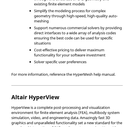
existing finite element models
Simplify the modeling process for complex
geometry through high-speed, high-quality auto-
meshing
Support numerous commercial solvers by providing
direct interfaces to a wide array of analysis codes
ensuring the best code can be used for specific
situations
Cost-effective pricing to deliver maximum
functionality for your software investment
Solver specific user preferences
For more information, reference the
HyperMesh
help manual.
Altair
HyperView
HyperView
is a complete post-processing and visualization
environment for finite element analysis (FEA), multibody system
simulation, video, and engineering data. Amazingly fast 3D
graphics and unparalleled functionality set a new standard for the