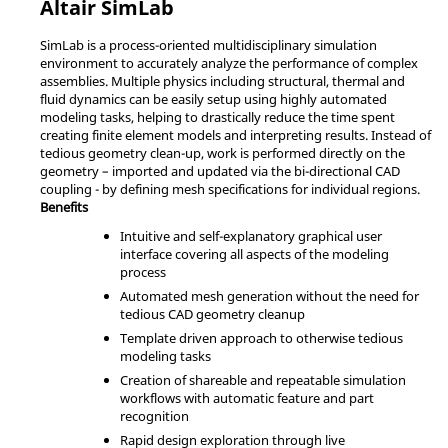
Altair
SimLab
SimLab
is a process-oriented multidisciplinary simulation
environment to accurately analyze the performance of complex
assemblies. Multiple physics including structural, thermal and
fluid dynamics can be easily setup using highly automated
modeling tasks, helping to drastically reduce the time spent
creating finite element models and interpreting results. Instead of
tedious geometry clean-up, work is performed directly on the
geometry – imported and updated via the bi-directional CAD
coupling - by defining mesh specifications for individual regions.
Benefits
Intuitive and self-explanatory graphical user
interface covering all aspects of the modeling
process
Automated mesh generation without the need for
tedious CAD geometry cleanup
Template driven approach to otherwise tedious
modeling tasks
Creation of shareable and repeatable simulation
workflows with automatic feature and part
recognition
Rapid design exploration through live