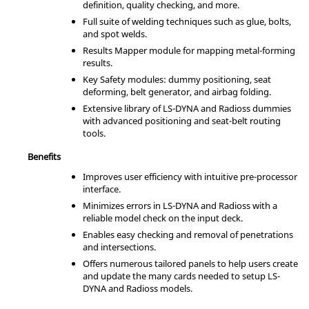
definition, quality checking, and more.
Full suite of welding techniques such as glue, bolts,
and spot welds.
Results Mapper module for mapping metal-forming
results.
Key Safety modules: dummy positioning, seat
deforming, belt generator, and airbag folding.
Extensive library of
LS-DYNA
and
Radioss
dummies
with advanced positioning and seat-belt routing
tools.
Benefits
Improves user efficiency with intuitive pre-processor
interface.
Minimizes errors in
LS-DYNA
and
Radioss
with a
reliable model check on the input deck.
Enables easy checking and removal of penetrations
and intersections.
Offers numerous tailored panels to help users create
and update the many cards needed to setup
LS-
DYNA
and
Radioss
models.