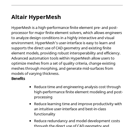
Altair
HyperMesh
HyperMesh
is a high-performance finite element pre- and post-
processor for major finite element solvers, which allows engineers
to analyze design conditions in a highly interactive and visual
environment.
HyperMesh
’s user-interface is easy to learn and
supports the direct use of CAD geometry and existing finite
element models, providing robust interoperability and efficiency.
Advanced automation tools within
HyperMesh
allow users to
optimize meshes from a set of quality criteria, change existing
meshes through morphing, and generate mid-surfaces from
models of varying thickness.
Benefits
Reduce time and engineering analysis cost through
high-performance finite element modeling and post-
processing
Reduce learning time and improve productivity with
an intuitive user-interface and best-in-class
functionality
Reduce redundancy and model development costs
through the direct use of CAD geometry and