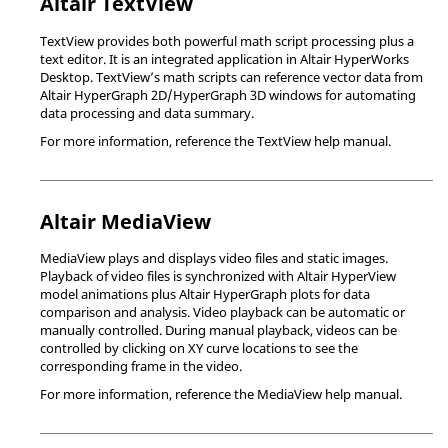
Altair
TextView
TextView
provides both powerful math script processing plus a
text editor. It is an integrated application in
Altair
HyperWorks
Desktop
.
TextView
’s math scripts can reference vector data from
Altair
HyperGraph 2D
/
HyperGraph 3D
windows for automating
data processing and data summary.
For more information, reference the
TextView
help manual.
Altair
MediaView
MediaView
plays and displays video files and static images.
Playback of video files is synchronized with
Altair
HyperView
model animations plus
Altair
HyperGraph
plots for data
comparison and analysis. Video playback can be automatic or
manually controlled. During manual playback, videos can be
controlled by clicking on XY curve locations to see the
corresponding frame in the video.
For more information, reference the
MediaView
help manual.