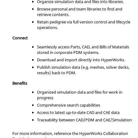
Organize simulation data and files into libraries.
Browse personal and team libraries to find and
retrieve contents.
Retain pedigree via full version control and lifecycle
operations.
Connect
Seamlessly access Parts, CAD, and Bills of Materials
stored in corporate PDM systems.
Download and import directly into
HyperWorks
.
Publish simulation data (e.g. meshes, solver decks,
results) back to PDM.
Benefits
Organized simulation data and files for work in
progress
Comprehensive search capabilities
Access to latest up-to-date CAD and CAE data
Traceability between CAD/PDM and CAE/Simulation
For more information, reference the
HyperWorks Collaboration