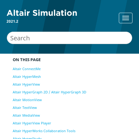
2021.2
ON THIS PAGE
Altair ConnectMe
Altair HyperMesh
Altair HyperView
Altair HyperGraph 2D / Altair HyperGraph 3D
Altair MotionView
Altair TextView
Altair MediaView
Altair HyperView Player
Altair HyperWorks Collaboration Tools
Altair HyperStudy