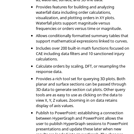
Provides features for building and analyzing
waterfall data including order calculations,
visualization, and plotting orders in XY plots.
Waterfall plots support magnitude versus
frequencies or orders versus time or magnitude.
Allows conditionally formatted summary tables that
support mathematical expressions linked to curves.
Includes over 200 built-in math functions focused on
CAE including data filters and 10 sanctioned injury
calculations.
Calculate orders by scaling, DFT, or resampling the
response data.
Provides a rich tool set for querying 3D plots. Both
planar and surface sections can be passed through
3D data to generate section cut plots. Other query
tools are as easy to use as clicking on the data to
view X, Y, Z values. Zooming in on data retains
display of axis values.
Publish to PowerPoint: establishing a connection
between
HyperGraph
and PowerPoint allows the
user to publish
HyperGraph
sessions to PowerPoint
presentations and update these later when new