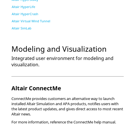
Altair HyperLife
Altair HyperCrash
Altair Virtual Wind Tunnel
Altair SimLab
Modeling and Visualization
Integrated user environment for modeling and
visualization.
Altair
ConnectMe
ConnectMe
provides customers an alternative way to launch
installed
Altair Simulation
and
APA
products, notifies users with
the latest product updates, and gives direct access to most recent
Altair
news.
For more information, reference the
ConnectMe
help manual.