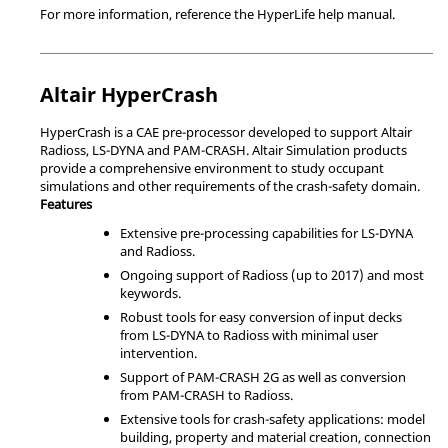
For more information, reference the
HyperLife
help manual.
Altair
HyperCrash
HyperCrash
is a CAE pre-processor developed to support
Altair
Radioss
,
LS-DYNA
and
PAM-CRASH
.
Altair Simulation
products
provide a comprehensive environment to study occupant
simulations and other requirements of the crash-safety domain.
Features
Extensive pre-processing capabilities for
LS-DYNA
and
Radioss
.
Ongoing support of
Radioss
(up to 2017) and most
keywords.
Robust tools for easy conversion of input decks
from
LS-DYNA
to
Radioss
with minimal user
intervention.
Support of
PAM-CRASH 2G
as well as conversion
from
PAM-CRASH
to
Radioss
.
Extensive tools for crash-safety applications: model
building, property and material creation, connection