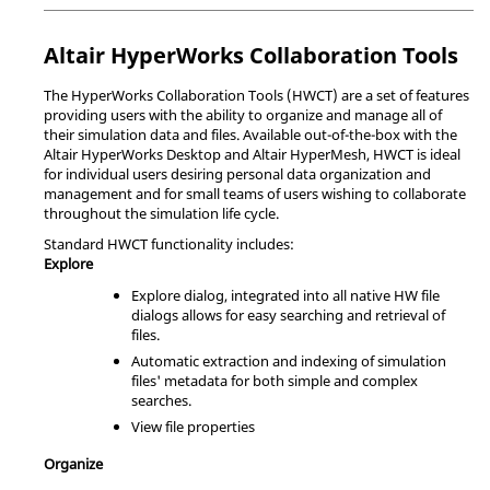
Altair
HyperWorks Collaboration Tools
The
HyperWorks Collaboration Tools
(HWCT) are a set of features
providing users with the ability to organize and manage all of
their simulation data and files. Available out-of-the-box with the
Altair
HyperWorks Desktop
and
Altair
HyperMesh
, HWCT is ideal
for individual users desiring personal data organization and
management and for small teams of users wishing to collaborate
throughout the simulation life cycle.
Standard HWCT functionality includes:
Explore
Explore dialog, integrated into all native HW file
dialogs allows for easy searching and retrieval of
files.
Automatic extraction and indexing of simulation
files' metadata for both simple and complex
searches.
View file properties
Organize