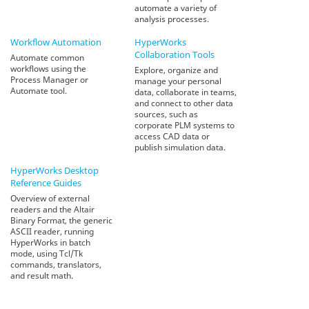
automate a variety of
analysis processes.
Workflow Automation
HyperWorks
Collaboration Tools
Automate common
workflows using the
Explore, organize and
Process Manager or
manage your personal
Automate tool.
data, collaborate in teams,
and connect to other data
sources, such as
corporate PLM systems to
access CAD data or
publish simulation data.
HyperWorks Desktop
Reference Guides
Overview of external
readers and the Altair
Binary Format, the generic
ASCII reader, running
HyperWorks in batch
mode, using Tcl/Tk
commands, translators,
and result math.