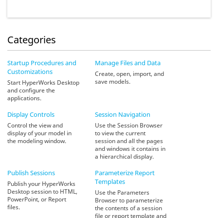
Categories
Startup Procedures and
Manage Files and Data
Customizations
Create, open, import, and
save models.
Start HyperWorks Desktop
and configure the
applications.
Display Controls
Session Navigation
Control the view and
Use the Session Browser
display of your model in
to view the current
the modeling window.
session and all the pages
and windows it contains in
a hierarchical display.
Publish Sessions
Parameterize Report
Templates
Publish your HyperWorks
Desktop session to HTML,
Use the Parameters
PowerPoint, or Report
Browser to parameterize
files.
the contents of a session
file or report template and