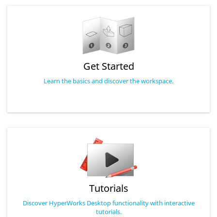
Get Started
Learn the basics and discover the workspace.
Tutorials
Discover HyperWorks Desktop functionality with interactive
tutorials.