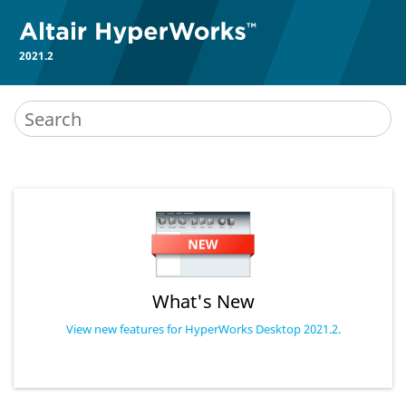
2021.2
What's New
View new features for HyperWorks Desktop 2021.2.