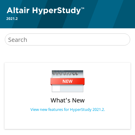
2021.2
What's New
View new features for HyperStudy 2021.2.