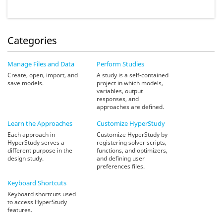
Categories
Manage Files and Data
Perform Studies
Create, open, import, and
A study is a self-contained
save models.
project in which models,
variables, output
responses, and
approaches are defined.
Learn the Approaches
Customize
HyperStudy
Each approach in
Customize HyperStudy by
HyperStudy serves a
registering solver scripts,
different purpose in the
functions, and optimizers,
design study.
and defining user
preferences files.
Keyboard Shortcuts
Keyboard shortcuts used
to access HyperStudy
features.