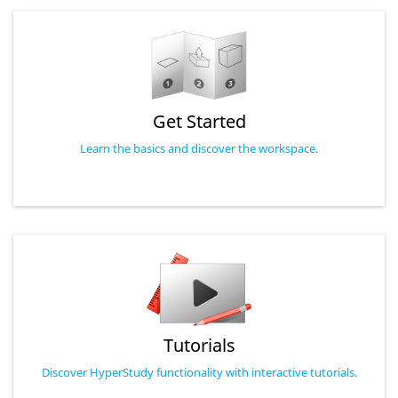
Get Started
Learn the basics and discover the workspace.
Tutorials
Discover HyperStudy functionality with interactive tutorials.