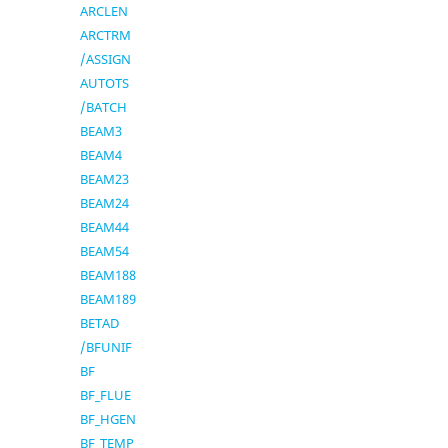
ARCLEN
ARCTRM
/ASSIGN
AUTOTS
/BATCH
BEAM3
BEAM4
BEAM23
BEAM24
BEAM44
BEAM54
BEAM188
BEAM189
BETAD
/BFUNIF
BF
BF_FLUE
BF_HGEN
BF_TEMP