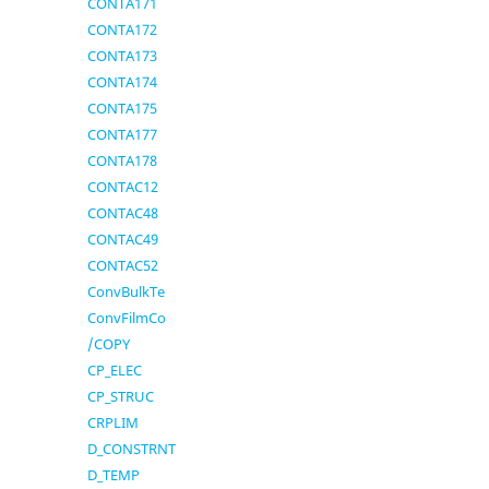
CONTA171
CONTA172
CONTA173
CONTA174
CONTA175
CONTA177
CONTA178
CONTAC12
CONTAC48
CONTAC49
CONTAC52
ConvBulkTe
ConvFilmCo
/COPY
CP_ELEC
CP_STRUC
CRPLIM
D_CONSTRNT
D_TEMP