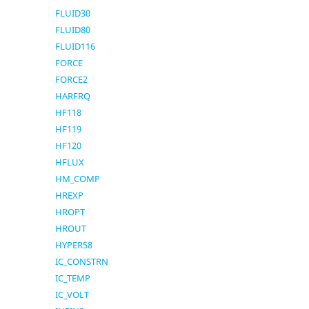
FLUID30
FLUID80
FLUID116
FORCE
FORCE2
HARFRQ
HF118
HF119
HF120
HFLUX
HM_COMP
HREXP
HROPT
HROUT
HYPER58
IC_CONSTRN
IC_TEMP
IC_VOLT