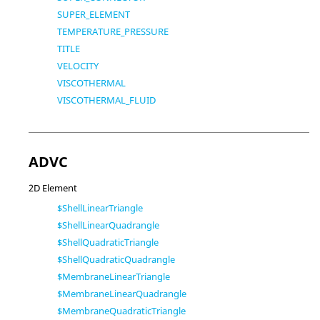
SUPER_ELEMENT
TEMPERATURE_PRESSURE
TITLE
VELOCITY
VISCOTHERMAL
VISCOTHERMAL_FLUID
ADVC
2D Element
$ShellLinearTriangle
$ShellLinearQuadrangle
$ShellQuadraticTriangle
$ShellQuadraticQuadrangle
$MembraneLinearTriangle
$MembraneLinearQuadrangle
$MembraneQuadraticTriangle