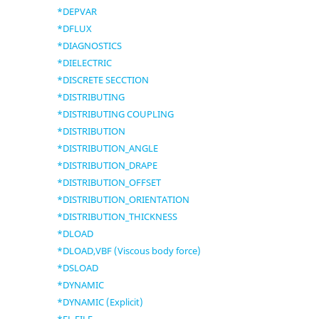
*DEPVAR
*DFLUX
*DIAGNOSTICS
*DIELECTRIC
*DISCRETE SECCTION
*DISTRIBUTING
*DISTRIBUTING COUPLING
*DISTRIBUTION
*DISTRIBUTION_ANGLE
*DISTRIBUTION_DRAPE
*DISTRIBUTION_OFFSET
*DISTRIBUTION_ORIENTATION
*DISTRIBUTION_THICKNESS
*DLOAD
*DLOAD,VBF (Viscous body force)
*DSLOAD
*DYNAMIC
*DYNAMIC (Explicit)