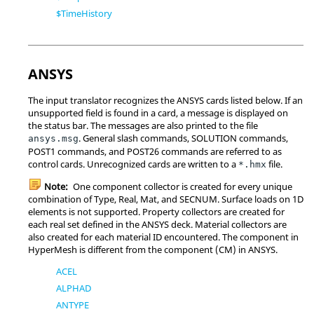
$TimeHistory
ANSYS
The input translator recognizes the
ANSYS
cards listed below. If an
unsupported field is found in a card, a message is displayed on
the status bar. The messages are also printed to the file
. General slash commands, SOLUTION commands,
ansys.msg
POST1 commands, and POST26 commands are referred to as
control cards. Unrecognized cards are written to a
file.
*.hmx
Note:
One component collector is created for every unique
combination of Type, Real, Mat, and SECNUM. Surface loads on 1D
elements is not supported. Property collectors are created for
each real set defined in the
ANSYS
deck. Material collectors are
also created for each material ID encountered. The component in
HyperMesh
is different from the component (CM) in
ANSYS
.
ACEL
ALPHAD
ANTYPE