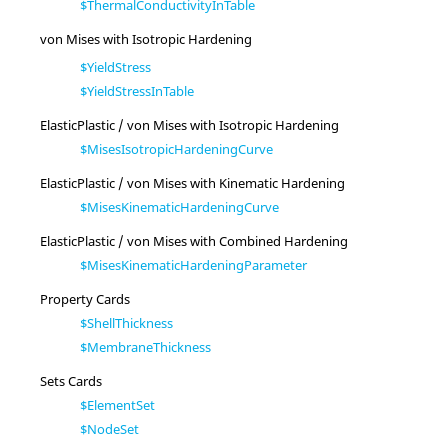
$ThermalConductivityInTable
von Mises with Isotropic Hardening
$YieldStress
$YieldStressInTable
ElasticPlastic / von Mises with Isotropic Hardening
$MisesIsotropicHardeningCurve
ElasticPlastic / von Mises with Kinematic Hardening
$MisesKinematicHardeningCurve
ElasticPlastic / von Mises with Combined Hardening
$MisesKinematicHardeningParameter
Property Cards
$ShellThickness
$MembraneThickness
Sets Cards
$ElementSet
$NodeSet