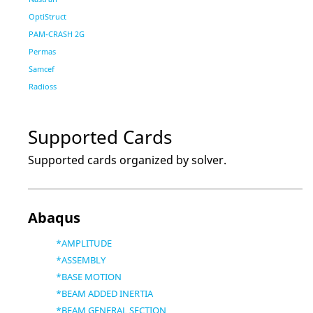
OptiStruct
PAM-CRASH 2G
Permas
Samcef
Radioss
Supported Cards
Supported cards organized by solver.
Abaqus
*AMPLITUDE
*ASSEMBLY
*BASE MOTION
*BEAM ADDED INERTIA
*BEAM GENERAL SECTION