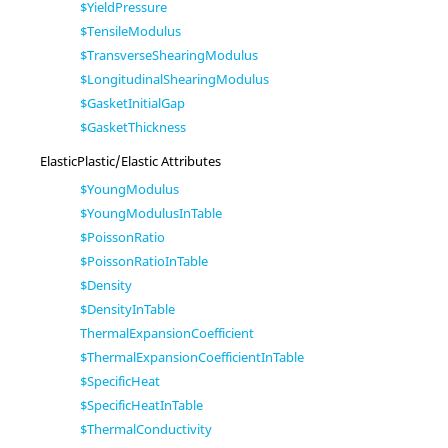
$YieldPressure
$TensileModulus
$TransverseShearingModulus
$LongitudinalShearingModulus
$GasketInitialGap
$GasketThickness
ElasticPlastic/Elastic Attributes
$YoungModulus
$YoungModulusInTable
$PoissonRatio
$PoissonRatioInTable
$Density
$DensityInTable
ThermalExpansionCoefficient
$ThermalExpansionCoefficientInTable
$SpecificHeat
$SpecificHeatInTable
$ThermalConductivity