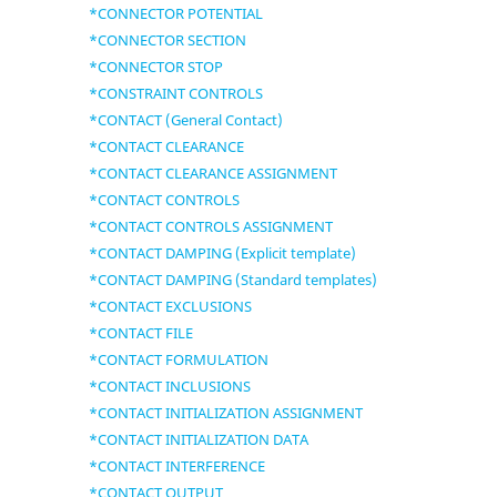
*CONNECTOR POTENTIAL
*CONNECTOR SECTION
*CONNECTOR STOP
*CONSTRAINT CONTROLS
*CONTACT (General Contact)
*CONTACT CLEARANCE
*CONTACT CLEARANCE ASSIGNMENT
*CONTACT CONTROLS
*CONTACT CONTROLS ASSIGNMENT
*CONTACT DAMPING (Explicit template)
*CONTACT DAMPING (Standard templates)
*CONTACT EXCLUSIONS
*CONTACT FILE
*CONTACT FORMULATION
*CONTACT INCLUSIONS
*CONTACT INITIALIZATION ASSIGNMENT
*CONTACT INITIALIZATION DATA
*CONTACT INTERFERENCE
*CONTACT OUTPUT