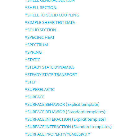
*SHELL GENERAL SECTION
*SHELL SECTION
*SHELL TO SOLID COUPLING
*SIMPLE SHEAR TEST DATA
*SOLID SECTION
*SPECIFIC HEAT
*SPECTRUM
*SPRING
*STATIC
*STEADY STATE DYNAMICS
*STEADY STATE TRANSPORT
*STEP
*SUPERELASTIC
*SURFACE
*SURFACE BEHAVIOR (Explicit template)
*SURFACE BEHAVIOR (Standard templates)
*SURFACE INTERACTION (Explicit template)
*SURFACE INTERACTION (Standard templates)
*SURFACE PROPERTY/*EMISSIVITY