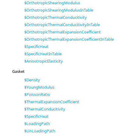
$OrthotropicShearingModulus
$OrthotropicShearingModulusInTable
$OrthotropicThermalConducitivity
$OrthotropicThermalConducitivityInTable
$OrthotropicThermalExpansionCoefficient
$OrthotropicThermalExpansionCoefficientInTable
$SpecificHeat
$SpecificHeatInTable
$AnisotropicElasticity
Gasket
$Density
$YoungModulus
$PoissonRatio
$ThermalExpansionCoefficient
$ThermalConducitivity
$SpecificHeat
$LoadingPath
$UnLoadingPath