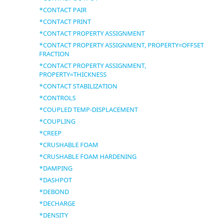
*CONTACT PAIR
*CONTACT PRINT
*CONTACT PROPERTY ASSIGNMENT
*CONTACT PROPERTY ASSIGNMENT, PROPERTY=OFFSET
FRACTION
*CONTACT PROPERTY ASSIGNMENT,
PROPERTY=THICKNESS
*CONTACT STABILIZATION
*CONTROLS
*COUPLED TEMP-DISPLACEMENT
*COUPLING
*CREEP
*CRUSHABLE FOAM
*CRUSHABLE FOAM HARDENING
*DAMPING
*DASHPOT
*DEBOND
*DECHARGE
*DENSITY