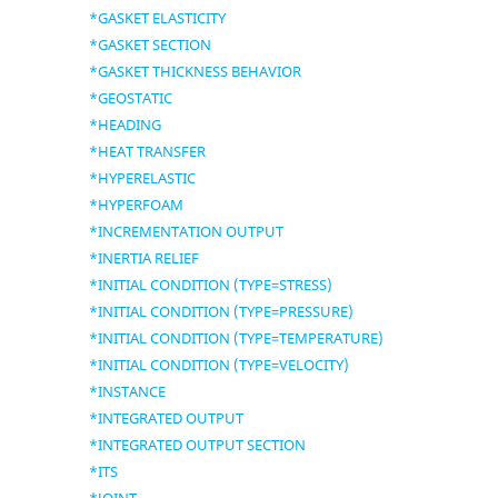
*GASKET ELASTICITY
*GASKET SECTION
*GASKET THICKNESS BEHAVIOR
*GEOSTATIC
*HEADING
*HEAT TRANSFER
*HYPERELASTIC
*HYPERFOAM
*INCREMENTATION OUTPUT
*INERTIA RELIEF
*INITIAL CONDITION (TYPE=STRESS)
*INITIAL CONDITION (TYPE=PRESSURE)
*INITIAL CONDITION (TYPE=TEMPERATURE)
*INITIAL CONDITION (TYPE=VELOCITY)
*INSTANCE
*INTEGRATED OUTPUT
*INTEGRATED OUTPUT SECTION
*ITS