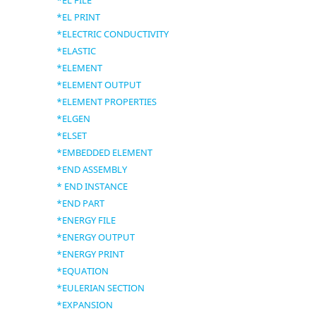
*EL FILE
*EL PRINT
*ELECTRIC CONDUCTIVITY
*ELASTIC
*ELEMENT
*ELEMENT OUTPUT
*ELEMENT PROPERTIES
*ELGEN
*ELSET
*EMBEDDED ELEMENT
*END ASSEMBLY
* END INSTANCE
*END PART
*ENERGY FILE
*ENERGY OUTPUT
*ENERGY PRINT
*EQUATION
*EULERIAN SECTION
*EXPANSION