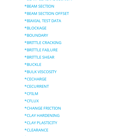
*BEAM SECTION
*BEAM SECTION OFFSET
*BIAXIAL TEST DATA
*BLOCKAGE
*BOUNDARY
*BRITTLE CRACKING
*BRITTLE FAILURE
*BRITTLE SHEAR
*BUCKLE
*BULK VISCOSITY
*CECHARGE
*CECURRENT
*CFILM
*CFLUX
*CHANGE FRICTION
*CLAY HARDENING
*CLAY PLASTICITY
*CLEARANCE