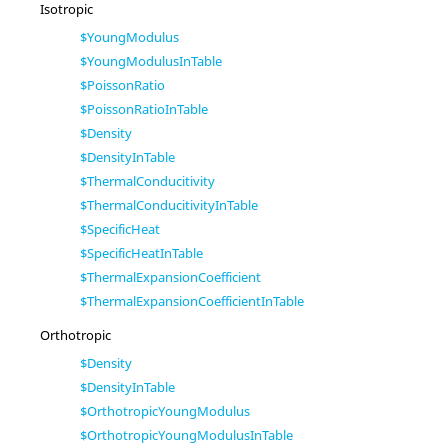
Isotropic
$YoungModulus
$YoungModulusInTable
$PoissonRatio
$PoissonRatioInTable
$Density
$DensityInTable
$ThermalConducitivity
$ThermalConducitivityInTable
$SpecificHeat
$SpecificHeatInTable
$ThermalExpansionCoefficient
$ThermalExpansionCoefficientInTable
Orthotropic
$Density
$DensityInTable
$OrthotropicYoungModulus
$OrthotropicYoungModulusInTable