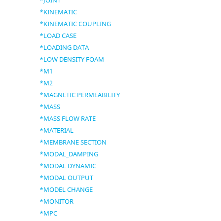
*JOINT
*KINEMATIC
*KINEMATIC COUPLING
*LOAD CASE
*LOADING DATA
*LOW DENSITY FOAM
*M1
*M2
*MAGNETIC PERMEABILITY
*MASS
*MASS FLOW RATE
*MATERIAL
*MEMBRANE SECTION
*MODAL_DAMPING
*MODAL DYNAMIC
*MODAL OUTPUT
*MODEL CHANGE
*MONITOR
*MPC