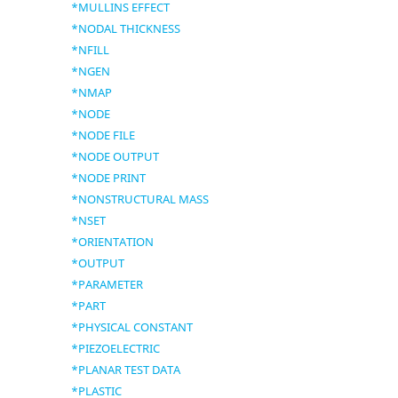
*MULLINS EFFECT
*NODAL THICKNESS
*NFILL
*NGEN
*NMAP
*NODE
*NODE FILE
*NODE OUTPUT
*NODE PRINT
*NONSTRUCTURAL MASS
*NSET
*ORIENTATION
*OUTPUT
*PARAMETER
*PART
*PHYSICAL CONSTANT
*PIEZOELECTRIC
*PLANAR TEST DATA
*PLASTIC