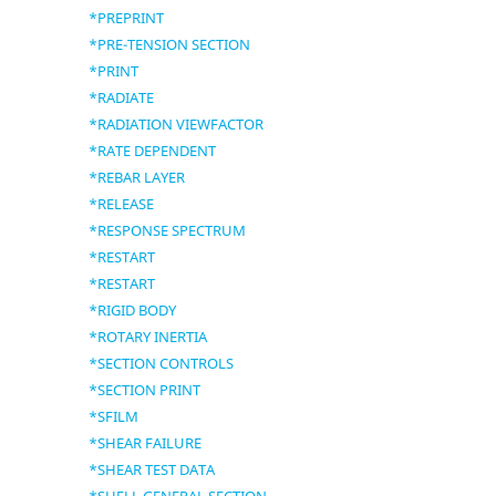
*PREPRINT
*PRE-TENSION SECTION
*PRINT
*RADIATE
*RADIATION VIEWFACTOR
*RATE DEPENDENT
*REBAR LAYER
*RELEASE
*RESPONSE SPECTRUM
*RESTART
*RESTART
*RIGID BODY
*ROTARY INERTIA
*SECTION CONTROLS
*SECTION PRINT
*SFILM
*SHEAR FAILURE
*SHEAR TEST DATA