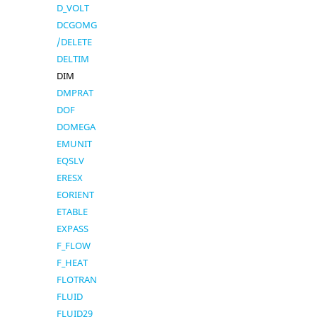
D_VOLT
DCGOMG
/DELETE
DELTIM
DIM
DMPRAT
DOF
DOMEGA
EMUNIT
EQSLV
ERESX
EORIENT
ETABLE
EXPASS
F_FLOW
F_HEAT
FLOTRAN
FLUID
FLUID29