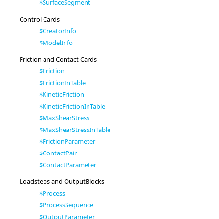
$SurfaceSegment
Control Cards
$CreatorInfo
$ModelInfo
Friction and Contact Cards
$Friction
$FrictionInTable
$KineticFriction
$KineticFrictionInTable
$MaxShearStress
$MaxShearStressInTable
$FrictionParameter
$ContactPair
$ContactParameter
Loadsteps and OutputBlocks
$Process
$ProcessSequence
$OutputParameter