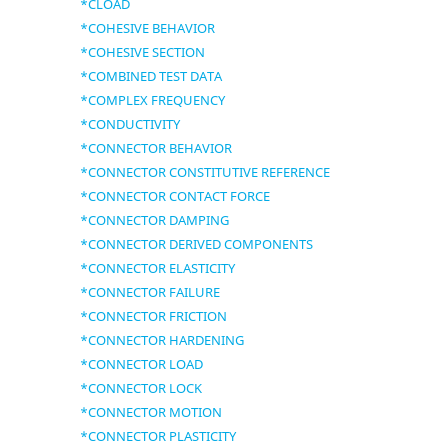
*CLOAD
*COHESIVE BEHAVIOR
*COHESIVE SECTION
*COMBINED TEST DATA
*COMPLEX FREQUENCY
*CONDUCTIVITY
*CONNECTOR BEHAVIOR
*CONNECTOR CONSTITUTIVE REFERENCE
*CONNECTOR CONTACT FORCE
*CONNECTOR DAMPING
*CONNECTOR DERIVED COMPONENTS
*CONNECTOR ELASTICITY
*CONNECTOR FAILURE
*CONNECTOR FRICTION
*CONNECTOR HARDENING
*CONNECTOR LOAD
*CONNECTOR LOCK
*CONNECTOR MOTION
*CONNECTOR PLASTICITY