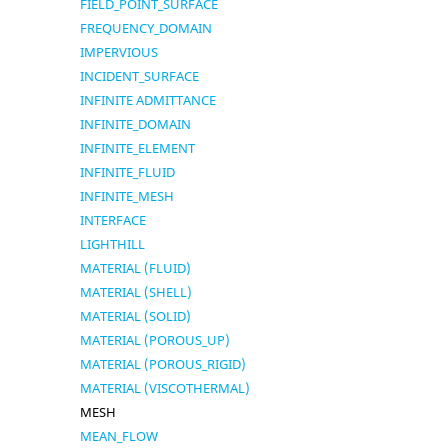
FIELD_POINT_SURFACE
FREQUENCY_DOMAIN
IMPERVIOUS
INCIDENT_SURFACE
INFINITE ADMITTANCE
INFINITE_DOMAIN
INFINITE_ELEMENT
INFINITE_FLUID
INFINITE_MESH
INTERFACE
LIGHTHILL
MATERIAL (FLUID)
MATERIAL (SHELL)
MATERIAL (SOLID)
MATERIAL (POROUS_UP)
MATERIAL (POROUS_RIGID)
MATERIAL (VISCOTHERMAL)
MESH
MEAN_FLOW