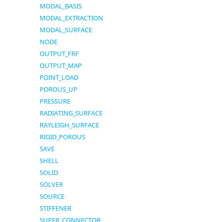
MODAL_BASIS
MODAL_EXTRACTION
MODAL_SURFACE
NODE
OUTPUT_FRF
OUTPUT_MAP
POINT_LOAD
POROUS_UP
PRESSURE
RADIATING_SURFACE
RAYLEIGH_SURFACE
RIGID_POROUS
SAVE
SHELL
SOLID
SOLVER
SOURCE
STIFFENER
SUPER_CONNECTOR