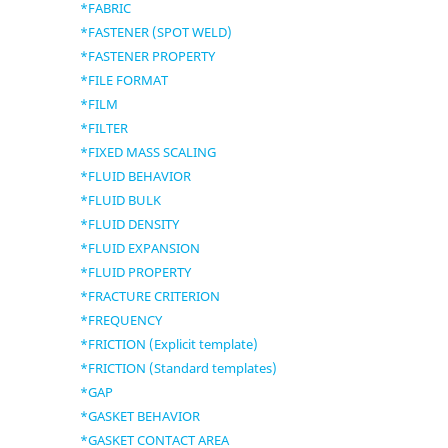
*FABRIC
*FASTENER (SPOT WELD)
*FASTENER PROPERTY
*FILE FORMAT
*FILM
*FILTER
*FIXED MASS SCALING
*FLUID BEHAVIOR
*FLUID BULK
*FLUID DENSITY
*FLUID EXPANSION
*FLUID PROPERTY
*FRACTURE CRITERION
*FREQUENCY
*FRICTION (Explicit template)
*FRICTION (Standard templates)
*GAP
*GASKET BEHAVIOR
*GASKET CONTACT AREA