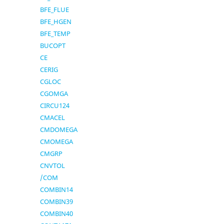
BFE_FLUE
BFE_HGEN
BFE_TEMP
BUCOPT
CE
CERIG
CGLOC
CGOMGA
CIRCU124
CMACEL
CMDOMEGA
CMOMEGA
CMGRP
CNVTOL
/COM
COMBIN14
COMBIN39
COMBIN40