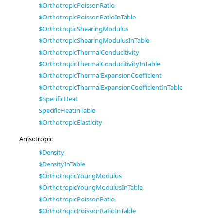
$OrthotropicPoissonRatio
$OrthotropicPoissonRatioInTable
$OrthotropicShearingModulus
$OrthotropicShearingModulusInTable
$OrthotropicThermalConducitivity
$OrthotropicThermalConducitivityInTable
$OrthotropicThermalExpansionCoefficient
$OrthotropicThermalExpansionCoefficientInTable
$SpecificHeat
SpecificHeatInTable
$OrthotropicElasticity
Anisotropic
$Density
$DensityInTable
$OrthotropicYoungModulus
$OrthotropicYoungModulusInTable
$OrthotropicPoissonRatio
$OrthotropicPoissonRatioInTable