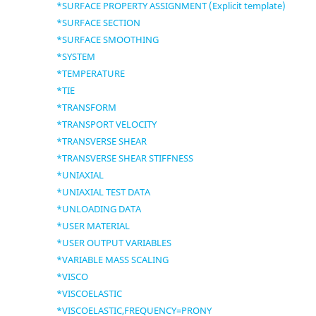
*SURFACE PROPERTY ASSIGNMENT (Explicit template)
*SURFACE SECTION
*SURFACE SMOOTHING
*SYSTEM
*TEMPERATURE
*TIE
*TRANSFORM
*TRANSPORT VELOCITY
*TRANSVERSE SHEAR
*TRANSVERSE SHEAR STIFFNESS
*UNIAXIAL
*UNIAXIAL TEST DATA
*UNLOADING DATA
*USER MATERIAL
*USER OUTPUT VARIABLES
*VARIABLE MASS SCALING
*VISCO
*VISCOELASTIC
*VISCOELASTIC,FREQUENCY=PRONY