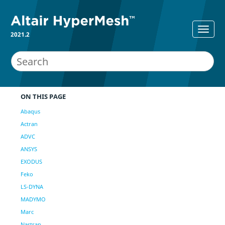
2021.2
ON THIS PAGE
Abaqus
Actran
ADVC
ANSYS
EXODUS
Feko
LS-DYNA
MADYMO
Marc
Nastran