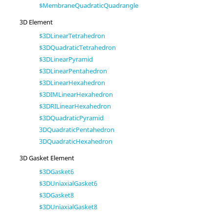
$MembraneQuadraticQuadrangle
3D Element
$3DLinearTetrahedron
$3DQuadraticTetrahedron
$3DLinearPyramid
$3DLinearPentahedron
$3DLinearHexahedron
$3DIMLinearHexahedron
$3DRILinearHexahedron
$3DQuadraticPyramid
3DQuadraticPentahedron
3DQuadraticHexahedron
3D Gasket Element
$3DGasket6
$3DUniaxialGasket6
$3DGasket8
$3DUniaxialGasket8