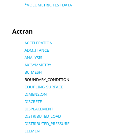
*VOLUMETRIC TEST DATA
Actran
ACCELERATION
ADMITTANCE
ANALYSIS
AXISYMMETRY
BC_MESH
BOUNDARY_CONDITION
COUPLING_SURFACE
DIMENSION
DISCRETE
DISPLACEMENT
DISTRIBUTED_LOAD
DISTRIBUTED_PRESSURE
ELEMENT