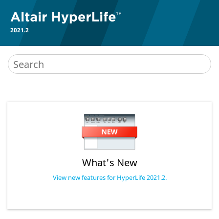
2021.2
What's New
View new features for HyperLife 2021.2.