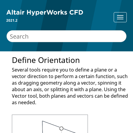
2021.2
Define Orientation
Several tools require you to define a plane or a
vector direction to perform a certain function, such
as dragging geometry along a vector, spinning it
about an axis, or splitting it with a plane. Using the
Vector
tool, both planes and vectors can be defined
as needed.