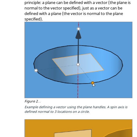
principle: a plane can be defined with a vector (the plane is
normal to the vector specified), just as a vector can be
defined with a plane (the vector is normal to the plane
specified).
Figure 2.
.
Example defining a vector using the plane handles. A spin axis is
defined normal to 3 locations on a circle.