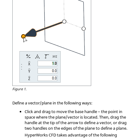
Figure 1.
Define a vector/plane in the following ways:
Click and drag to move the base handle – the point in
space where the plane/vector is located. Then, drag the
handle at the tip of the arrow to define a vector, or drag
two handles on the edges of the plane to define a plane.
HyperWorks CFD
takes advantage of the following