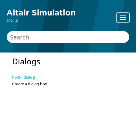
2021.2
Dialogs
hwtk::dialog
Create a dialog box.