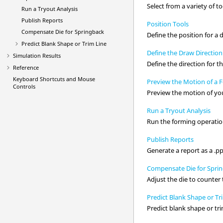
Select from a variety of t
Run a Tryout Analysis
Publish Reports
Position Tools
Compensate Die for Springback
Define the position for a d
Predict Blank Shape or Trim Line
Define the Draw Direction
Simulation Results
Define the direction for t
Reference
Keyboard Shortcuts and Mouse
Preview the Motion of a 
Controls
Preview the motion of you
Run a Tryout Analysis
Run the forming operation
Publish Reports
Generate a report as a .pp
Compensate Die for Spri
Adjust the die to counte
Predict Blank Shape or Tr
Predict blank shape or tri