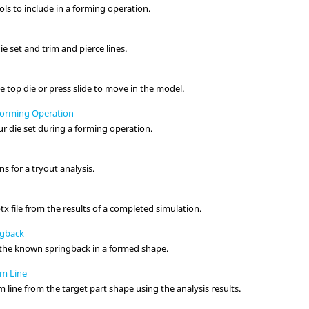
ools to include in a forming operation.
ie set and trim and pierce lines.
he top die or press slide to move in the model.
Forming Operation
r die set during a forming operation.
s for a tryout analysis.
tx file from the results of a completed simulation.
ngback
r the known springback in a formed shape.
im Line
m line from the target part shape using the analysis results.