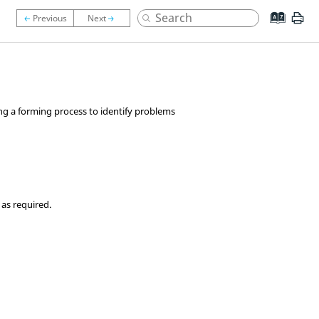
ing a forming process to identify problems
 as required.