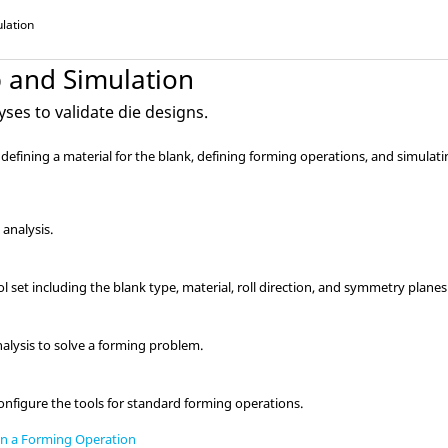
lation
p and Simulation
ses to validate die designs.
s defining a material for the blank, defining forming operations, and simulat
 analysis.
ol set including the blank type, material, roll direction, and symmetry planes
alysis to solve a forming problem.
onfigure the tools for standard forming operations.
in a Forming Operation