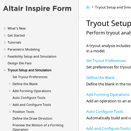
Tryout Setup and Simu
Tryout Setu
What's New
Perform tryout analy
Get Started
Tutorials
A tryout analysis include
Parametric Modeling
in a model.
Feasibility Setup and Simulation
Set Tryout Preferences
Design Die Face
Set preferences for tryout
Tryout Setup and Simulation
Set Tryout Preferences
Define the Blank
Define the blank in the to
Define the Blank
Add Forming Operations
Add Forming Operations
Auto Configure Tools
Add an operation to an an
Add and Configure Tools
Auto Configure Tools
Position Tools
Automatically build and c
Define the Draw Direction
Preview the Motion of a Forming
Add and Configure Tools 
Operation