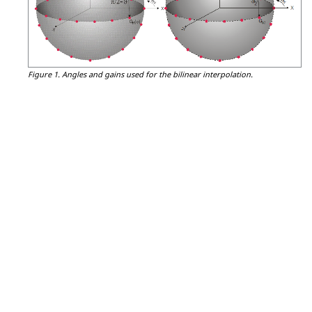
Figure 1.
Angles and gains used for the bilinear interpolation.