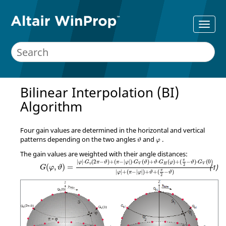
Bilinear Interpolation (BI)
Algorithm
Four gain values are determined in the horizontal and vertical
ϑ
φ
patterns depending on the two angles
and
.
ϑ
φ
The gain values are weighted with their angle distances:
G
(
φ
,
ϑ
)
=
|
φ
|
⋅
G
v
(
2
π
−
ϑ
)
+
(
π
−
|
φ
|
)
⋅
G
V
(
ϑ
)
+
ϑ
⋅
G
H
(
φ
)
+
π
|
|
⋅
(
2
−
)
+
(
−
|
|
)
⋅
(
)
+
⋅
(
)
+
(
−
)
⋅
(
0
)
φ
G
π
ϑ
π
φ
G
ϑ
ϑ
G
φ
ϑ
G
v
V
H
V
2
(
,
)
=
G
φ
ϑ
π
|
|
+
(
−
|
|
)
+
+
(
−
)
φ
π
φ
ϑ
ϑ
2