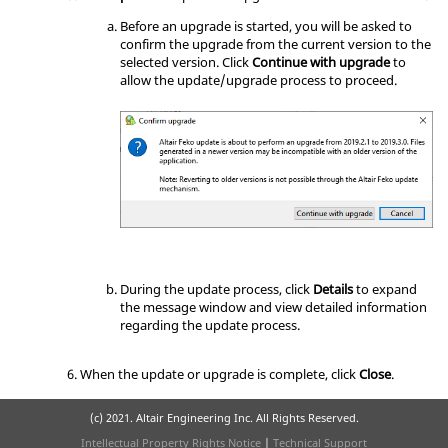
Before an upgrade is started, you will be asked to
confirm the upgrade from the current version to the
selected version. Click
Continue with upgrade
to
allow the update/upgrade process to proceed.
During the update process, click
Details
to expand
the message window and view detailed information
regarding the update process.
When the update or upgrade is complete, click
Close
.
(c) 2021. Altair Engineering Inc. All Rights Reserved.
Intellectual Property Rights Notice
|
Technical Support