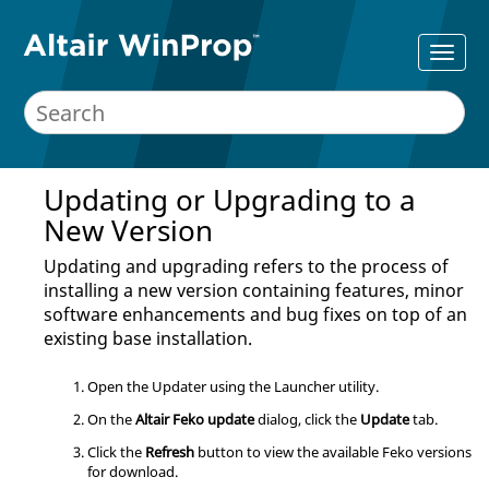
Updating or Upgrading to a
New Version
Updating and upgrading refers to the process of
installing a new version containing features, minor
software enhancements and bug fixes on top of an
existing base installation.
Open the
Updater
using the
Launcher utility
.
On the
Altair Feko update
dialog, click the
Update
tab.
Click the
Refresh
button to view the available
Feko
versions
for download.