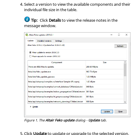
Select a version to view the available components and their
individual file size in the table.
Tip:
Click
Details
to view the release notes in the
message window.
Figure 1.
The
Altair Feko update
dialog -
Update
tab.
Click
Update
to update or upgrade to the selected version.