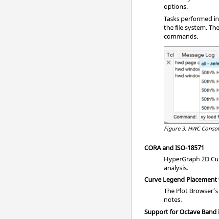
options.
Tasks performed in
the file system. T
commands.
Figure 3.
HWC Conso
CORA and ISO-18571
HyperGraph 2D Curv
analysis.
Curve Legend Placement
The Plot Browser’s
notes.
Support for Octave Band