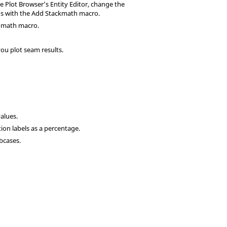
e Plot Browser’s Entity Editor, change the
ands with the Add Stackmath macro.
k math macro.
ou plot seam results.
alues.
tion labels as a percentage.
bcases.