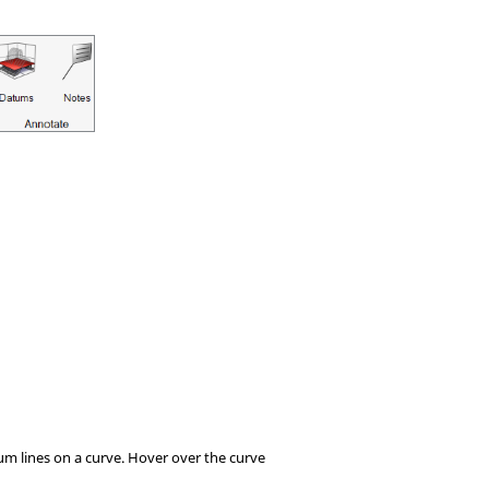
tum lines on a curve. Hover over the curve