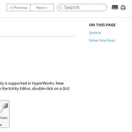
ON THIS PAGE
General
Solver Interfaces
lity is supported in HyperWorks. New
 the Entity Editor, double-click on a GUI