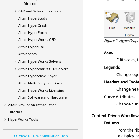
Director
CAD and Solver Interfaces
Altair HyperStudy
Altair HyperCrash
Altair HyperForm
Altair HyperWorks CFD
Figure 2.
HyperGraph
Altair HyperLife
Axes
Altair Seam
Edit scales, 
Altair HyperWorks Solvers
Legends
Altair HyperWorks CFD Solvers
Change legen
Altair HyperView Player
Headers and Foote
Altair Multi Body Solutions
Change heade
Altair HyperWorks Licensing
Curve Attributes
Altair Software and Hardware
Change curve 
Altair Simulation
Introduction
Tutorials
Context-Driven Workflow
HyperWorks
Tools
Datums
From the rib
to display 
View All Altair Simulation Help