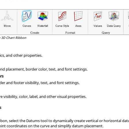
 3D Chart Ribbon
tics, and other properties.
d placement, border color, text, and font settings.
rs
r and footer visibility, text, and font settings.
visibility, color, label, and other visual properties.
s
bon, select the Datums tool to dynamically create vertical or horizontal da
point coordinates on the curve and simplify datum placement.