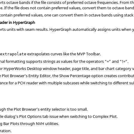
s octave bands if the file consists of preferred octave frequencies. From th
ve
. If the file does not contain preferred values, convert them to octave b
ot contain preferred values, one can convert them in octave bands using stac
eader in HyperGraph
ts units with seam results. HyperGraph automatically assigns units when y
n
extrapolates curves like the MVP Toolbar.
extrapolate
nal formatting supports strings as values for the operators “=” and “!=”.
r HyperWorks Desktop window header, page title, and bar chart category v
he Plot Browser’s Entity Editor, the Show Percentage option creates contribu
ce for a PCH reader with multiple subcases while switching to different su
h the Plot Browser’s entity selector is too small.
ile dialog’s Plot Options tab issue when switching to Complex Plot.
g Bar Plots through NVH utilities.
ration.