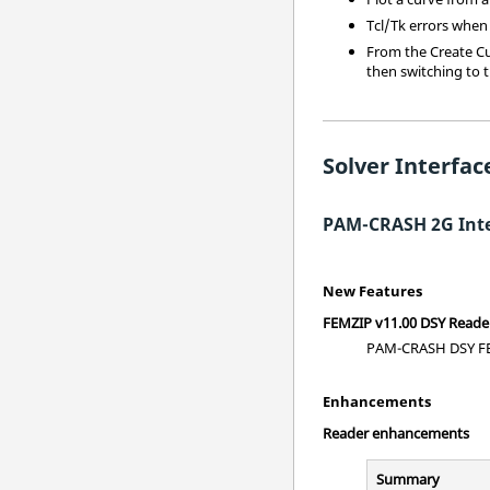
Tcl/Tk errors when
From the Create Cur
then switching to t
Solver Interfac
PAM-CRASH 2G Inte
New Features
FEMZIP v11.00 DSY Reade
PAM-CRASH DSY FEM
Enhancements
Reader enhancements
Summary