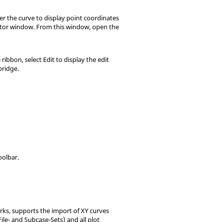
er the curve to display point coordinates
ditor window. From this window, open the
ibbon, select Edit to display the edit
bridge.
oolbar.
s, supports the import of XY curves
File- and Subcase-Sets) and all plot