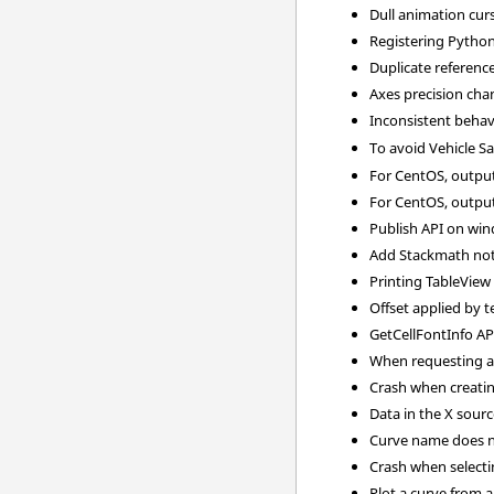
Dull animation cur
Registering Python
Duplicate referenc
Axes precision cha
Inconsistent behav
To avoid Vehicle S
For CentOS, output
For CentOS, output
Publish API on win
Add Stackmath not 
Printing TableView
Offset applied by 
GetCellFontInfo AP
When requesting a 3
Crash when creating
Data in the X sour
Curve name does no
Crash when selectin
Plot a curve from a