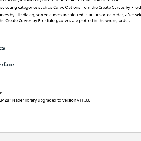
 selecting categories such as Curve Options from the Create Curves by File d
ves by File dialog, sorted curves are plotted in an unsorted order. After sel
he Create Curves by File dialog, curves are plotted in the wrong order.
es
rface
r
ZIP reader library upgraded to version v11.00.