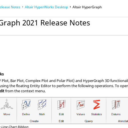
elease Notes
Altair HyperWorks Desktop
Altair HyperGraph
rGraph 2021 Release Notes
ks
Plot, Bar Plot, Complex Plot and Polar Plot) and HyperGraph 3D functiona
sing the floating Entity Editor to perform the following operations. To open
dit
from the context menu.
 Line Chart Ribbon