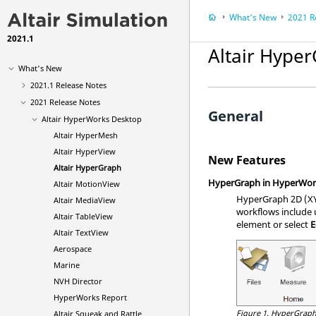
What's New
2021 R
2021.1
Altair Hype
What's New
2021.1 Release Notes
2021 Release Notes
General
Altair HyperWorks Desktop
Altair HyperMesh
Altair HyperView
New Features
Altair HyperGraph
HyperGraph in HyperWor
Altair MotionView
HyperGraph 2D (XY 
Altair MediaView
workflows include u
Altair TableView
element or select
E
Altair TextView
Aerospace
Marine
NVH Director
HyperWorks Report
Figure 1.
HyperGraph
Altair Squeak and Rattle