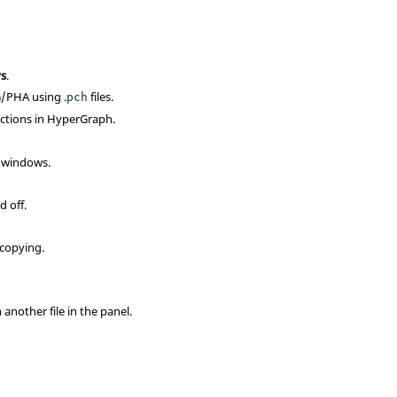
ys
.
G/PHA using .
files.
pch
ctions in HyperGraph.
d windows.
 off.
 copying.
another file in the panel.