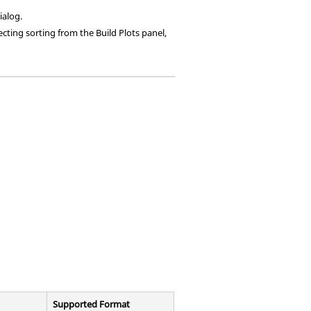
ialog.
ecting sorting from the Build Plots panel,
Supported Format