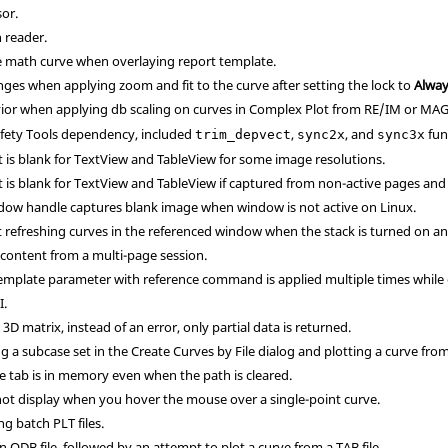
sor.
 reader.
e math curve when overlaying report template.
nges when applying zoom and fit to the curve after setting the lock to
Alwa
ior when applying db scaling on curves in Complex Plot from RE/IM or MA
afety Tools dependency, included
,
, and
fun
trim_depvect
sync2x
sync3x
 is blank for TextView and TableView for some image resolutions.
 is blank for TextView and TableView if captured from non-active pages an
dow handle captures blank image when window is not active on Linux.
refreshing curves in the referenced window when the stack is turned on and
 content from a multi-page session.
template parameter with reference command is applied multiple times while
I.
D matrix, instead of an error, only partial data is returned.
 a subcase set in the Create Curves by File dialog and plotting a curve from 
ce tab is in memory even when the path is cleared.
t display when you hover the mouse over a single-point curve.
g batch PLT files.
n ODB file, followed by an attempt to plot a curve from a TAB file.