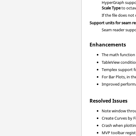
HyperGraph support
Scale Type
to
octa
If the file does n
Support units for seam r
Seam reader suppor
Enhancements
The math functio
TableView conditio
Templex support fo
For Bar Plots, in t
Improved performan
Resolved Issues
Note window throug
Create Curves by F
Crash when plottin
MVP toolbar regist