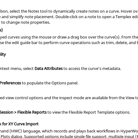
bon, select the Notes tool to dynamically create notes on a curve. Hover ov
e and simplify note placement. Double-click on a note to open a Templex e
r to change note properties.
s)
ayed curves using the mouse or draw a drag box over the curve(s). From the r
se the edit guide bar to perform curve operations such as trim, delete, and 
lity
ntext menu, select
Data Attributes
to access the curve’s metadata.
 Preferences
to populate the Options panel.
ed view control options and the inspect mode are available from the View t
 Session > Flexible Reports
to view the Flexible Report Template options.
 for XY Curve Import
d (HWC) language, which records and plays back workflows in HyperWork
 Plots dialog. Supported options include single file support, multiple input (