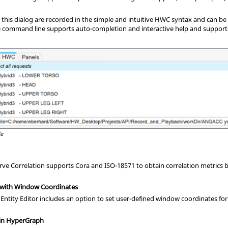
 this dialog are recorded in the simple and intuitive HWC syntax and can b
he command line supports auto-completion and interactive help and support
le
e Correlation supports Cora and ISO-18571 to obtain correlation metrics b
 with Window Coordinates
 Entity Editor includes an option to set user-defined window coordinates fo
 in HyperGraph