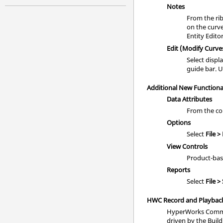
Notes
From the rib
on the curv
Entity Edito
Edit (Modify Curve
Select displ
guide bar. U
Additional New Functiona
Data Attributes
From the co
Options
Select
File >
View Controls
Product-bas
Reports
Select
File >
HWC Record and Playback
HyperWorks Comman
driven by the Build