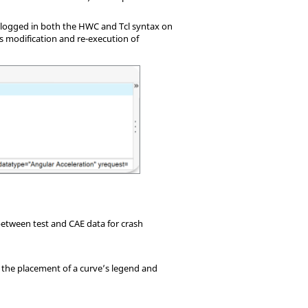
e logged in both the HWC and Tcl syntax on
s modification and re-execution of
etween test and CAE data for crash
r the placement of a curve’s legend and