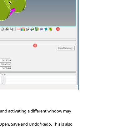
n and activating a different window may
Open, Save and Undo/Redo. This is also