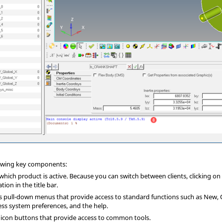
llowing key components:
s which product is active. Because you can switch between clients, clicking o
ion in the title bar.
ns pull-down menus that provide access to standard functions such as New, 
ss system preferences, and the help.
f icon buttons that provide access to common tools.