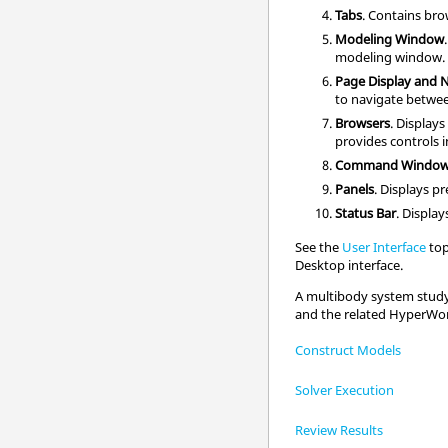
Tabs
. Contains
bro
Modeling Window
modeling window
.
Page Display and 
to navigate betwe
Browsers
. Displays
provides controls i
Command Windo
Panels
. Displays p
Status Bar
. Displa
See the
User Interface
top
Desktop
interface.
A multibody system study 
and the related
HyperWo
Construct Models
Solver Execution
Review Results