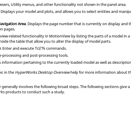
wser
s,
Utility menu
s, and other functionality not shown in the
panel area
.
. Displays your model and plots, and allows you to select entities and manip
Navigation Area
. Displays the page number that is currently on display and 
en pages.
 view-related functionality in
MotionView
by listing the parts of a model in 
nside the table that allow you to alter the display of model parts.
w
. Enter and execute
Tcl
/Tk commands.
re-processing and post-processing tools.
ys information pertaining to the currently loaded model as well as descripti
ic in the
HyperWorks Desktop Overview
help for more information about th
generally involves the following broad steps. The following sections give a 
rks
products to conduct such a study.