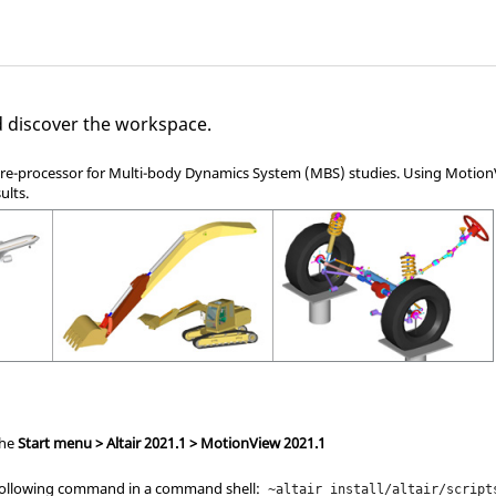
d discover the workspace.
pre-processor for Multi-body Dynamics System (MBS) studies. Using
Motion
ults.
the
Start menu > Altair
2021.1
> MotionView
2021.1
 following command in a command shell:
~altair_install/altair/script