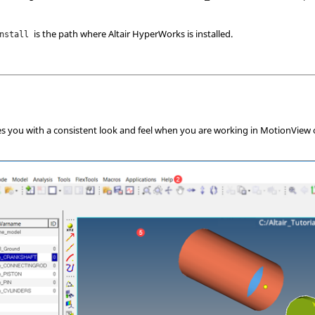
is the path where Altair
HyperWorks
is installed.
nstall
es you with a consistent look and feel when you are working in
MotionView