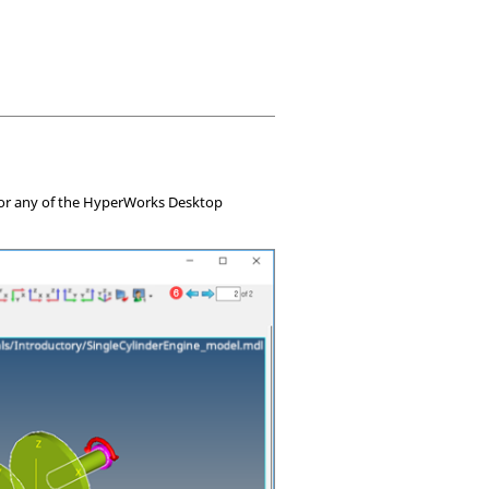
or any of the
HyperWorks Desktop