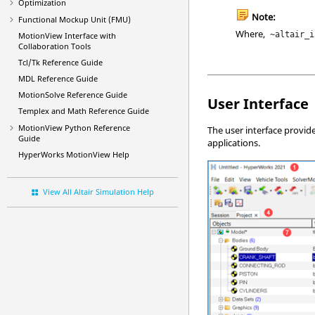
Optimization
Note:
Functional Mockup Unit (FMU)
Where,
~altair_i
MotionView
Interface with
Collaboration Tools
Tcl/Tk Reference Guide
MDL Reference Guide
MotionSolve Reference Guide
User Interface
Templex and Math Reference Guide
MotionView Python Reference
The user interface provid
Guide
applications.
HyperWorks
MotionView
Help
View All Altair Simulation Help