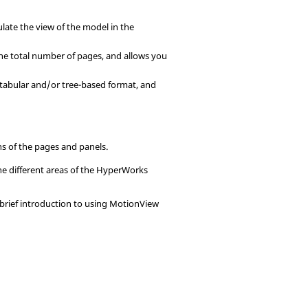
ulate the view of the model in the
the total number of pages, and allows you
a tabular and/or tree-based format, and
ons of the pages and
panel
s.
e different areas of the
HyperWorks
brief introduction to using
MotionView