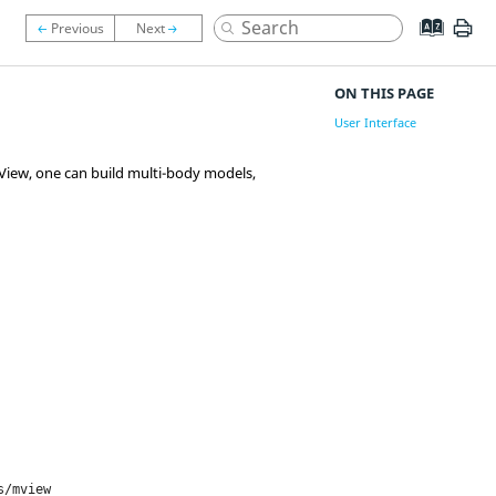
ON THIS PAGE
User Interface
View
, one can build multi-body models,
s/mview