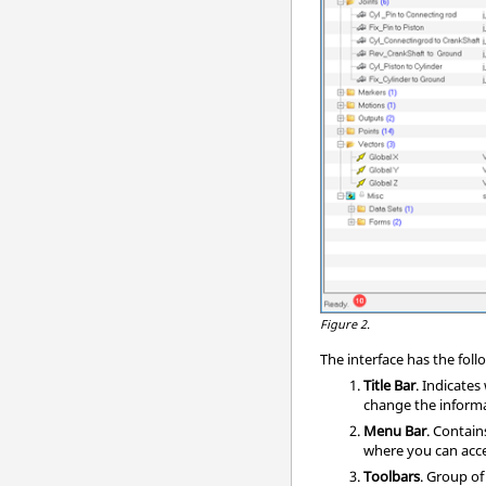
Figure 2.
The interface has the fo
Title Bar
. Indicate
change the informat
Menu Bar
. Contai
where you can acce
Toolbars
. Group o