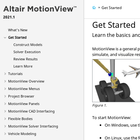
Get Started
2021.1
Get Started
What's New
Learn the basics an
Get Started
Construct Models
MotionView
is a general 
Solver Execution
simulate, and visualize res
Review Results
Learn More
Tutorials
MotionView
Overview
MotionView Menus
Project
Browser
MotionView Panels
Figure 1.
MotionView CAD Interfacing
To start
MotionView
:
Flexible Bodies
On Windows, use 
MotionView Solver Interfacing
Vehicle Modeling
On Linux, use the