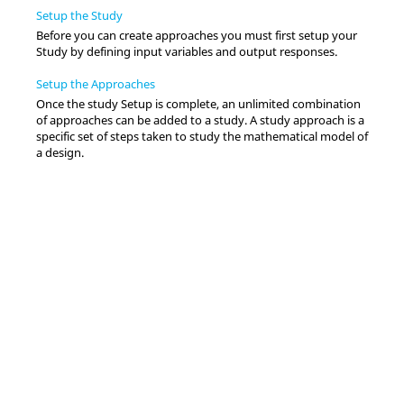
Setup the Study
Before you can create approaches you must first setup your
Study by defining input variables and output responses.
Setup the Approaches
Once the study Setup is complete, an unlimited combination
of approaches can be added to a study. A study approach is a
specific set of steps taken to study the mathematical model of
a design.