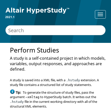
2021.1
Perform Studies
A study is a self-contained project in which models,
variables, output responses, and approaches are
defined.
A study is saved into a XML file, with a
extension. A
.hstudy
study file contains a structured list of study statements.
Tip:
To generate the structure of study files, pass the
argument
to
HyperStudy
batch. It writes out the
–xmltag
file in the current working directory with all of the
.hstudy
structural XML elements.