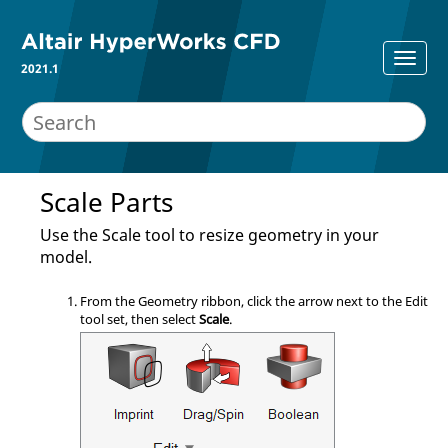
2021.1
Scale Parts
Use the
Scale
tool to resize geometry in your
model.
From the
Geometry
ribbon, click the arrow next to the
Edit
tool set, then select
Scale
.