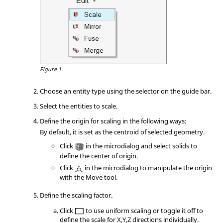
Figure 1.
Choose an entity type using the selector on the
guide bar
.
Select the entities to scale.
Define the origin for scaling in the following ways:
By default, it is set as the centroid of selected geometry.
Click
in the
microdialog
and select solids to
define the center of origin.
Click
in the
microdialog
to manipulate the origin
with the
Move
tool.
Define the scaling factor.
Click
to use uniform scaling or toggle it off to
define the scale for X,Y,Z directions individually.