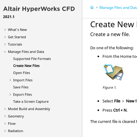
Manage Files and Dat
2021.1
Create New 
What's New
Create a new file.
Get Started
Tutorials
Do one of the following:
Manage Files and Data
From the
Home
to
Supported File Formats
Create New Files
Open Files
Import Files
Save Files
Figure 1.
Export Files
Select
File
>
New
f
Take a Screen Capture
Model Build and Assembly
Press
Ctrl
+ N
.
Geometry
The current file is cleare
Flow
Radiation