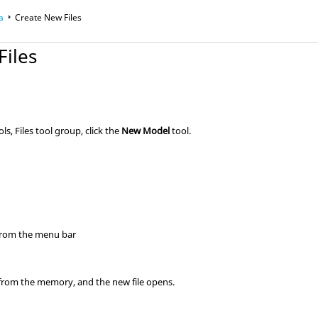
a
Create New Files
Files
ols,
Files
tool group, click the
New Model
tool.
rom the
menu bar
d from the memory, and the new file opens.