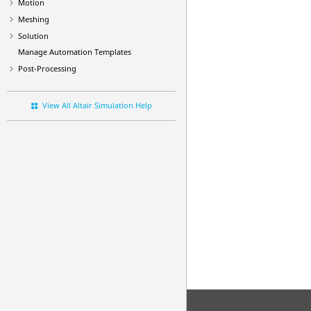
Motion
Meshing
Solution
Manage Automation Templates
Post-Processing
View All Altair Simulation Help