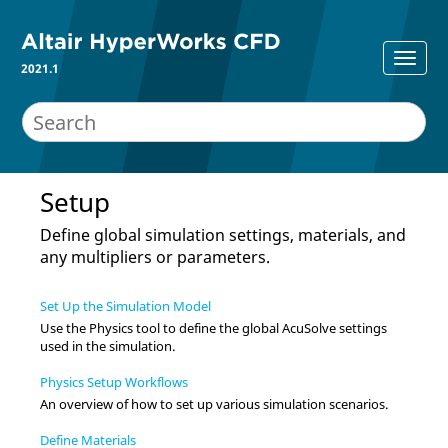
2021.1
Setup
Define global simulation settings, materials, and
any multipliers or parameters.
Set Up the Simulation Model
Use the
Physics
tool to define the global
AcuSolve
settings
used in the simulation.
Physics Setup Workflows
An overview of how to set up various simulation scenarios.
Define Materials