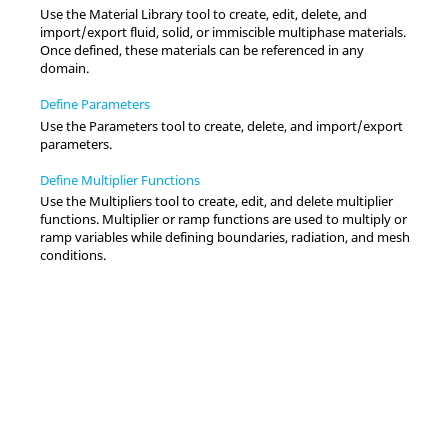
Use the
Material Library
tool to create, edit, delete, and
import/export fluid, solid, or immiscible multiphase materials.
Once defined, these materials can be referenced in any
domain.
Define Parameters
Use the
Parameters
tool to create, delete, and import/export
parameters.
Define Multiplier Functions
Use the
Multipliers
tool to create, edit, and delete multiplier
functions. Multiplier or ramp functions are used to multiply or
ramp variables while defining boundaries, radiation, and mesh
conditions.