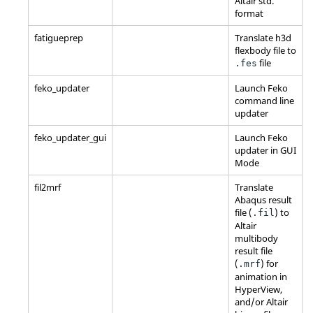
Altair
std.
format
fatigueprep
Translate h3d
flexbody file to
file
.fes
feko_updater
Launch
Feko
command line
updater
feko_updater_gui
Launch
Feko
updater in GUI
Mode
fil2mrf
Translate
Abaqus
result
file (
) to
.fil
Altair
multibody
result file
(
) for
.mrf
animation in
HyperView
,
and/or
Altair