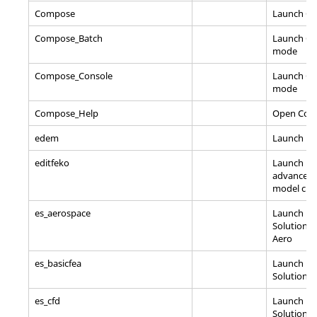
Compose
Launch
C
Compose_Batch
Launch
C
mode
Compose_Console
Launch
C
mode
Compose_Help
Open
Com
edem
Launch E
editfeko
Launch ED
advanced 
model cre
es_aerospace
Launch En
Solutions
Aero
es_basicfea
Launch En
Solutions/
es_cfd
Launch En
Solutions