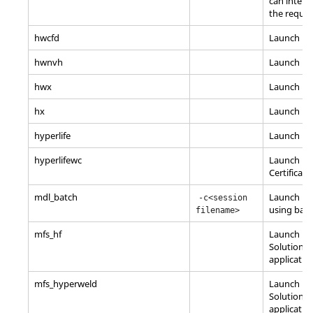
can interac
the requir
hwcfd
Launch
Hy
hwnvh
Launch H
hwx
Launch
Hy
hx
Launch
Hy
hyperlife
Launch
Hy
hyperlifewc
Launch
Hy
Certificati
mdl_batch
Launch
Mo
-c<session
using bat
filename>
mfs_hf
Launch Ma
Solutions
applicatio
mfs_hyperweld
Launch Ma
Solutions
applicatio