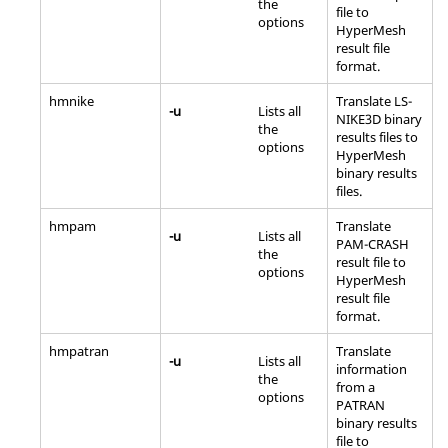
the
file to
options
HyperMesh
result file
format.
hmnike
Translate LS-
-u
Lists all
NIKE3D binary
the
results files to
options
HyperMesh
binary results
files.
hmpam
Translate
-u
Lists all
PAM-CRASH
the
result file to
options
HyperMesh
result file
format.
hmpatran
Translate
-u
Lists all
information
the
from a
options
PATRAN
binary results
file to