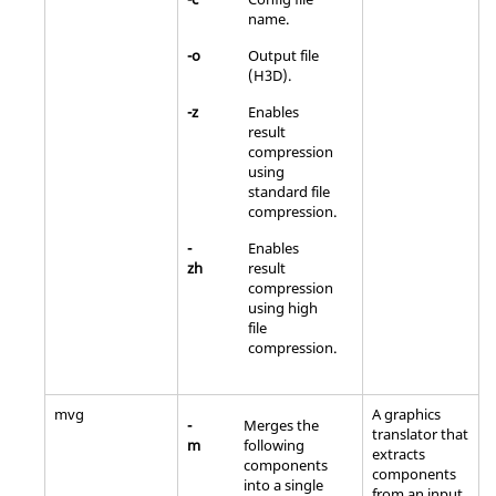
name.
-o
Output file
(H3D).
-z
Enables
result
compression
using
standard file
compression.
-
Enables
zh
result
compression
using high
file
compression.
mvg
A graphics
-
Merges the
translator that
m
following
extracts
components
components
into a single
from an input