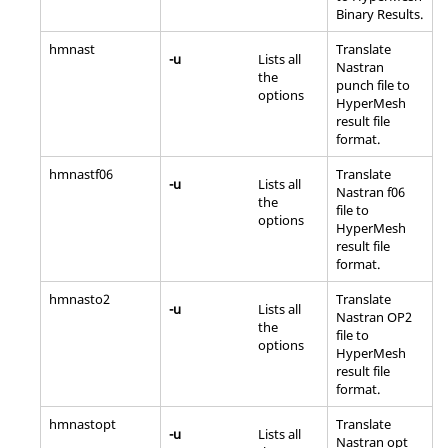
Binary Results.
hmnast
Translate
-u
Lists all
Nastran
the
punch file to
options
HyperMesh
result file
format.
hmnastf06
Translate
-u
Lists all
Nastran
f06
the
file to
options
HyperMesh
result file
format.
hmnasto2
Translate
-u
Lists all
Nastran
OP2
the
file to
options
HyperMesh
result file
format.
hmnastopt
Translate
-u
Lists all
Nastran
opt