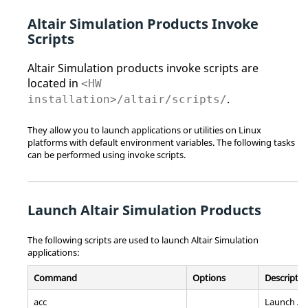
Altair Simulation
Products Invoke
Scripts
Altair Simulation
products invoke scripts are
located in
<HW
.
installation>/altair/scripts/
They allow you to launch applications or utilities on
Linux
platforms with default environment variables. The following tasks
can be performed using invoke scripts.
Launch
Altair Simulation
Products
The following scripts are used to launch
Altair Simulation
applications:
Command
Options
Descriptio
acc
Launch Al