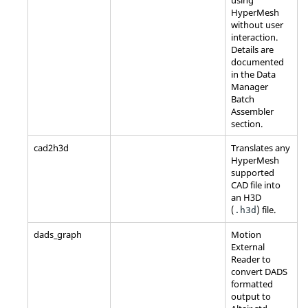
HyperMesh
without user
interaction.
Details are
documented
in the Data
Manager
Batch
Assembler
section.
cad2h3d
Translates any
HyperMesh
supported
CAD file into
an H3D
(
) file.
.h3d
dads_graph
Motion
External
Reader to
convert DADS
formatted
output to