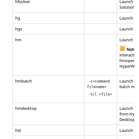
hfsolver
Launch Ma
Solutions/
hg
Launch
Hy
hgx
Launch H
hm
Launch
Hy
Note:
interactive
hmopengl 
HyperWor
hmbatch
Launch
Hy
-c<command
batch mo
filename>
-tcl <file>
hmdesktop
Launch
Hy
from
Hype
Desktop
hst
Launch
Hy