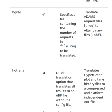
file.
.abf
hgreq
Translate
-f
Specifies a
ADAMS
file
request files
containing
(
) to
.req
the
Altair
binary
number of
files (
).
.abf
requests
in
file.req
to be
translated.
hgtrans
Translates
-a
Quick
HyperGraph
translation
plot and time
option that
history files to
translates all
a compressed
results to an
and platform
file
ABF
independent
without a
ABF file.
config file.