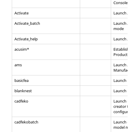
Console
Activate
Launch Ac
Activate_batch
Launch Act
mode
Activate_help
Launch Act
acusim*
Establish
A
Product e
ams
Launch Alt
Manufactu
basicfea
Launch
Ba
blanknest
Launch Bl
cadfeko
Launch C
creator (
configurat
cadfekobatch
Launch co
model me