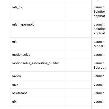
mfs_hx
Launch Ma
Solutions
applicatio
mfs_hypermold
Launch Ma
Solutions
applicatio
mit
Launch
Hy
Model Iden
motionsolve
Launch
Mo
motionsolve_subroutine_builder
Launch
Mo
Subroutine
mview
Launch
Mo
mvx
Launch H
newfasant
Launch n
nfx
Launch
na