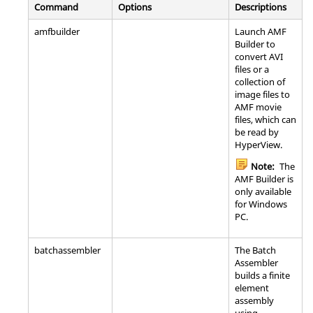
Command
Options
Descriptions
amfbuilder
Launch AMF
Builder to
convert AVI
files or a
collection of
image files to
AMF movie
files, which can
be read by
HyperView
.
Note:
The
AMF Builder is
only available
for Windows
PC.
batchassembler
The Batch
Assembler
builds a finite
element
assembly
using