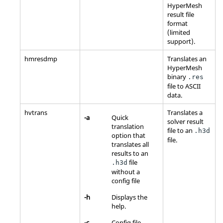
HyperMesh
result file
format
(limited
support).
hmresdmp
Translates an
HyperMesh
binary
.res
file to
ASCII
data.
hvtrans
Translates a
-a
Quick
solver result
translation
file to an
.h3d
option that
file.
translates all
results to an
file
.h3d
without a
config file
-h
Displays the
help.
-c
Config file