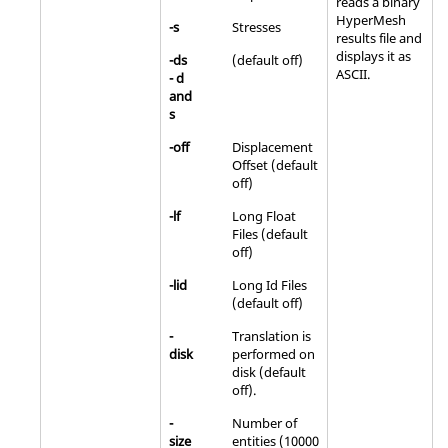
reads a binary
HyperMesh
-s
Stresses
results file and
displays it as
-ds
(default off)
ASCII
.
- d
and
s
-off
Displacement
Offset (default
off)
-lf
Long Float
Files (default
off)
-lid
Long Id Files
(default off)
-
Translation is
disk
performed on
disk (default
off).
-
Number of
size
entities (10000