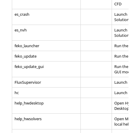
CFD
es_crash
Launch En
Solutions
es_nvh
Launch En
Solutions
feko_launcher
Run the F
feko_update
Run the F
feko_update_gui
Run the Fe
GUI mode
FluxSupervisor
Launch
Fl
hc
Launch
Hy
help_hwdesktop
Open
Hyp
Desktop
lo
help_hwsolvers
Open Mech
local help