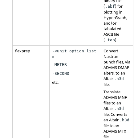
binary file
(
) for
.abf
plotting in
HyperGraph
,
and/or
tabulated
ASCII
file
(
).
.tab
flexprep
Convert
-<unit_option_list
Nastran
>
punch files, via
-METER
ADAMS
DMAP
alters, to an
-SECOND
Altair
.h3d
etc.
file.
Translate
ADAMS
MNF
files to an
Altair
.h3d
file. Converts
an
Altair
.h3d
file to an
ADAMS
MTX
file.