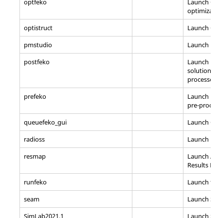
optfeko
Launch O
optimizat
optistruct
Launch
Op
pmstudio
Launch Pr
postfeko
Launch P
solution vi
processor
prefeko
Launch P
pre-proce
queuefeko_gui
Launch Q
radioss
Launch
Ra
resmap
Launch
Al
Results M
runfeko
Launch th
seam
Launch Se
SimLab2021.1
Launch
Si