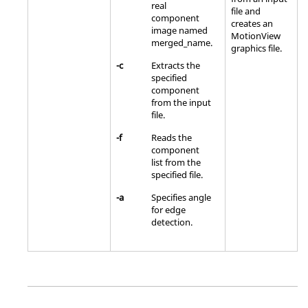
real
file and
component
creates an
image named
MotionView
merged_name.
graphics file.
-c
Extracts the
specified
component
from the input
file.
-f
Reads the
component
list from the
specified file.
-a
Specifies angle
for edge
detection.