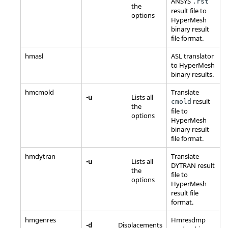
ANSYS
.rst
the
result file to
options
HyperMesh
binary result
file format.
hmasl
ASL translator
to
HyperMesh
binary results.
hmcmold
Translate
-u
Lists all
result
cmold
the
file to
options
HyperMesh
binary result
file format.
hmdytran
Translate
-u
Lists all
DYTRAN result
the
file to
options
HyperMesh
result file
format.
hmgenres
Hmresdmp
-d
Displacements