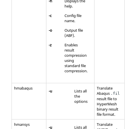
-h
Displays the
help.
-c
Config file
name.
-o
Output file
(ABF).
-z
Enables
result
compression
using
standard file
compression.
hmabaqus
Translate
-u
Lists all
Abaqus
.fil
the
result file to
options
HyperMesh
binary result
file format.
hmansys
Translate
-u
Lists all