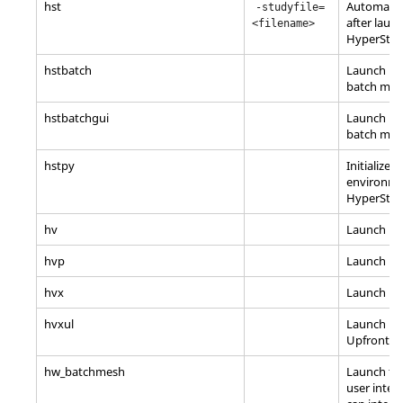
hst
Automatica
-studyfile=
after laun
<filename>
HyperStu
hstbatch
Launch
Hy
batch mo
hstbatchgui
Launch
Hy
batch mod
hstpy
Initialize 
environme
HyperStu
hv
Launch
Hy
hvp
Launch
Hy
hvx
Launch
Hy
hvxul
Launch
Hy
Upfront L
hw_batchmesh
Launch th
user inter