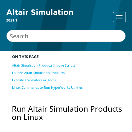
2021.1
ON THIS PAGE
Altair Simulation Products Invoke Scripts
Launch Altair Simulation Products
Execute Translators or Tools
Linux Commands to Run HyperWorks Utilities
Run
Altair Simulation
Products
on
Linux