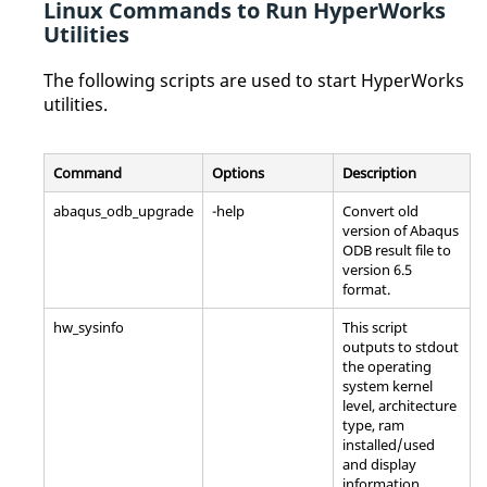
Linux
Commands to Run
HyperWorks
Utilities
The following scripts are used to start
HyperWorks
utilities.
Command
Options
Description
abaqus_odb_upgrade
-help
Convert old
version of
Abaqus
ODB result file to
version 6.5
format.
hw_sysinfo
This script
outputs to stdout
the operating
system kernel
level, architecture
type, ram
installed/used
and display
information.