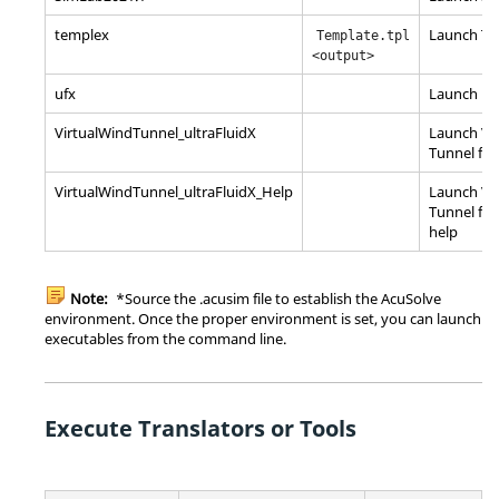
templex
Launch Te
Template.tpl
<output>
ufx
Launch
ul
VirtualWindTunnel_ultraFluidX
Launch Vi
Tunnel for
VirtualWindTunnel_ultraFluidX_Help
Launch
Vi
Tunnel for
help
Note:
*Source the .acusim file to establish the AcuSolve
environment. Once the proper environment is set, you can launch
executables from the command line.
Execute Translators or Tools