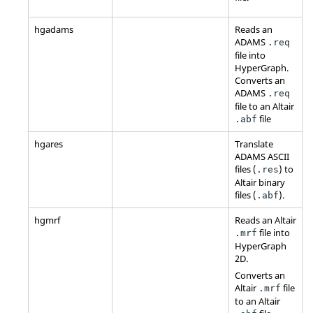
hgadams
Reads an
ADAMS
.req
file into
HyperGraph
.
Converts an
ADAMS
.req
file to an
Altair
file
.abf
hgares
Translate
ADAMS
ASCII
files (
) to
.res
Altair
binary
files (
).
.abf
hgmrf
Reads an
Altair
file into
.mrf
HyperGraph
2D
.
Converts an
Altair
file
.mrf
to an
Altair