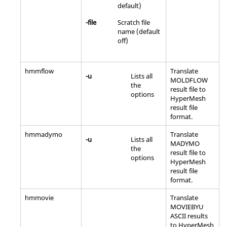
default)
-file
Scratch file
name (default
off)
hmmflow
Translate
-u
Lists all
MOLDFLOW
the
result file to
options
HyperMesh
result file
format.
hmmadymo
Translate
-u
Lists all
MADYMO
the
result file to
options
HyperMesh
result file
format.
hmmovie
Translate
MOVIEBYU
ASCII
results
to
HyperMesh