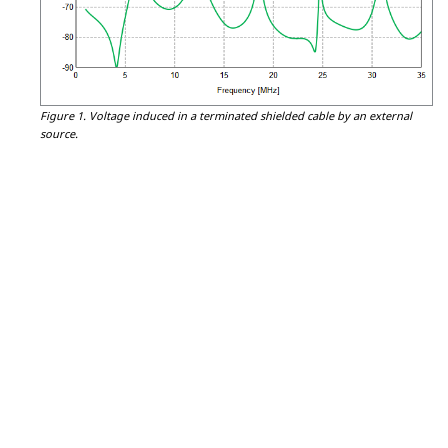
Figure 1.
Voltage induced in a terminated shielded cable by an external
source.