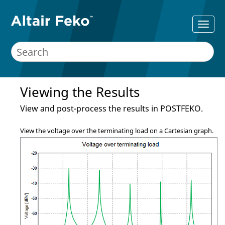
Viewing the Results
View and post-process the results in
POSTFEKO
.
View the voltage over the terminating load on a Cartesian graph.