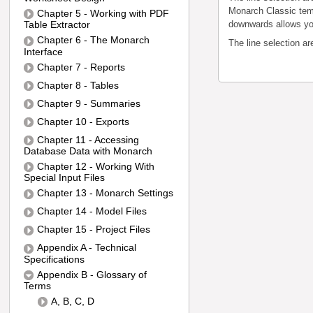
Monarch Classic temp
Chapter 5 - Working with PDF
Table Extractor
downwards allows you 
Chapter 6 - The Monarch
The line selection a
Interface
Chapter 7 - Reports
Chapter 8 - Tables
Chapter 9 - Summaries
Chapter 10 - Exports
Chapter 11 - Accessing
Database Data with Monarch
Chapter 12 - Working With
Special Input Files
Chapter 13 - Monarch Settings
Chapter 14 - Model Files
Chapter 15 - Project Files
Appendix A - Technical
Specifications
Appendix B - Glossary of
Terms
A, B, C, D