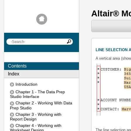
Altair
®
Mo
LINE SELECTION 
A vertical area (show
Contents
Index
Introduction
Chapter 1 - The Data Prep
Studio Interface
Chapter 2 - Working With Data
Prep Studio
Chapter 3 - Working with
Report Design
Chapter 4 - Working with
Worksheet Design
The line selection ar