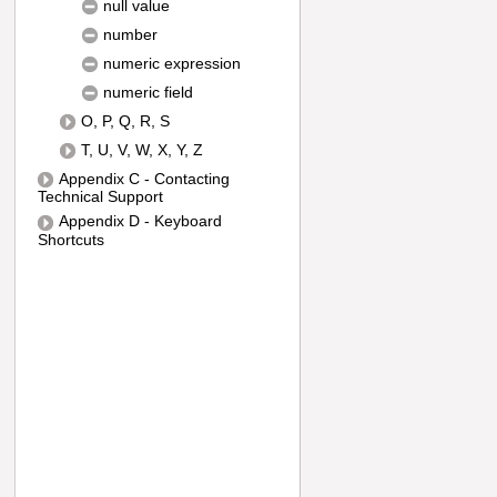
null value
number
numeric expression
numeric field
O, P, Q, R, S
T, U, V, W, X, Y, Z
Appendix C - Contacting
Technical Support
Appendix D - Keyboard
Shortcuts