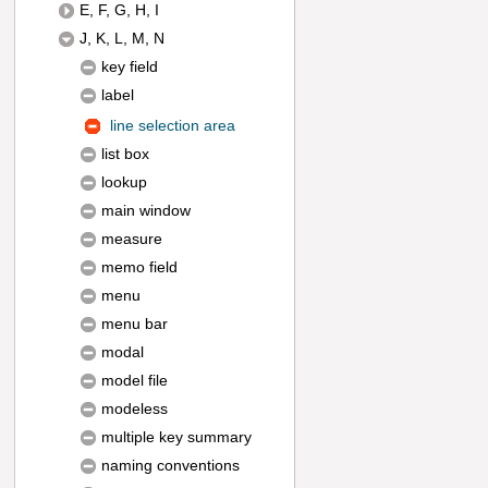
E, F, G, H, I
J, K, L, M, N
key field
label
line selection area
list box
lookup
main window
measure
memo field
menu
menu bar
modal
model file
modeless
multiple key summary
naming conventions