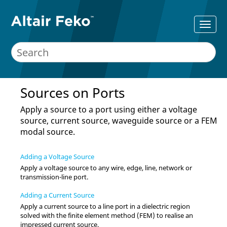
Sources on Ports
Apply a source to a port using either a voltage
source, current source, waveguide source or a
FEM
modal source.
Adding a Voltage Source
Apply a voltage source to any wire, edge, line, network or
transmission-line port.
Adding a Current Source
Apply a current source to a line port in a dielectric region
solved with the
finite element method
(
FEM
) to realise an
impressed current source.