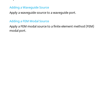
Adding a Waveguide Source
Apply a waveguide source to a waveguide port.
Adding a FEM Modal Source
Apply a
FEM
modal source to a
finite element method
(
FEM
)
modal port.