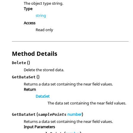
The object type string.
Type
string
Access
Read only
Method Details
()
Delete
Delete the stored data.
()
GetDataSet
Returns a data set containing the near field values.
Return
DataSet
The data set containing the near field values.
(
number
)
GetDataSet
samplePoints
Returns a data set containing the near field values.
Input Parameters