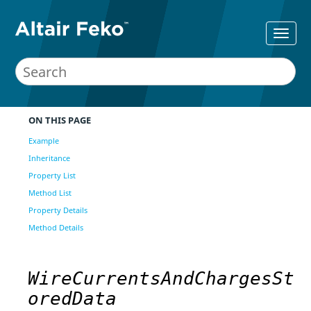
ON THIS PAGE
Example
Inheritance
Property List
Method List
Property Details
Method Details
WireCurrentsAndChargesSt
oredData