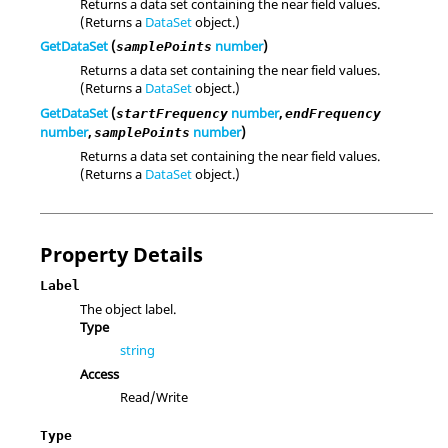
Returns a data set containing the near field values.
(Returns a
DataSet
object.)
GetDataSet
(
number
)
samplePoints
Returns a data set containing the near field values.
(Returns a
DataSet
object.)
GetDataSet
(
number
,
startFrequency
endFrequency
number
,
number
)
samplePoints
Returns a data set containing the near field values.
(Returns a
DataSet
object.)
Property Details
Label
The object label.
Type
string
Access
Read/Write
Type