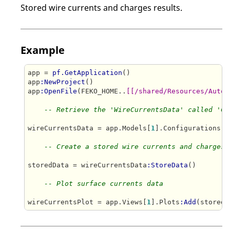
Stored wire currents and charges results.
Example
app = 
pf.GetApplication
()

app
:NewProject
()

app
:OpenFile
(FEKO_HOME..
[[/shared/Resources/Autom
-- Retrieve the 'WireCurrentsData' called 'Cu
wireCurrentsData = app.Models[
1
].Configurations[
1
-- Create a stored wire currents and charges 
storedData = wireCurrentsData
:StoreData
()

-- Plot surface currents data
wireCurrentsPlot = app.Views[
1
].Plots
:Add