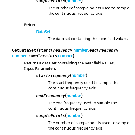
(
number
)
samplePoints
The number of sample points used to sample
the continuous frequency axis.
Return
DataSet
The data set containing the near field values.
(
number
,
GetDataSet
startFrequency
endFrequency
number
,
number
)
samplePoints
Returns a data set containing the near field values.
Input Parameters
(
number
)
startFrequency
The start frequency used to sample the
continuous frequency axis.
(
number
)
endFrequency
The end frequency used to sample the
continuous frequency axis.
(
number
)
samplePoints
The number of sample points used to sample
the continuous frequency axis.