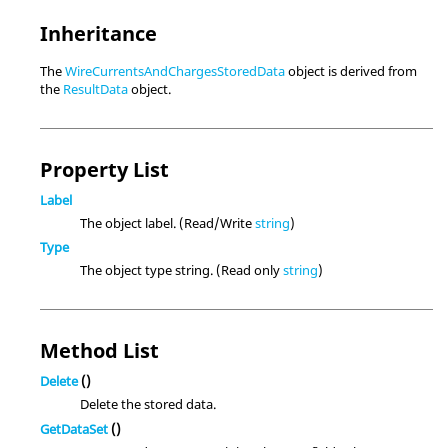
Inheritance
The
WireCurrentsAndChargesStoredData
object is derived from
the
ResultData
object.
Property List
Label
The object label. (Read/Write
string
)
Type
The object type string. (Read only
string
)
Method List
Delete
()
Delete the stored data.
GetDataSet
()