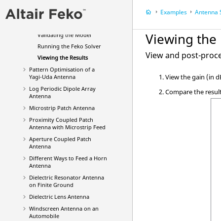
Defining Calculation
Examples
Antenna Sy
Requests
Meshing the Model
Viewing the 
Validating the Model
Running the
Feko
Solver
View and post-proce
Viewing the Results
Pattern Optimisation of a
View the gain (in d
Yagi-Uda
Antenna
Log Periodic Dipole Array
Compare the result
Antenna
Microstrip Patch Antenna
Proximity Coupled Patch
Antenna with Microstrip Feed
Aperture Coupled Patch
Antenna
Different Ways to Feed a Horn
Antenna
Dielectric Resonator Antenna
on Finite Ground
Dielectric Lens Antenna
Windscreen Antenna on an
Automobile