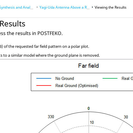
nthesis and Analysis
Yagi-Uda
Antenna Above a Real Ground
Viewing the Results
Results
ss the results in
POSTFEKO
.
B) of the requested far field pattern on a polar plot.
s to a similar model where the ground plane is removed.