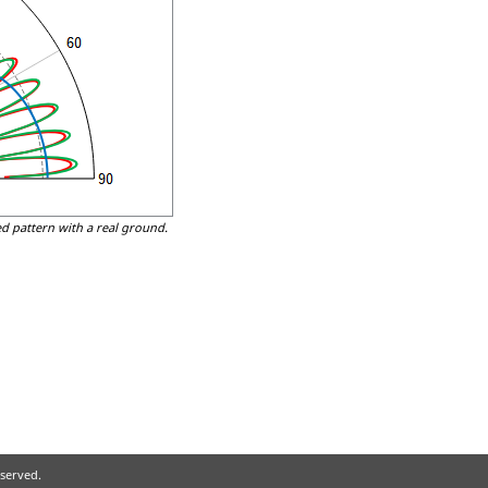
d pattern with a real ground.
eserved.