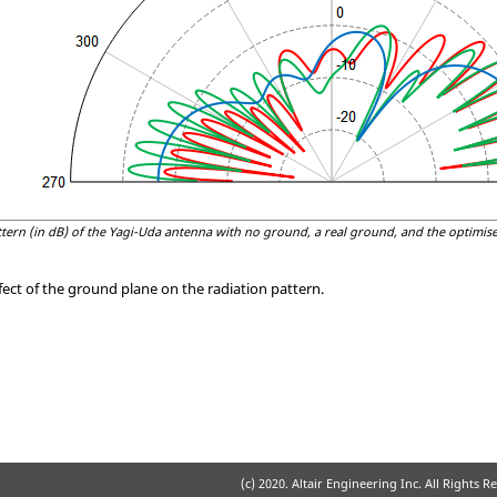
tern (in dB) of the
Yagi-Uda
antenna with no ground, a real ground, and the optimise
ect of the ground plane on the radiation pattern.
(c) 2020. Altair Engineering Inc. All Rights R