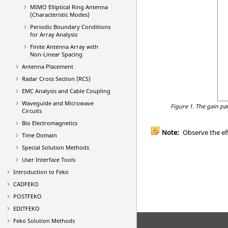
MIMO Elliptical Ring Antenna
(Characteristic Modes)
Periodic Boundary Conditions
for Array Analysis
Finite Antenna Array with
Non-Linear Spacing
Antenna Placement
Radar Cross Section (RCS)
EMC Analysis and Cable Coupling
Waveguide and Microwave
Figure 1.
The gain pat
Circuits
Bio Electromagnetics
Note:
Observe the eff
Time Domain
Special Solution Methods
User Interface Tools
Introduction to
Feko
CADFEKO
POSTFEKO
EDITFEKO
Feko
Solution Methods