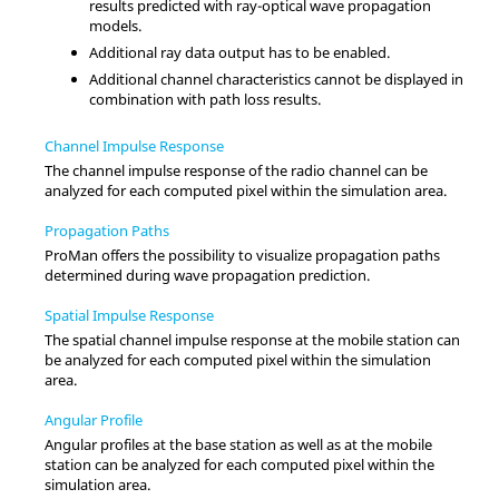
results predicted with ray-optical wave propagation
models.
Additional ray data output has to be enabled.
Additional channel characteristics cannot be displayed in
combination with path loss results.
Channel Impulse Response
The channel impulse response of the radio channel can be
analyzed for each computed pixel within the simulation area.
Propagation Paths
ProMan
offers the possibility to visualize propagation paths
determined during wave propagation prediction.
Spatial Impulse Response
The spatial channel impulse response at the mobile station can
be analyzed for each computed pixel within the simulation
area.
Angular Profile
Angular profiles at the base station as well as at the mobile
station can be analyzed for each computed pixel within the
simulation area.