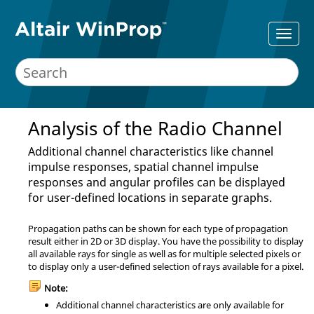
Analysis of the Radio Channel
Additional channel characteristics like channel
impulse responses, spatial channel impulse
responses and angular profiles can be displayed
for user-defined locations in separate graphs.
Propagation paths can be shown for each type of propagation
result either in 2D or 3D display. You have the possibility to display
all available rays for single as well as for multiple selected pixels or
to display only a user-defined selection of rays available for a pixel.
Note:
Additional channel characteristics are only available for