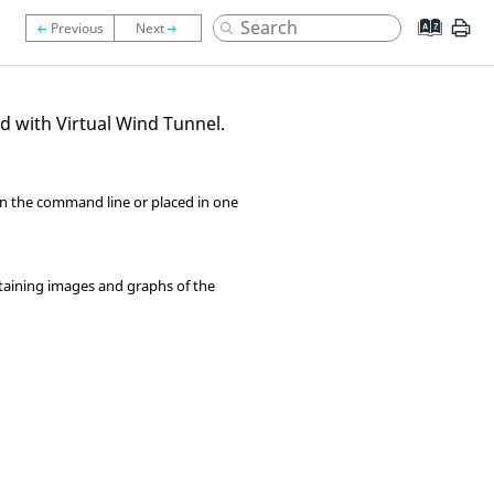
ed with
Virtual Wind Tunnel
.
on the command line or placed in one
taining images and graphs of the