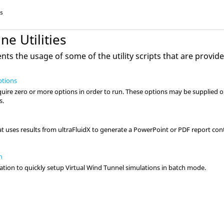
es
e Utilities
ts the usage of some of the utility scripts that are provid
ptions
quire zero or more options in order to run. These options may be supplied 
s.
at uses results from
ultraFluidX
to generate a PowerPoint or PDF report con
n
tion to quickly setup
Virtual Wind Tunnel
simulations in batch mode.