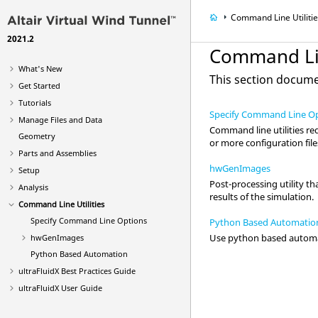
Command Line Utiliti
2021.2
Command Lin
What's New
This section documen
Get Started
Tutorials
Specify Command Line O
Manage Files and Data
Command line utilities re
Geometry
or more configuration file
Parts and Assemblies
hwGenImages
Setup
Post-processing utility th
Analysis
results of the simulation.
Command Line Utilities
Specify Command Line Options
Python Based Automatio
Use python based automa
hwGenImages
Python Based Automation
ultraFluidX
Best Practices Guide
ultraFluidX
User Guide