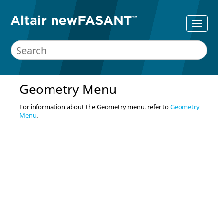
Geometry Menu
For information about the Geometry menu, refer to
Geometry
Menu
.