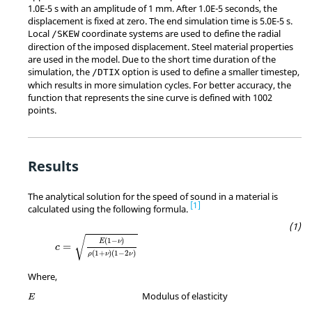
1.0E-5 s with an amplitude of 1 mm. After 1.0E-5 seconds, the
displacement is fixed at zero. The end simulation time is 5.0E-5 s.
Local
coordinate systems are used to define the radial
/SKEW
direction of the imposed displacement. Steel material properties
are used in the model. Due to the short time duration of the
simulation, the
option is used to define a smaller timestep,
/DTIX
which results in more simulation cycles. For better accuracy, the
function that represents the sine curve is defined with 1002
points.
Results
The analytical solution for the speed of sound in a material is
1
calculated using the following formula.
MathType@MTEF@5@5@+=feaagKart1ev2aqatCvA
√
(
1
−
)
E
ν
=
c
(
1
+
)
(
1
−
2
)
ρ
ν
ν
Where,
MathType@MTEF@5@5@+=feaagKart1ev2aqatCvAUfeBSjuyZL2yd9gzLbv
Modulus of elasticity
E