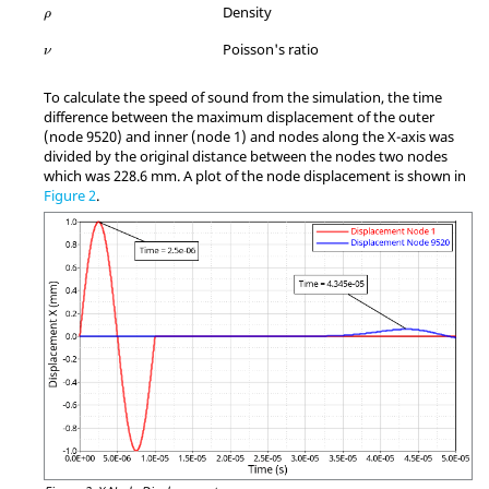
ρ
Density
ρ
MathType@MTEF@5@5@+=feaagKart1ev2aqatCvAUfeBSjuyZL2yd9gzLbv
Poisson's ratio
ν
To calculate the speed of sound from the simulation, the time
difference between the maximum displacement of the outer
(node 9520) and inner (node 1) and nodes along the X-axis was
divided by the original distance between the nodes two nodes
which was 228.6 mm. A plot of the node displacement is shown in
Figure 2
.