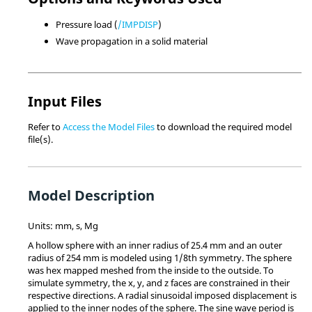
Pressure load (
/IMPDISP
)
Wave propagation in a solid material
Input Files
Refer to
Access the Model Files
to download the required model
file(s).
Model Description
Units: mm, s, Mg
A hollow sphere with an inner radius of 25.4 mm and an outer
radius of 254 mm is modeled using 1/8th symmetry. The sphere
was hex mapped meshed from the inside to the outside. To
simulate symmetry, the x, y, and z faces are constrained in their
respective directions. A radial sinusoidal imposed displacement is
applied to the inner nodes of the sphere. The sine wave period is