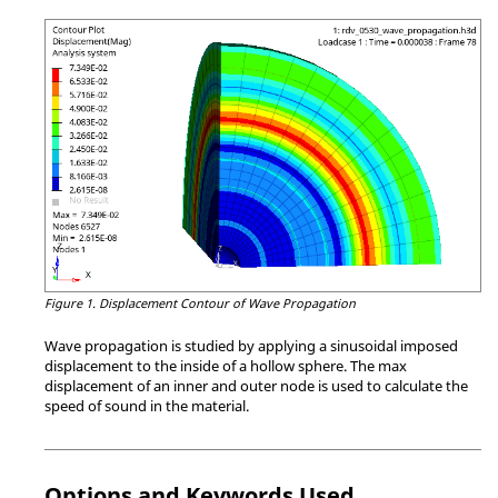
Figure 1.
Displacement Contour of Wave Propagation
Wave propagation is studied by applying a sinusoidal imposed
displacement to the inside of a hollow sphere. The max
displacement of an inner and outer node is used to calculate the
speed of sound in the material.
Options and Keywords Used