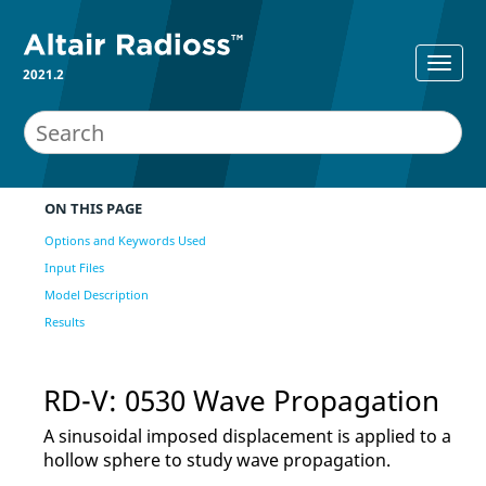
2021.2
ON THIS PAGE
Options and Keywords Used
Input Files
Model Description
Results
RD-V: 0530 Wave Propagation
A sinusoidal imposed displacement is applied to a
hollow sphere to study wave propagation.