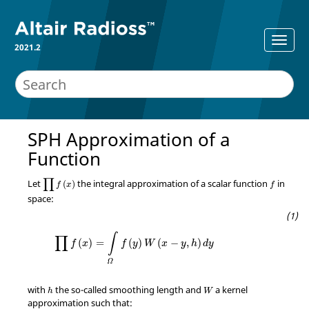
2021.2
SPH Approximation of a
Function
∏
f
(
x
)
∏
Let
the integral approximation of a scalar function
in
(
)
f
x
f
space:
∏
f
(
x
)
=
∫
Ω
f
(
y
)
W
(
x
−
y
,
h
)
d
y
∫
∏
(
)
=
(
)
(
−
,
)
f
x
f
y
W
x
y
h
d
y
Ω
with
the so-called smoothing length and
a kernel
h
W
approximation such that: