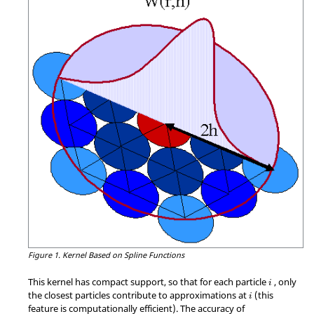
Figure 1.
Kernel Based on Spline Functions
This kernel has compact support, so that for each particle
, only
i
the closest particles contribute to approximations at
(this
i
feature is computationally efficient). The accuracy of