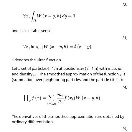
∀
x
,
∫
Ω
W
(
x
−
y
,
h
)
d
y
=
1
∫
∀
,
(
−
,
)
=
1
x
W
x
y
h
d
y
Ω
and in a suitable sense
∀
x
,
lim
h
→
0
W
(
x
−
y
,
h
)
=
δ
(
x
−
y
)
∀
,
lim
(
−
,
)
=
(
−
)
x
W
x
y
h
δ
x
y
→
0
h
δ
denotes the Dirac function.
δ
Let a set of particles
=1, n at positions
(
=1,n) with mass
i
x
i
m
i
i
ρ
i
and density
. The smoothed approximation of the function
is
ρ
f
i
(summation over neighboring particles and the particle
itself):
i
∏
s
f
(
x
)
=
∑
i
=
1
,
n
m
i
ρ
i
f
(
x
i
)
W
(
x
−
y
,
h
)
m
∏
∑
i
(
)
=
(
)
(
−
,
)
f
x
f
x
W
x
y
h
i
ρ
s
i
=
1
,
i
n
The derivatives of the smoothed approximation are obtained by
ordinary differentiation.