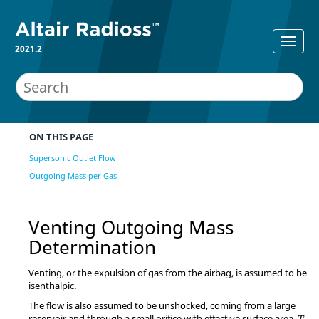
2021.2
ON THIS PAGE
Supersonic Outlet Flow
Outgoing Mass per Gas
Venting Outgoing Mass
Determination
Venting, or the expulsion of gas from the airbag, is assumed to be
isenthalpic.
The flow is also assumed to be unshocked, coming from a large
reservoir and through a small orifice with effective surface area,