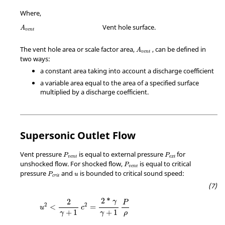
Where,
A
v
e
n
t
Vent hole surface.
A
v
e
n
t
A
v
e
n
t
The vent hole area or scale factor area,
, can be defined in
A
v
e
n
t
two ways:
a constant area taking into account a discharge coefficient
a variable area equal to the area of a specified surface
multiplied by a discharge coefficient.
Supersonic Outlet Flow
P
v
e
n
t
P
e
x
t
Vent pressure
is equal to external pressure
for
P
P
v
e
n
t
e
x
t
P
v
e
n
t
unshocked flow. For shocked flow,
is equal to critical
P
v
e
n
t
P
c
r
i
t
u
pressure
and
is bounded to critical sound speed:
P
u
c
r
i
t
2
*
2
γ
P
2
2
<
=
u
c
+
1
+
1
ρ
γ
γ