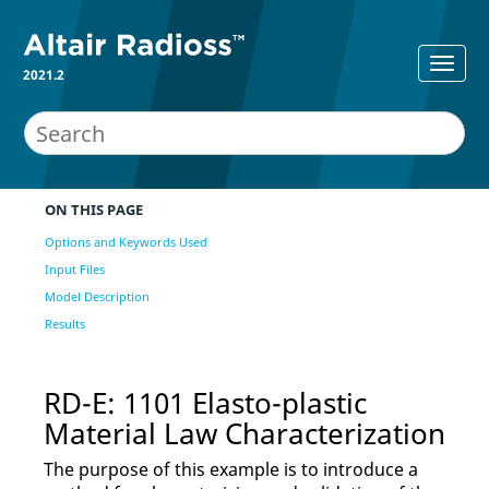
2021.2
ON THIS PAGE
Options and Keywords Used
Input Files
Model Description
Results
RD-E: 1101 Elasto-plastic
Material Law Characterization
The purpose of this example is to introduce a