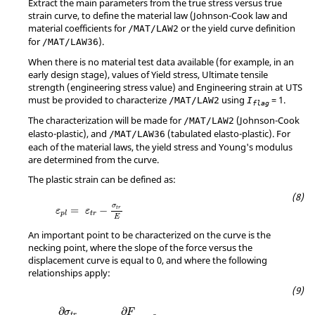
Extract the main parameters from the true stress versus true
strain curve, to define the material law (Johnson-Cook law and
material coefficients for
or the yield curve definition
/MAT/LAW2
for
).
/MAT/LAW36
When there is no material test data available (for example, in an
early design stage), values of Yield stress, Ultimate tensile
strength (engineering stress value) and Engineering strain at UTS
must be provided to characterize
using
=
1
.
/MAT/LAW2
I
flag
The characterization will be made for
(Johnson-Cook
/MAT/LAW2
elasto-plastic), and
(tabulated elasto-plastic). For
/MAT/LAW36
each of the material laws, the yield stress and Young's modulus
are determined from the curve.
The plastic strain can be defined as:
MathType@MTEF@5@5@+=feaagKart1ev2aqatCv
σ
=
−
t
r
ε
ε
t
r
p
l
E
An important point to be characterized on the curve is the
necking point, where the slope of the force versus the
displacement curve is equal to 0, and where the following
relationships apply:
MathType@MTEF@5@5@+=feaagKart1ev2aaatCvA
∂
∂
σ
F
t
r