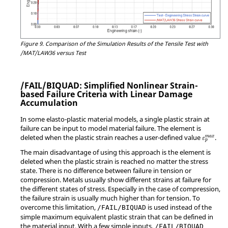
Figure 9.
Comparison of the Simulation Results of the Tensile Test with
/MAT/LAW36 versus Test
/FAIL/BIQUAD: Simplified Nonlinear Strain-
based Failure Criteria with Linear Damage
Accumulation
In some elasto-plastic material models, a single plastic strain at
failure can be input to model material failure. The element is
ε
p
m
a
x
deleted when the plastic strain reaches a user-defined value
.
m
a
x
ε
p
The main disadvantage of using this approach is the element is
deleted when the plastic strain is reached no matter the stress
state. There is no difference between failure in tension or
compression. Metals usually show different strains at failure for
the different states of stress. Especially in the case of compression,
the failure strain is usually much higher than for tension. To
overcome this limitation,
is used instead of the
/FAIL/BIQUAD
simple maximum equivalent plastic strain that can be defined in
the material input. With a few simple inputs,
/FAIL/BIQUAD