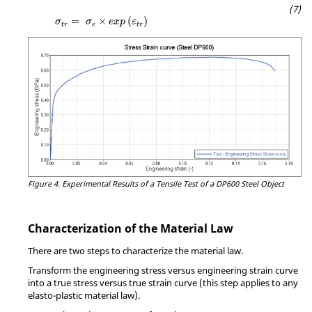
MathType@MTEF@5@5@+=feaagKart1ev2aqatCv
=
×
(
)
σ
σ
e
x
p
ε
t
r
e
t
r
Figure 4.
Experimental Results of a Tensile Test of a DP600 Steel Object
Characterization of the Material Law
There are two steps to characterize the material law.
Transform the engineering stress versus engineering strain curve
into a true stress versus true strain curve (this step applies to any
elasto-plastic material law).