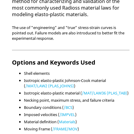
method for characterizing and validation of the
most commonly used
Radioss
material laws for
modeling elasto-plastic materials.
The use of "engineering” and "true” stress-strain curves is
pointed out. Failure models are also introduced to better fit the
experimental response.
Options and Keywords Used
Shell elements
Isotropic elasto-plastic Johnson-Cook material
(
/MAT/LAW2 (PLAS_JOHNS)
)
Isotropic elasto-plastic material (
/MAT/LAW36 (PLAS_TAB)
)
Necking point, maximum stress, and failure criteria
Boundary conditions (
/BCS
)
Imposed velocities (
/IMPVEL
)
Material definition (
Materials
)
Moving Frame (
/FRAME/MOV
)