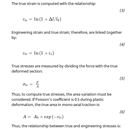
The true strain is computed with the relationship:
MathType@MTEF@5@5@+=feaagKart1ev2aaatCvA
=
1
n
(
1
+
Δ
/
)
ε
l
l
0
t
r
Engineering strain and true strain; therefore, are linked together
by:
MathType@MTEF@5@5@+=feaagKart1ev2aaatCv
=
1
n
(
1
+
)
ε
ε
t
r
e
True stresses are measured by dividing the force with the true
deformed section:
MathType@MTEF@5@5@+=feaagKart1ev2aqatCv
F
=
σ
t
r
A
Thus, to compute true stresses, the area variation must be
considered. If Poisson’s coefficient is 0.5 during plastic
deformation, the true area in mono-axial traction is:
MathType@MTEF@5@5@+=feaagKart1ev2aqatCv
=
×
(
−
)
A
A
e
x
p
ε
0
t
r
Thus, the relationship between true and engineering stresses is: