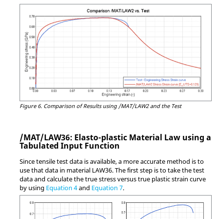
Figure 6.
Comparison of Results using /MAT/LAW2 and the Test
/MAT/LAW36: Elasto-plastic Material Law using a
Tabulated Input Function
Since tensile test data is available, a more accurate method is to
use that data in material LAW36. The first step is to take the test
data and calculate the true stress versus true plastic strain curve
by using
Equation 4
and
Equation 7
.