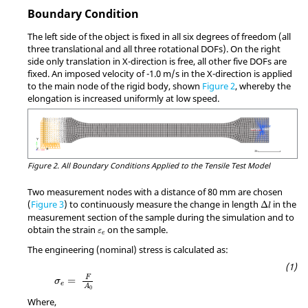
Boundary Condition
The left side of the object is fixed in all six degrees of freedom (all
three translational and all three rotational DOFs). On the right
side only translation in X-direction is free, all other five DOFs are
fixed. An imposed velocity of -1.0 m/s in the X-direction is applied
to the main node of the rigid body, shown
Figure 2
, whereby the
elongation is increased uniformly at low speed.
Figure 2.
All Boundary Conditions Applied to the Tensile Test Model
Two measurement nodes with a distance of 80 mm are chosen
MathType@
(
Figure 3
) to continuously measure the change in length
in the
Δ
l
measurement section of the sample during the simulation and to
MathType@MTEF@5@5@+=feaagKart1ev2aqatCvAUfeB
obtain the strain
on the sample.
ε
e
The engineering (nominal) stress is calculated as:
MathType@MTEF@5@5@+=feaagKart1ev2aqatCv
F
=
σ
e
A
0
Where,