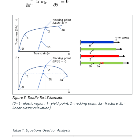
≈
=
0
σ
t
r
∂
∂
t
r
δ
ε
Figure 5.
Tensile Test Schematic.
(0 - 1= elastic region; 1= yield point; 2= necking point; 3a= fracture; 3b=
linear elastic relaxation)
Table 1.
Equations Used for Analysis