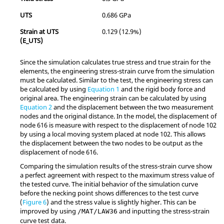
UTS
0.686 GPa
Strain at UTS
0.129 (12.9%)
(E_UTS)
Since the simulation calculates true stress and true strain for the
elements, the engineering stress-strain curve from the simulation
must be calculated. Similar to the test, the engineering stress can
be calculated by using
Equation 1
and the rigid body force and
original area. The engineering strain can be calculated by using
Equation 2
and the displacement between the two measurement
nodes and the original distance. In the model, the displacement of
node 616 is measure with respect to the displacement of node 102
by using a local moving system placed at node 102. This allows
the displacement between the two nodes to be output as the
displacement of node 616.
Comparing the simulation results of the stress-strain curve show
a perfect agreement with respect to the maximum stress value of
the tested curve. The initial behavior of the simulation curve
before the necking point shows differences to the test curve
(
Figure 6
) and the stress value is slightly higher. This can be
improved by using
and inputting the stress-strain
/MAT/LAW36
curve test data.