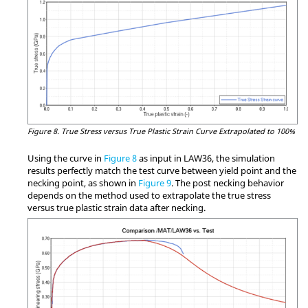
Figure 8.
True Stress versus True Plastic Strain Curve Extrapolated to 100%
Using the curve in
Figure 8
as input in LAW36, the simulation
results perfectly match the test curve between yield point and the
necking point, as shown in
Figure 9
. The post necking behavior
depends on the method used to extrapolate the true stress
versus true plastic strain data after necking.