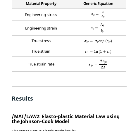
Material Property
Generic Equation
MathType@MTEF@5@5@+
F
=
Engineering stress
σ
e
A
0
MathType@MTEF@5@5@+
Δ
l
=
Engineering strain
ε
e
l
0
MathType@MTEF@5@5@+=fea
True stress
=
(
)
σ
σ
e
x
p
ε
t
r
e
t
r
MathType@MTEF@5@5@+=fea
True strain
=
1
n
(
1
+
)
ε
ε
t
r
e
MathType@MTEF@5@5@+=f
Δ
ε
p
l
True strain rate
˙
=
ε
p
l
Δ
t
Results
/MAT/LAW2: Elasto-plastic Material Law using
the Johnson-Cook Model
The stress versus plastic strain law is: