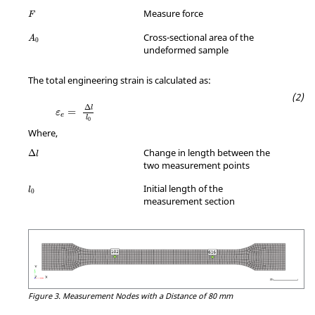
MathType@MTEF@5@5@+=feaagKart1ev2aqatCvAUfeBSjuyZL2yd9gzLbv
Measure force
F
MathType@MTEF@5@5@+=feaagKart1ev2aqatCvAUfeBSjuyZL2yd9gzLbv
Cross-sectional area of the
A
0
undeformed sample
The total engineering strain is calculated as:
MathType@MTEF@5@5@+=feaagKart1ev2aqatCv
Δ
l
=
ε
e
l
0
Where,
MathType@MTEF@5@5@+=feaagKart1ev2aqatCvAUfeBSjuyZL2yd9gzLbv
Change in length between the
Δ
l
two measurement points
MathType@MTEF@5@5@+=feaagKart1ev2aqatCvAUfeBSjuyZL2yd9gzLbv
Initial length of the
l
0
measurement section
Figure 3.
Measurement Nodes with a Distance of 80 mm