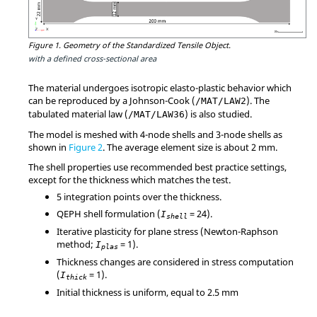
Figure 1.
Geometry of the Standardized Tensile Object.
with a defined cross-sectional area
The material undergoes isotropic elasto-plastic behavior which
can be reproduced by a Johnson-Cook (
). The
/MAT/LAW2
tabulated material law (
) is also studied.
/MAT/LAW36
The model is meshed with 4-node shells and 3-node shells as
shown in
Figure 2
. The average element size is about 2 mm.
The shell properties use recommended best practice settings,
except for the thickness which matches the test.
5 integration points over the thickness.
QEPH shell formulation (
=
24
).
I
shell
Iterative plasticity for plane stress (Newton-Raphson
method;
=
1
).
I
plas
Thickness changes are considered in stress computation
(
=
1
).
I
thick
Initial thickness is uniform, equal to 2.5 mm