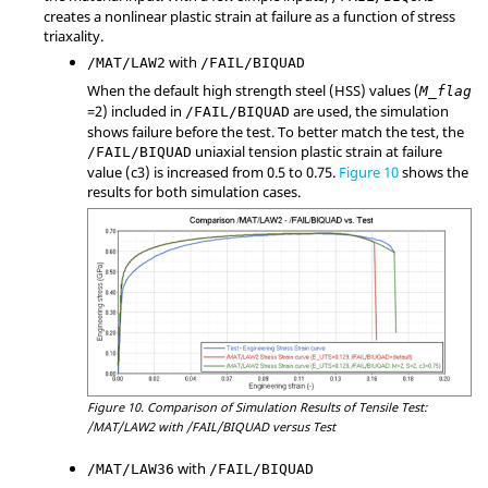
creates a nonlinear plastic strain at failure as a function of stress
triaxality.
with
/MAT/LAW2
/FAIL/BIQUAD
When the default high strength steel (HSS) values (
M_flag
=
2
) included in
are used, the simulation
/FAIL/BIQUAD
shows failure before the test. To better match the test, the
uniaxial tension plastic strain at failure
/FAIL/BIQUAD
value (c3) is increased from 0.5 to 0.75.
Figure 10
shows the
results for both simulation cases.
Figure 10.
Comparison of Simulation Results of Tensile Test:
/MAT/LAW2 with /FAIL/BIQUAD versus Test
with
/MAT/LAW36
/FAIL/BIQUAD