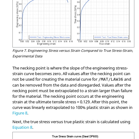
Figure 7.
Engineering Stress versus Strain Compared to True Stress-Strain,
Experimental Data
The necking point is where the slope of the engineering stress-
strain curve becomes zero. All values after the necking point can
not be used for creating the material curve for
and
/MAT/LAW36
can be removed from the data and disregarded. Values after the
necking point must be extrapolated to a strain larger than failure
for the material. The necking point occurs at the engineering
strain at the ultimate tensile stress = 0.129. After this point, the
curve was linearly extrapolated to 100% plastic strain as shown in
Figure 8
.
Next, the true stress versus true plastic strain is calculated using
Equation 8
.