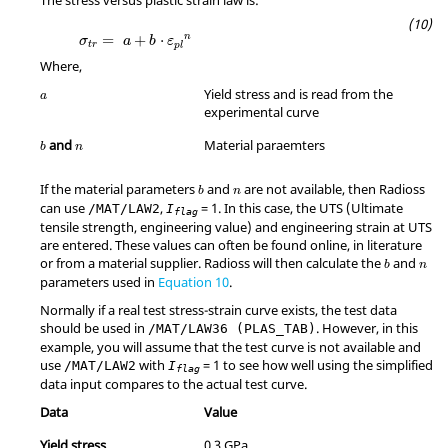
MathType@MTEF@5@5@+=feaagKart1ev2aqatCvA
=
+
⋅
n
σ
a
b
ε
t
r
p
l
Where,
MathType@MTEF@5@5@+=feaagKart1ev2aqatCvAUfeBSjuyZL2yd9gzLbv
Yield stress and is read from the
a
experimental curve
MathType@MTEF@5@5@+=feaagKart1ev2aqatCvAUfeBSjuyZL2yd9gzLbv
MathType@MTEF@5@5@+=feaagKart1ev2aqatCvAUfeBSjuyZL2yd9
and
Material paraemters
b
n
MathType@MTEF@5@5@+=feaagKart1ev2aqa
MathType@MTEF@5@5@+=feaagKart1e
If the material parameters
and
are not available, then
Radioss
b
n
can use
,
=
1
. In this case, the UTS (Ultimate
/MAT/LAW2
I
flag
tensile strength, engineering value) and engineering strain at UTS
are entered. These values can often be found online, in literature
MathType@
Math
or from a material supplier.
Radioss
will then calculate the
and
b
n
parameters used in
Equation 10
.
Normally if a real test stress-strain curve exists, the test data
should be used in
. However, in this
/MAT/LAW36 (PLAS_TAB)
example, you will assume that the test curve is not available and
use
with
=
1
to see how well using the simplified
/MAT/LAW2
I
flag
data input compares to the actual test curve.
Data
Value
Yield stress
0.3 GPa