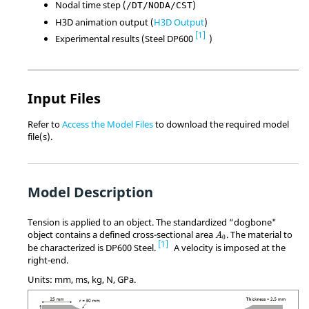
Nodal time step (
)
/DT/NODA/CST
H3D animation output (
H3D Output
)
1
Experimental results (Steel DP600
)
Input Files
Refer to
Access the Model Files
to download the required model
file(s).
Model Description
Tension is applied to an object. The standardized “dogbone"
MathType@MTEF@5@5@+
object contains a defined cross-sectional area
. The material to
A
0
1
be characterized is DP600 Steel.
A velocity is imposed at the
right-end.
Units: mm, ms, kg, N, GPa.