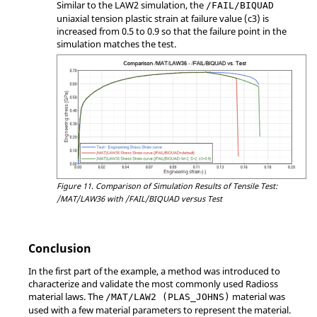
Similar to the LAW2 simulation, the
/FAIL/BIQUAD
uniaxial tension plastic strain at failure value (c3) is
increased from 0.5 to 0.9 so that the failure point in the
simulation matches the test.
Figure 11.
Comparison of Simulation Results of Tensile Test:
/MAT/LAW36 with /FAIL/BIQUAD versus Test
Conclusion
In the first part of the example, a method was introduced to
characterize and validate the most commonly used
Radioss
material laws. The
material was
/MAT/LAW2 (PLAS_JOHNS)
used with a few material parameters to represent the material.