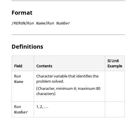
Format
/
/
/RERUN
Run Name
Run Number
Definitions
SI Unit
Field
Contents
Example
Character variable that identifies the
Run
problem solved.
Name
(Character, minimum 4; maximum 80
characters)
1, 2, . . .
Run
Number