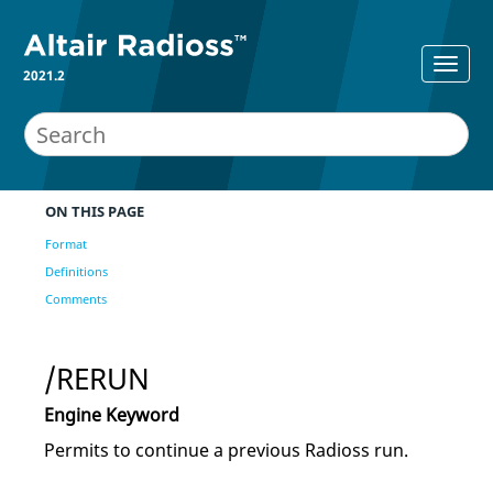
2021.2
ON THIS PAGE
Format
Definitions
Comments
/RERUN
Engine Keyword
Permits to continue a previous
Radioss
run.