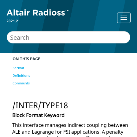
2021.2
ON THIS PAGE
Format
Definitions
Comments
/INTER/TYPE18
Block Format Keyword
This interface manages indirect coupling between
ALE and Lagrange for FSI applications. A penalty