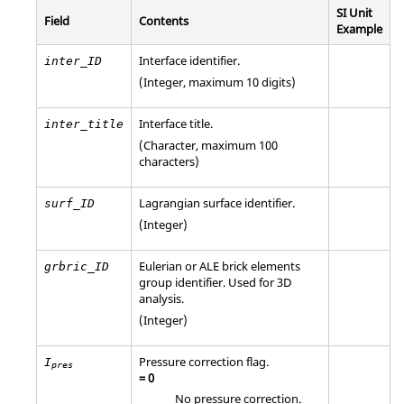
SI Unit
Field
Contents
Example
Interface identifier.
inter_ID
(Integer, maximum 10 digits)
Interface title.
inter_title
(Character, maximum 100
characters)
Lagrangian surface identifier.
surf_ID
(Integer)
Eulerian or ALE brick elements
grbric_ID
group identifier. Used for 3D
analysis.
(Integer)
Pressure correction flag.
I
pres
=
0
No pressure correction.