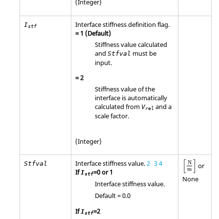
(Integer)
Interface stiffness definition flag.
I
stf
=
1
(Default)
Stiffness value calculated
and
must be
Stfval
input.
=
2
Stiffness value of the
interface is automatically
calculated from
and a
V
rel
scale factor.
(Integer)
[
N
m
]
[
]
Interface stiffness value.
2
3
4
N
Stfval
or
m
If
=0 or 1
I
stf
None
Interface stiffness value.
Default = 0.0
If
=2
I
stf