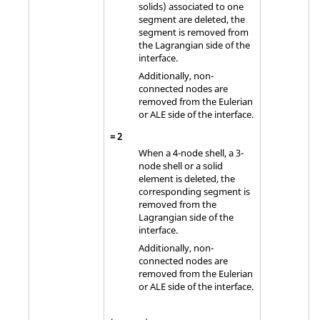
solids) associated to one
segment are deleted, the
segment is removed from
the Lagrangian side of the
interface.
Additionally, non-
connected nodes are
removed from the Eulerian
or ALE side of the interface.
=
2
When a 4-node shell, a 3-
node shell or a solid
element is deleted, the
corresponding segment is
removed from the
Lagrangian side of the
interface.
Additionally, non-
connected nodes are
removed from the Eulerian
or ALE side of the interface.