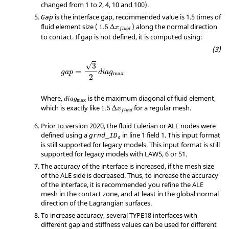
changed from 1 to 2, 4, 10 and 100).
is the interface gap, recommended value is 1.5 times of
Gap
fluid element size (
) along the normal direction
1.5
Δ
x
f
l
u
i
d
to contact. If gap is not defined, it is computed using:
√
3
=
g
a
p
d
i
a
g
max
2
Where,
is the maximum diagonal of fluid element,
d
i
a
g
max
which is exactly like
for a regular mesh.
1.5
Δ
x
f
l
u
i
d
Prior to version 2020, the fluid Eulerian or ALE nodes were
defined using a
in line 1 field 1. This input format
grnd_ID
s
is still supported for legacy models. This input format is still
supported for legacy models with LAW5, 6 or 51.
The accuracy of the interface is increased, if the mesh size
of the ALE side is decreased. Thus, to increase the accuracy
of the interface, it is recommended you refine the ALE
mesh in the contact zone, and at least in the global normal
direction of the Lagrangian surfaces.
To increase accuracy, several TYPE18 interfaces with
different gap and stiffness values can be used for different