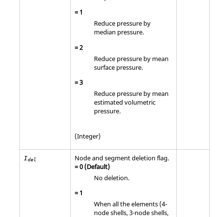
=
1
Reduce pressure by
median pressure.
=
2
Reduce pressure by mean
surface pressure.
=
3
Reduce pressure by mean
estimated volumetric
pressure.
(Integer)
Node and segment deletion flag.
I
del
=
0
(Default)
No deletion.
=
1
When all the elements (4-
node shells, 3-node shells,