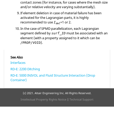
contact zones (for instance, for cases where the mesh size
and/or relative velocity are varying substantially).
If element deletion in case of material failure has been
activated for the Lagrangian parts, it is highly
recommended to use
=
1
or
2
.
I
del
In the case of SPMD parallelization, each Lagrangian
segment defined by
must be associated with an
surf_ID
element (with a property assigned to it which can be
).
/PROP/VOID
See Also
Interfaces
RD-E: 2200 Ditching
RD-E: 5000 INIVOL and Fluid Structure Interaction (Drop
Container)
(c) 2021. Altair Engineering Inc. All Rights Reserved.
Intellectual Property Rights Notice
|
Technical Support