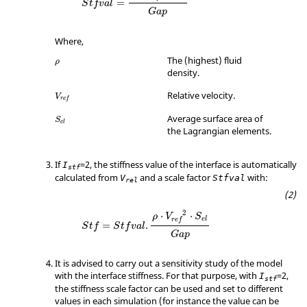
=
S
t
f
v
a
l
G
a
p
Where,
ρ
The (highest) fluid
ρ
density.
Relative velocity.
V
r
e
f
S
e
l
Average surface area of
S
e
l
the Lagrangian elements.
If
=
2
, the stiffness value of the interface is automatically
I
stf
calculated from
and a scale factor
with:
V
Stfval
rel
2
⋅
⋅
ρ
V
S
e
l
r
e
f
=
.
S
t
f
S
t
f
v
a
l
G
a
p
It is advised to carry out a sensitivity study of the model
with the interface stiffness. For that purpose, with
=
2
,
I
stf
the stiffness scale factor can be used and set to different
values in each simulation (for instance the value can be