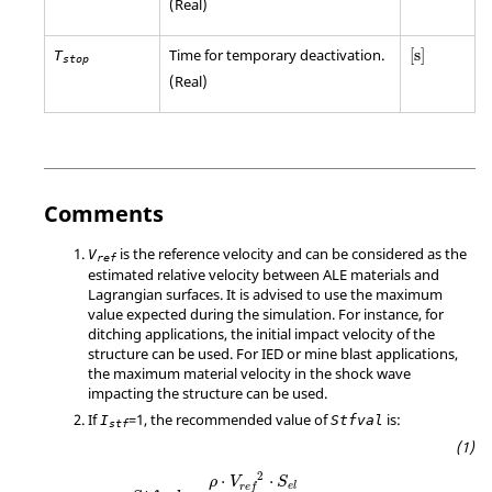
(Real)
[
s
]
Time for temporary deactivation.
[
s
]
T
stop
(Real)
Comments
is the reference velocity and can be considered as the
V
ref
estimated relative velocity between ALE materials and
Lagrangian surfaces. It is advised to use the maximum
value expected during the simulation. For instance, for
ditching applications, the initial impact velocity of the
structure can be used. For IED or mine blast applications,
the maximum material velocity in the shock wave
impacting the structure can be used.
If
=
1
, the recommended value of
is:
I
Stfval
stf
2
⋅
⋅
ρ
V
S
e
l
r
e
f