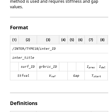
method is used and requires stiffness and gap
values.
Format
(1)
(2)
(3)
(4)
(5)
(6)
(7)
(8)
(
/
/INTER/TYPE18
inter_ID
inter_title
surf_ID
grbric_ID
I
I
pres
del
Stfval
V
Gap
T
ref
start
Definitions