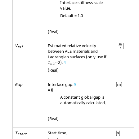
Interface stiffness scale
value.
Default = 1.0
(Real)
m
Estimated relative velocity
[
]
V
ref
s
between ALE materials and
Lagrangian surfaces (only use if
=2).
4
I
stf
(Real)
[
m
]
Interface gap.
5
[
m
]
Gap
=
0
A constant global gap is
automatically calculated.
(Real)
[
s
]
Start time.
[
s
]
T
start